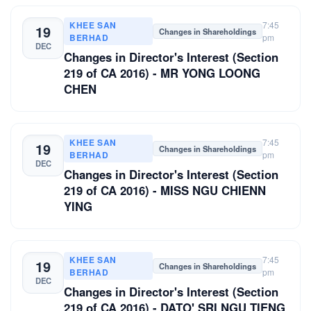
KHEE SAN
7:45
19
Changes in Shareholdings
BERHAD
pm
DEC
Changes in Director's Interest (Section
219 of CA 2016) - MR YONG LOONG
CHEN
KHEE SAN
7:45
19
Changes in Shareholdings
BERHAD
pm
DEC
Changes in Director's Interest (Section
219 of CA 2016) - MISS NGU CHIENN
YING
KHEE SAN
7:45
19
Changes in Shareholdings
BERHAD
pm
DEC
Changes in Director's Interest (Section
219 of CA 2016) - DATO' SRI NGU TIENG