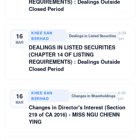
REQUIREMENTS) : Dealings Outside
Closed Period
KHEE SAN
6:39
16
Dealings in Listed Securities
BERHAD
pm
MAR
DEALINGS IN LISTED SECURITIES
(CHAPTER 14 OF LISTING
REQUIREMENTS) : Dealings Outside
Closed Period
KHEE SAN
6:39
16
Changes in Shareholdings
BERHAD
pm
MAR
Changes in Director's Interest (Section
219 of CA 2016) - MISS NGU CHIENN
YING