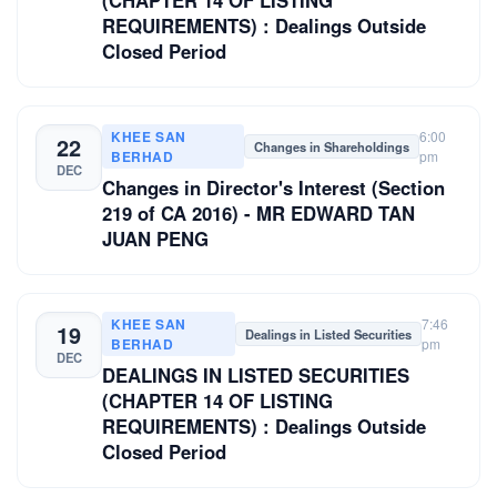
(CHAPTER 14 OF LISTING
REQUIREMENTS) : Dealings Outside
Closed Period
KHEE SAN
6:00
22
Changes in Shareholdings
BERHAD
pm
DEC
Changes in Director's Interest (Section
219 of CA 2016) - MR EDWARD TAN
JUAN PENG
KHEE SAN
7:46
19
Dealings in Listed Securities
BERHAD
pm
DEC
DEALINGS IN LISTED SECURITIES
(CHAPTER 14 OF LISTING
REQUIREMENTS) : Dealings Outside
Closed Period