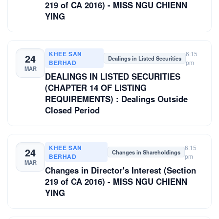
219 of CA 2016) - MISS NGU CHIENN
YING
KHEE SAN
6:15
24
Dealings in Listed Securities
BERHAD
pm
MAR
DEALINGS IN LISTED SECURITIES
(CHAPTER 14 OF LISTING
REQUIREMENTS) : Dealings Outside
Closed Period
KHEE SAN
6:15
24
Changes in Shareholdings
BERHAD
pm
MAR
Changes in Director's Interest (Section
219 of CA 2016) - MISS NGU CHIENN
YING