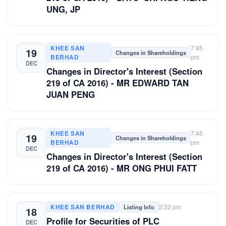
UNG, JP
KHEE SAN
7:45
19
Changes in Shareholdings
BERHAD
pm
DEC
Changes in Director's Interest (Section
219 of CA 2016) - MR EDWARD TAN
JUAN PENG
KHEE SAN
7:45
19
Changes in Shareholdings
BERHAD
pm
DEC
Changes in Director's Interest (Section
219 of CA 2016) - MR ONG PHUI FATT
KHEE SAN BERHAD
2:32 pm
Listing Info
18
Profile for Securities of PLC
DEC