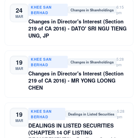
KHEE SAN
6:15
24
Changes in Shareholdings
BERHAD
pm
MAR
Changes in Director's Interest (Section
219 of CA 2016) - DATO' SRI NGU TIENG
UNG, JP
KHEE SAN
5:28
19
Changes in Shareholdings
BERHAD
pm
MAR
Changes in Director's Interest (Section
219 of CA 2016) - MR YONG LOONG
CHEN
KHEE SAN
5:28
19
Dealings in Listed Securities
BERHAD
pm
MAR
DEALINGS IN LISTED SECURITIES
(CHAPTER 14 OF LISTING