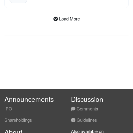
Load More
All Announcements
Announcements
Discussion
IPO
Comments
Shareholdings
Guidelines
About
Also available on