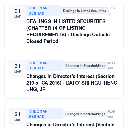
KHEE SAN
6:39
31
Dealings in Listed Securities
BERHAD
pm
MAR
DEALINGS IN LISTED SECURITIES
(CHAPTER 14 OF LISTING
REQUIREMENTS) : Dealings Outside
Closed Period
KHEE SAN
6:39
31
Changes in Shareholdings
BERHAD
pm
MAR
Changes in Director's Interest (Section
219 of CA 2016) - DATO' SRI NGU TIENG
UNG, JP
KHEE SAN
6:39
31
Changes in Shareholdings
BERHAD
pm
MAR
Changes in Director's Interest (Section