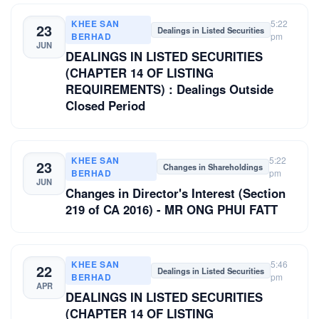
KHEE SAN
5:22
23
Dealings in Listed Securities
BERHAD
pm
JUN
DEALINGS IN LISTED SECURITIES
(CHAPTER 14 OF LISTING
REQUIREMENTS) : Dealings Outside
Closed Period
KHEE SAN
5:22
23
Changes in Shareholdings
BERHAD
pm
JUN
Changes in Director's Interest (Section
219 of CA 2016) - MR ONG PHUI FATT
KHEE SAN
5:46
22
Dealings in Listed Securities
BERHAD
pm
APR
DEALINGS IN LISTED SECURITIES
(CHAPTER 14 OF LISTING