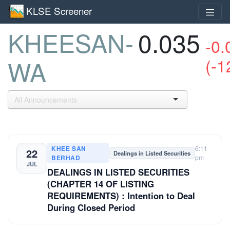
KLSE Screener
KHEESAN-
0.035
-0.
(-1
WA
KHEE SAN
6:11
22
Dealings in Listed Securities
BERHAD
pm
JUL
DEALINGS IN LISTED SECURITIES
(CHAPTER 14 OF LISTING
REQUIREMENTS) : Intention to Deal
During Closed Period