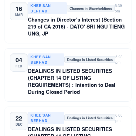
KHEE SAN
6:39
16
Changes in Shareholdings
BERHAD
pm
MAR
Changes in Director's Interest (Section
219 of CA 2016) - DATO' SRI NGU TIENG
UNG, JP
KHEE SAN
5:23
04
Dealings in Listed Securities
BERHAD
pm
FEB
DEALINGS IN LISTED SECURITIES
(CHAPTER 14 OF LISTING
REQUIREMENTS) : Intention to Deal
During Closed Period
KHEE SAN
6:00
22
Dealings in Listed Securities
BERHAD
pm
DEC
DEALINGS IN LISTED SECURITIES