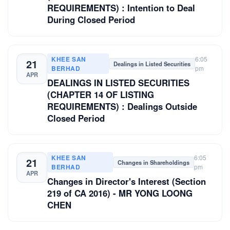
REQUIREMENTS) : Intention to Deal
During Closed Period
KHEE SAN
6:05
21
Dealings in Listed Securities
BERHAD
pm
APR
DEALINGS IN LISTED SECURITIES
(CHAPTER 14 OF LISTING
REQUIREMENTS) : Dealings Outside
Closed Period
KHEE SAN
6:05
21
Changes in Shareholdings
BERHAD
pm
APR
Changes in Director's Interest (Section
219 of CA 2016) - MR YONG LOONG
CHEN