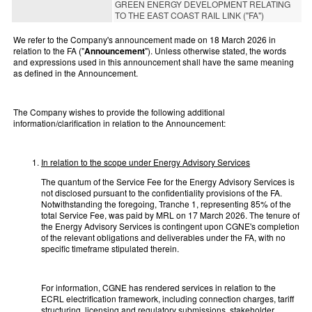
GREEN ENERGY DEVELOPMENT RELATING
TO THE EAST COAST RAIL LINK ("FA")
We refer to the Company's announcement made on 18 March 2026 in
relation to the FA ("
Announcement
"). Unless otherwise stated, the words
and expressions used in this announcement shall have the same meaning
as defined in the Announcement.
The Company wishes to provide the following additional
information/clarification in relation to the Announcement:
In relation to the scope under Energy Advisory Services
The quantum of the Service Fee for the Energy Advisory Services is
not disclosed pursuant to the confidentiality provisions of the FA.
Notwithstanding the foregoing, Tranche 1, representing 85% of the
total Service Fee, was paid by MRL on 17 March 2026. The tenure of
the Energy Advisory Services is contingent upon CGNE's completion
of the relevant obligations and deliverables under the FA, with no
specific timeframe stipulated therein.
For information, CGNE has rendered services in relation to the
ECRL electrification framework, including connection charges, tariff
structuring, licensing and regulatory submissions, stakeholder