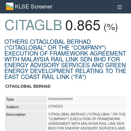
KLSE Screener
CITAGLB
0.865
(%)
OTHERS CITAGLOBAL BERHAD
("CITAGLOBAL" OR THE "COMPANY")
EXECUTION OF FRAMEWORK AGREEMENT
WITH MALAYSIA RAIL LINK SDN BHD FOR
ENERGY ADVISORY SERVICES AND GREEN
ENERGY DEVELOPMENT RELATING TO THE
EAST COAST RAIL LINK ("FA")
CITAGLOBAL BERHAD
Announcement
Type
OTHERS
Subject
CITAGLOBAL BERHAD ("CITAGLOBAL" OR THE
Description
"COMPANY") EXECUTION OF FRAMEWORK
AGREEMENT WITH MALAYSIA RAIL LINK SDN
BHD FOR ENERGY ADVISORY SERVICES AND