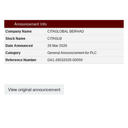
Announcement Info
Company Name
CITAGLOBAL BERHAD
Stock Name
CITAGLB
Date Announced
26 Mar 2026
Category
General Announcement for PLC
Reference Number
GA1-26032026-00059
View original announcement