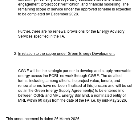
engagement, project cost verification, and financial modelling. The
remaining scope of service under the approved scheme is expected
to be completed by December 2028.
Further, there are no renewal provisions for the Energy Advisory
Services specified in the FA.
In relation to the scope under Green Energy Development
CGNE will be the strategic partner to develop and supply renewable
energy across the ECRL network through CGRE. The detailed
terms, including, among others, the project value, tenure, and
renewal terms have not been finalised at this juncture and will be set
out in the Green Energy Supply Agreement(s) to be entered into
between CGRE and MRL Energy Sdn Bhd, a nominated entity of
MRL within 60 days from the date of the FA, i.e. by mid-May 2026.
This announcement is dated 26 March 2026.