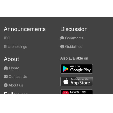
Announcements
Discussion
IPO
Comments
Shareholdings
Guidelines
About
Also available on
Home
Contact Us
About us
Follow us
Facebook