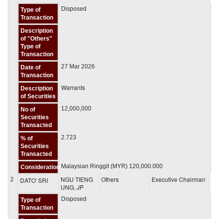
Disposed
Type of
Transaction
Description
of "Others"
Type of
Transaction
27 Mar 2026
Date of
Transaction
Warrants
Description
of Securities
12,000,000
No of
Securities
Transacted
2.723
% of
Securities
Transacted
Malaysian Ringgit (MYR) 120,000.000
Consideration
NGU TIENG
Others
Executive Chairman
2
DATO' SRI
UNG, JP
Disposed
Type of
Transaction