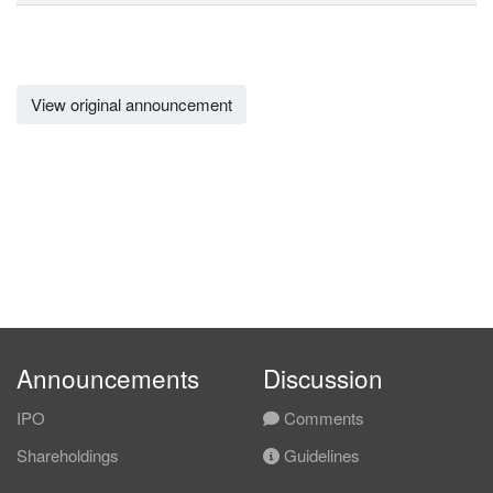
View original announcement
Announcements
Discussion
IPO
Comments
Shareholdings
Guidelines