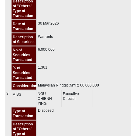
Description
of "Others"
Type of
Transaction
30 Mar 2026
Date of
Transaction
Warrants
Description
of Securities
6,000,000
No of
Securities
Transacted
1.361
% of
Securities
Transacted
Malaysian Ringgit (MYR) 60,000.000
Consideration
NGU
Executive
3
MISS
CHIENN
Director
YING
Disposed
Type of
Transaction
Description
of "Others"
Type of