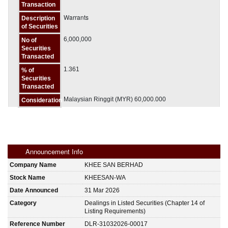
Transaction
Warrants
Description
of Securities
6,000,000
No of
Securities
Transacted
1.361
% of
Securities
Transacted
Malaysian Ringgit (MYR) 60,000.000
Consideration
Announcement Info
Company Name
KHEE SAN BERHAD
Stock Name
KHEESAN-WA
Date Announced
31 Mar 2026
Category
Dealings in Listed Securities (Chapter 14 of
Listing Requirements)
Reference Number
DLR-31032026-00017