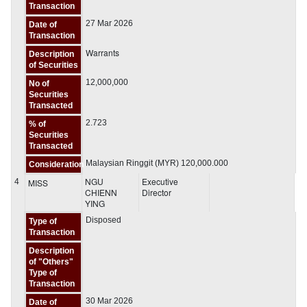
Transaction
27 Mar 2026
Date of
Transaction
Warrants
Description
of Securities
12,000,000
No of
Securities
Transacted
2.723
% of
Securities
Transacted
Malaysian Ringgit (MYR) 120,000.000
Consideration
NGU
Executive
4
MISS
CHIENN
Director
YING
Disposed
Type of
Transaction
Description
of "Others"
Type of
Transaction
30 Mar 2026
Date of