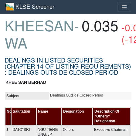
KLSE Screener
KHEESAN-
0.035
-0.
(-1
WA
DEALINGS IN LISTED SECURITIES
(CHAPTER 14 OF LISTING REQUIREMENTS)
: DEALINGS OUTSIDE CLOSED PERIOD
KHEE SAN BERHAD
Dealings Outside Closed Period
Subject
No
Salutation
Name
Designation
Description Of
"Others"
Designation
DATO' SRI
NGU TIENG
Others
Executive Chairman
1
UNG, JP