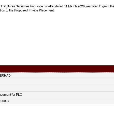
that Bursa Securities had, vide its letter dated 31 March 2026, resolved to grant 
lation to the Proposed Private Placement.
BERHAD
ncement for PLC
-00037