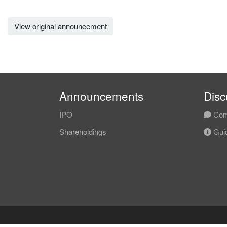
View original announcement
Announcements
Disc
IPO
Com
Shareholdings
Guid