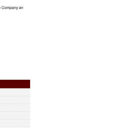
the Company an