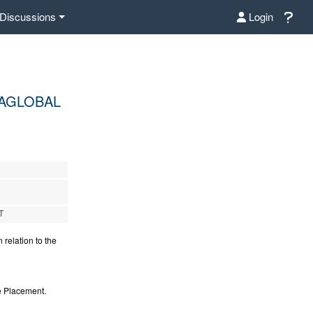
Discussions
Login
TAGLOBAL
T
relation to the
e Placement.