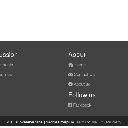
ussion
About
ments
Home
elines
Contact Us
About us
Follow us
Facebook
© KLSE Screener 2026 | Neobie Enterprise |
Terms of Use
|
Privacy Policy