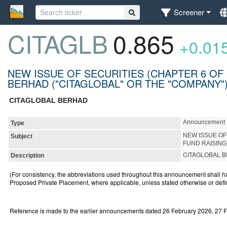
Screener
CITAGLB
0.865
+0.01
NEW ISSUE OF SECURITIES (CHAPTER 6 OF 
BERHAD ("CITAGLOBAL" OR THE "COMPANY
CITAGLOBAL BERHAD
Announcement
Type
NEW ISSUE OF
Subject
FUND RAISING
CITAGLOBAL B
Description
(For consistency, the abbreviations used throughout this announcement shall 
Proposed Private Placement, where applicable, unless stated otherwise or defi
Reference is made to the earlier announcements dated 26 February 2026, 27 F