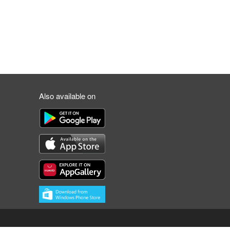
Also available on