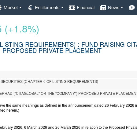
Market
Entitlements
Financial
News
5 (+1.8%)
LISTING REQUIREMENTS) : FUND RAISING CI
") PROPOSED PRIVATE PLACEMENT
 SECURITIES (CHAPTER 6 OF LISTING REQUIREMENTS)
ERHAD ("CITAGLOBAL" OR THE "COMPANY") PROPOSED PRIVATE PLACEMEN
have the same meanings as defined in the announcement dated 26 February 2026 in 
ned herein.)
ebruary 2026, 6 March 2026 and 26 March 2026 in relation to the Proposed Privat