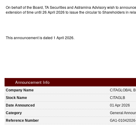
On behalf of the Board, TA Securities and Astramina Advisory wish to announce 
extension of time until 26 April 2026 to issue the circular to Shareholders in re
This announcement is dated 1 April 2026.
Announcement Info
Company Name
CITAGLOBAL 
Stock Name
CITAGLB
Date Announced
01 Apr 2026
Category
General Annou
Reference Number
GA1-01042026