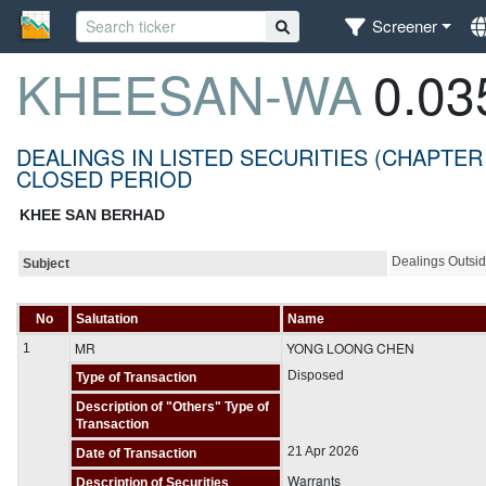
Screener
KHEESAN-WA
0.03
DEALINGS IN LISTED SECURITIES (CHAPTER
CLOSED PERIOD
KHEE SAN BERHAD
Dealings Outsi
Subject
No
Salutation
Name
MR
YONG LOONG CHEN
1
Disposed
Type of Transaction
Description of "Others" Type of
Transaction
21 Apr 2026
Date of Transaction
Warrants
Description of Securities