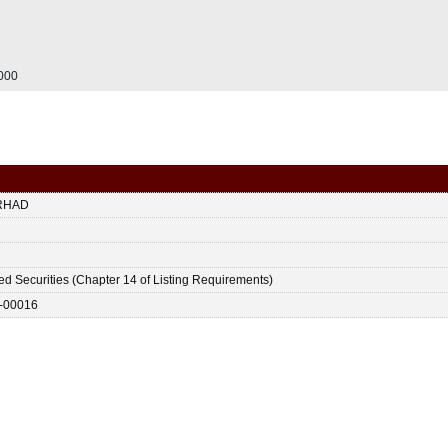
.000
RHAD
ted Securities (Chapter 14 of Listing Requirements)
-00016