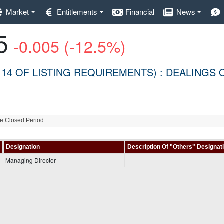
Market
Entitlements
Financial
News
5
-0.005 (-12.5%)
 14 OF LISTING REQUIREMENTS) : DEALINGS 
de Closed Period
Designation
Description Of "Others" Designat
Managing Director