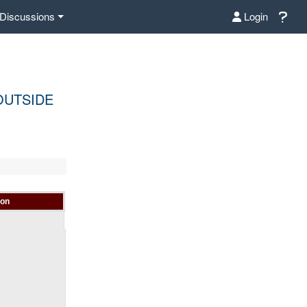
Discussions
Login
OUTSIDE
ion