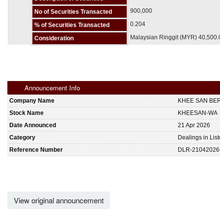
900,000
No of Securities Transacted
0.204
% of Securities Transacted
Malaysian Ringgit (MYR) 40,500
Consideration
Announcement Info
Company Name
KHEE SAN BE
Stock Name
KHEESAN-WA
Date Announced
21 Apr 2026
Category
Dealings in Lis
Reference Number
DLR-21042026
View original announcement