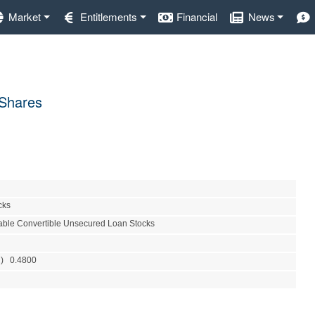
Market
Entitlements
Financial
News
 Shares
cks
able Convertible Unsecured Loan Stocks
R) 0.4800