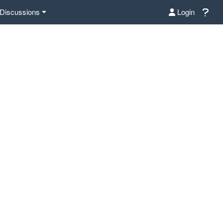
Discussions
Login