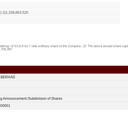
) 111,338,863.520
ering 12 ICULS for 1 new ordinary share of the Company. (2) The above issued share capital
2,709,387.
 BERHAD
ing Announcement /Subdivision of Shares
-00001