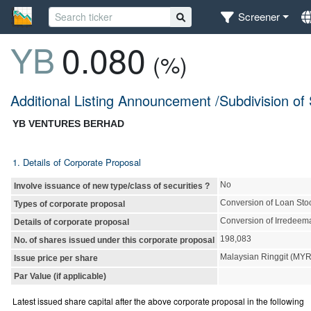
Screener
YB
0.080
(%)
Additional Listing Announcement /Subdivision of
YB VENTURES BERHAD
1. Details of Corporate Proposal
No
Involve issuance of new type/class of securities ?
Conversion of Loan Sto
Types of corporate proposal
Conversion of Irredeem
Details of corporate proposal
198,083
No. of shares issued under this corporate proposal
Malaysian Ringgit (MY
Issue price per share
Par Value (if applicable)
Latest issued share capital after the above corporate proposal in the following