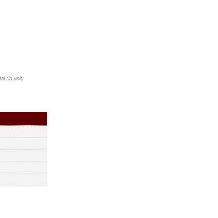
 (in unit)