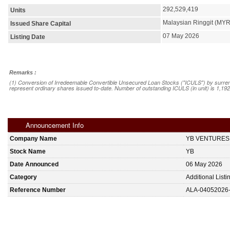
292,529,419
Units
Malaysian Ringgit (MYR
Issued Share Capital
07 May 2026
Listing Date
Remarks :
(1) Conversion of Irredeemable Convertible Unsecured Loan Stocks ("ICULS") by surrend
represent ordinary shares issued to-date. Number of outstanding ICULS (in unit) is 1,19
Announcement Info
Company Name
YB VENTURES
Stock Name
YB
Date Announced
06 May 2026
Category
Additional List
Reference Number
ALA-04052026