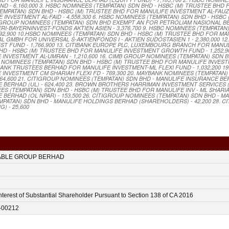
 - 6,160,000 3. HSBC NOMINEES (TEMPATAN) SDN BHD - HSBC (M) TRUSTEE BHD
MPATAN) SDN BHD - HSBC (M) TRUSTEE BHD FOR MANULIFE INVESTMENT AL-FAUZAN 
INVESTMENT AL-FAID - 4,558,300 6. HSBC NOMINEES (TEMPATAN) SDN BHD - HSBC
B GROUP NOMINEES (TEMPATAN) SDN BHD EXEMPT AN FOR PETROLIAM NASIONAL B
 ERI-BAYERNINVEST-FONDS AKTIEN ASIEN - 3,376,700 9. HSBC NOMINEES (TEMPATAN
92,900 10.HSBC NOMINEES (TEMPATAN) SDN BHD - HSBC (M) TRUSTEE BHD FOR MA
AL GMBH FOR UNIVERSAL S-AKTIENFONDS I - AKTIEN SUDOSTASIEN 1 - 2,380,000 1
VEST FUND - 1,766,900 13. CITIBANK EUROPE PLC, LUXEMBOURG BRANCH FOR MANU
 BHD - HSBC (M) TRUSTEE BHD FOR MANULIFE INVESTMENT GROWTH FUND - 1,252,9
INVESTMENT AL-UMRAN - 1,210,600 16. CIMB GROUP NOMINEES (TEMPATAN) SDN 
BC NOMINEES (TEMPATAN) SDN BHD - HSBC (M) TRUSTEE BHD FOR MANULIFE INVE
YBANK TRUSTEES BERHAD FOR MANULIFE INVESTMENT-ML FLEXI FUND - 1,032,200 1
NVESTMENT CM SHARIAH FLEXI FD - 769,300 20. MAYBANK NOMINEES (TEMPATAN)
,600 21. CITIGROUP NOMINEES (TEMPATAN) SDN BHD - MANULIFE INSURANCE BER
E BERHAD (UL) - 624,400 23. BROWN BROTHERS HARRIMAN INVESTMENT SERVICES (
ES (TEMPATAN) SDN BHD - HSBC (M) TRUSTEE BHD FOR MANULIFE INV - ML SHARIA
 BERHAD (OL NPAR) - 153,500 26. CITIGROUP NOMINEES (TEMPATAN) SDN BHD - M
MPATAN) SDN BHD - MANULIFE HOLDINGS BERHAD (SHAREHOLDERS) - 42,200 28. C
) - 25,600
ABLE GROUP BERHAD
nterest of Substantial Shareholder Pursuant to Section 138 of CA 2016
-00212