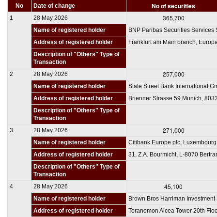
No of securities
No
Date of change
365,700
1
28 May 2026
Name of registered holder
BNP Paribas Securities Services 
Address of registered holder
Frankfurt am Main branch, Europa
Description of "Others" Type of
Transaction
257,000
2
28 May 2026
Name of registered holder
State Street Bank International G
Address of registered holder
Brienner Strasse 59 Munich, 80
Description of "Others" Type of
Transaction
271,000
3
28 May 2026
Name of registered holder
Citibank Europe plc, Luxembourg
Address of registered holder
31, Z.A. Bourmicht, L-8070 Bert
Description of "Others" Type of
Transaction
45,100
4
28 May 2026
Name of registered holder
Brown Bros Harriman Investment 
Address of registered holder
Toranomon Alcea Tower 20th Floo