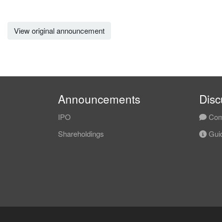
View original announcement
Announcements
Disc
IPO
Com
Shareholdings
Guid