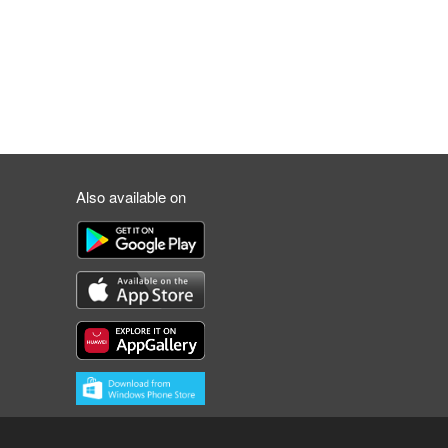
Also available on