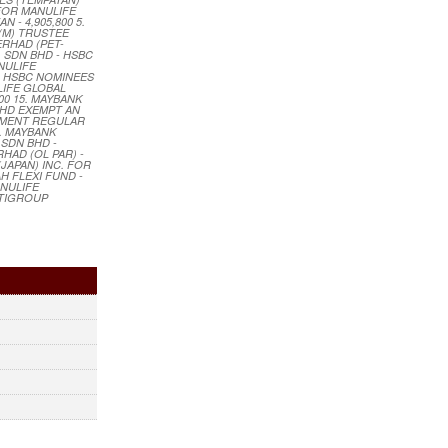
 FOR MANULIFE
- 4,905,800 5.
 (M) TRUSTEE
ERHAD (PET-
) SDN BHD - HSBC
NULIFE
2. HSBC NOMINEES
LIFE GLOBAL
00 15. MAYBANK
BHD EXEMPT AN
STMENT REGULAR
9. MAYBANK
 SDN BHD -
HAD (OL PAR) -
JAPAN) INC. FOR
H FLEXI FUND -
ANULIFE
ITIGROUP