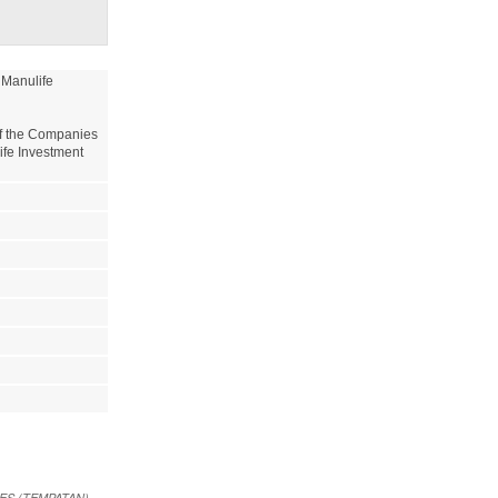
Manulife 
of the Companies 
ife Investment 
EES (TEMPATAN)