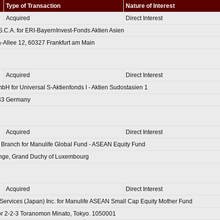
Type of Transaction
Nature of Interest
Acquired
Direct Interest
S.C.A. for ERI-BayernInvest-Fonds Aktien Asien
-Allee 12, 60327 Frankfurt am Main
Acquired
Direct Interest
mbH for Universal S-Aktienfonds I - Aktien Sudostasien 1
333 Germany
Acquired
Direct Interest
 Branch for Manulife Global Fund - ASEAN Equity Fund
range, Grand Duchy of Luxembourg
Acquired
Direct Interest
Services (Japan) Inc. for Manulife ASEAN Small Cap Equity Mother Fund
r 2-2-3 Toranomon Minato, Tokyo. 1050001