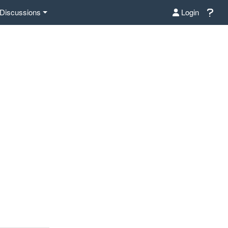
Discussions
Login