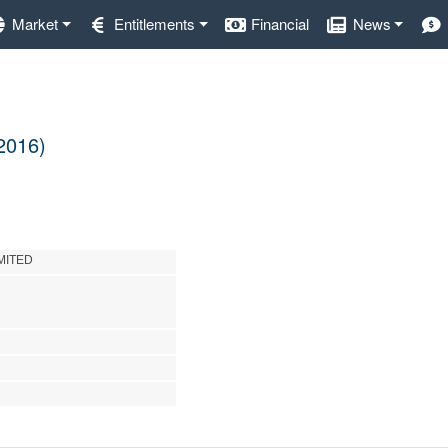
Market
Entitlements
Financial
News
 2016)
MITED