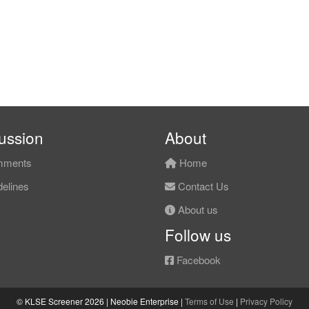
ussion
About
ments
Home
elines
Contact Us
About us
Follow us
Facebook
© KLSE Screener 2026 | Neobie Enterprise |
Terms of Use
|
Privacy Policy