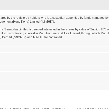
shares by the registered holders who is a custodian appointed by funds managed by 
agement (Hong Kong) Limited ("MIMHK"). 

gs (Bermuda) Limited is deemed interested in the shares by virtue of Section 8(4) 
t to its controlling interest in Manulife Financial Asia Limited, through which Manul
 Berhad ("MIMMB") and MIMHK are controlled.
E BHD FOR MANULIFE INSURANCE BERHAD (EQUITY FUND) - 7,185,700 2. HSBC NOMIN