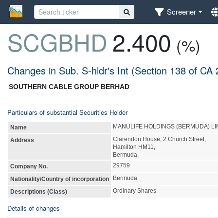
Screener
SCGBHD
2.400
(%)
Changes in Sub. S-hldr's Int (Section 138 of CA
SOUTHERN CABLE GROUP BERHAD
Particulars of substantial Securities Holder
MANULIFE HOLDINGS (BERMUDA) LI
Name
Clarendon House, 2 Church Street,
Address
Hamilton HM11,
Bermuda.
29759
Company No.
Bermuda
Nationality/Country of incorporation
Ordinary Shares
Descriptions (Class)
Details of changes