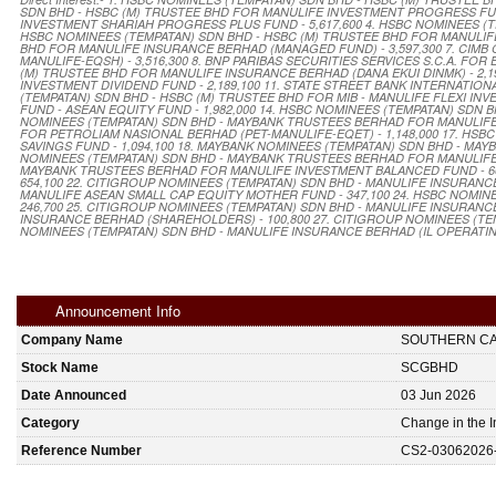
SDN BHD - HSBC (M) TRUSTEE BHD FOR MANULIFE INVESTMENT PROGRESS FUND
INVESTMENT SHARIAH PROGRESS PLUS FUND - 5,617,600 4. HSBC NOMINEES (TE
HSBC NOMINEES (TEMPATAN) SDN BHD - HSBC (M) TRUSTEE BHD FOR MANULIFE 
BHD FOR MANULIFE INSURANCE BERHAD (MANAGED FUND) - 3,597,300 7. CIM
MANULIFE-EQSH) - 3,516,300 8. BNP PARIBAS SECURITIES SERVICES S.C.A. FOR
(M) TRUSTEE BHD FOR MANULIFE INSURANCE BERHAD (DANA EKUI DINMK) - 2,1
INVESTMENT DIVIDEND FUND - 2,189,100 11. STATE STREET BANK INTERNATION
(TEMPATAN) SDN BHD - HSBC (M) TRUSTEE BHD FOR MIB - MANULIFE FLEXI IN
FUND - ASEAN EQUITY FUND - 1,982,000 14. HSBC NOMINEES (TEMPATAN) SDN
NOMINEES (TEMPATAN) SDN BHD - MAYBANK TRUSTEES BERHAD FOR MANULIFE 
FOR PETROLIAM NASIONAL BERHAD (PET-MANULIFE-EQET) - 1,148,000 17. HS
SAVINGS FUND - 1,094,100 18. MAYBANK NOMINEES (TEMPATAN) SDN BHD - MA
NOMINEES (TEMPATAN) SDN BHD - MAYBANK TRUSTEES BERHAD FOR MANULIFE I
MAYBANK TRUSTEES BERHAD FOR MANULIFE INVESTMENT BALANCED FUND - 664
654,100 22. CITIGROUP NOMINEES (TEMPATAN) SDN BHD - MANULIFE INSURANC
MANULIFE ASEAN SMALL CAP EQUITY MOTHER FUND - 347,100 24. HSBC NOMINE
246,700 25. CITIGROUP NOMINEES (TEMPATAN) SDN BHD - MANULIFE INSURANCE
INSURANCE BERHAD (SHAREHOLDERS) - 100,800 27. CITIGROUP NOMINEES (TE
NOMINEES (TEMPATAN) SDN BHD - MANULIFE INSURANCE BERHAD (IL OPERATING
Announcement Info
Company Name
SOUTHERN C
Stock Name
SCGBHD
Date Announced
03 Jun 2026
Category
Change in the I
Reference Number
CS2-03062026