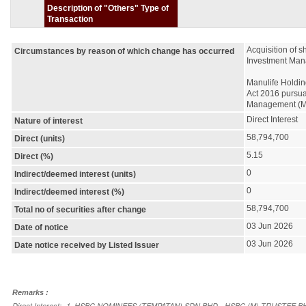
Description of "Others" Type of
Transaction
Acquisition of 
Circumstances by reason of which change has occurred
Investment Man
Manulife Holdin
Act 2016 pursuan
Management (M)
Direct Interest
Nature of interest
58,794,700
Direct (units)
5.15
Direct (%)
0
Indirect/deemed interest (units)
0
Indirect/deemed interest (%)
58,794,700
Total no of securities after change
03 Jun 2026
Date of notice
03 Jun 2026
Date notice received by Listed Issuer
Remarks :
Direct Interest:- 1. HSBC NOMINEES (TEMPATAN) SDN BHD - HSBC (M) TRUSTE