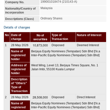
199001018474 (210143-A)
Company No.
Malaysia
Nationality/Country of
incorporation
Ordinary Shares
Descriptions (Class)
Details of changes
No of
No
Date of
Type of
Nature of Interest
securities
change
Transaction
10,873,000
1
28 May 2026
Disposed
Deemed Interest
Name of
Berjaya Equity Nominees (Tempatan) Sdn Bhd [f.k.a
registered
Inter-Pacific Equity Nominees (Tempatan) Sdn Bhd]
holder
Address of
West Wing, Level 13, Berjaya Times Square, No. 1
registered
Jalan Imbi, 55100 Kuala Lumpur
holder
Description
of "Others"
Type of
Transaction
28,508,000
2
28 May 2026
Disposed
Direct Interest
Name of
Berjaya Equity Nominees (Tempatan) Sdn Bhd [f.k.a
registered
Inter-Pacific Equity Nominees (Tempatan) Sdn Bhd]