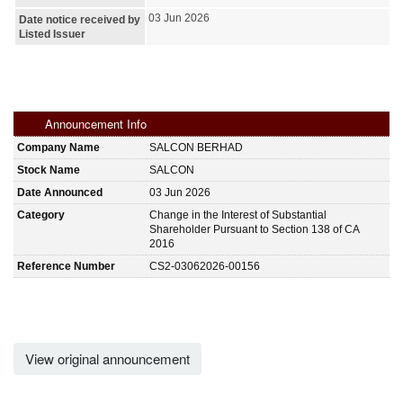
03 Jun 2026
Date notice received by
Listed Issuer
Announcement Info
Company Name
SALCON BERHAD
Stock Name
SALCON
Date Announced
03 Jun 2026
Category
Change in the Interest of Substantial
Shareholder Pursuant to Section 138 of CA
2016
Reference Number
CS2-03062026-00156
View original announcement