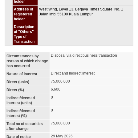
holder
Address of
West Wing, Level 13, Berjaya Times Square, No. 1
registered
Jalan Imbi 55100 Kuala Lumpur
holder
Description
of "Others"
Type of
Transaction
Disposal via direct business transaction
Circumstances by
reason of which change
has occurred
Direct and Indirect Interest
Nature of interest
75,000,000
Direct (units)
6.606
Direct (%)
0
Indirect/deemed
interest (units)
0
Indirect/deemed
interest (%)
75,000,000
Total no of securities
after change
29 May 2026
Date of notice