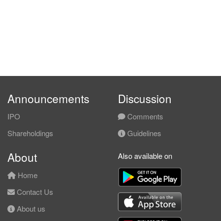
Announcements
Discussion
IPO
Comments
Shareholdings
Guidelines
About
Also available on
Home
Contact Us
About us