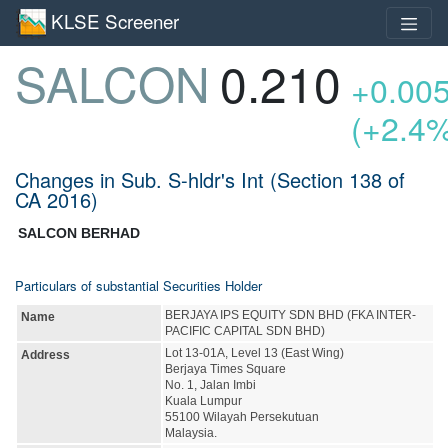
KLSE Screener
SALCON
0.210
+0.00
(+2.4
Changes in Sub. S-hldr's Int (Section 138 of
CA 2016)
SALCON BERHAD
Particulars of substantial Securities Holder
BERJAYA IPS EQUITY SDN BHD (FKA INTER-
Name
PACIFIC CAPITAL SDN BHD)
Lot 13-01A, Level 13 (East Wing)
Address
Berjaya Times Square
No. 1, Jalan Imbi
Kuala Lumpur
55100 Wilayah Persekutuan
Malaysia.