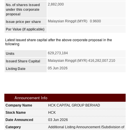
2,882,000
No. of shares issued
under this corporate
proposal
Malaysian Ringgit (MYR) 0.9600
Issue price per share
Par Value (if applicable)
Latest issued share capital after the above corporate proposal in the
following
629,273,184
Units
Malaysian Ringgit (MYR) 416,282,007.210
Issued Share Capital
05 Jun 2026
Listing Date
Announcement Info
Company Name
HCK CAPITAL GROUP BERHAD
Stock Name
HCK
Date Announced
03 Jun 2026
Category
Additional Listing Announcement /Subdivision of