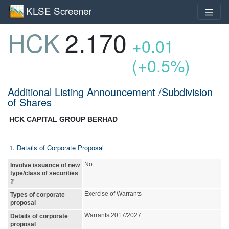
KLSE Screener
HCK
2.170
+0.01
(+0.5%)
Additional Listing Announcement /Subdivision
of Shares
HCK CAPITAL GROUP BERHAD
1. Details of Corporate Proposal
No
Involve issuance of new
type/class of securities
?
Exercise of Warrants
Types of corporate
proposal
Warrants 2017/2027
Details of corporate
proposal