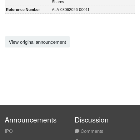
Shares
Reference Number
ALA-03062026-00011
View original announcement
Announcements
Discussion
IPO
Comments