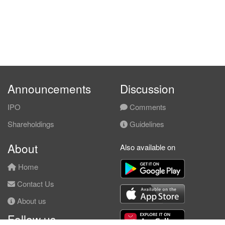
Announcements
Discussion
IPO
Comments
Shareholdings
Guidelines
About
Also available on
Home
Contact Us
About us
Follow us