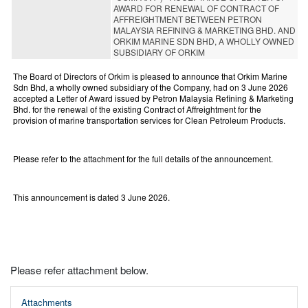
AWARD FOR RENEWAL OF CONTRACT OF
AFFREIGHTMENT BETWEEN PETRON
MALAYSIA REFINING & MARKETING BHD. AND
ORKIM MARINE SDN BHD, A WHOLLY OWNED
SUBSIDIARY OF ORKIM
The Board of Directors of Orkim is pleased to announce that Orkim Marine
Sdn Bhd, a wholly owned subsidiary of the Company, had on 3 June 2026
accepted a Letter of Award issued by Petron Malaysia Refining & Marketing
Bhd. for the renewal of the existing Contract of Affreightment for the
provision of marine transportation services for Clean Petroleum Products.
Please refer to the attachment for the full details of the announcement.
This announcement is dated 3 June 2026.
Please refer attachment below.
Attachments