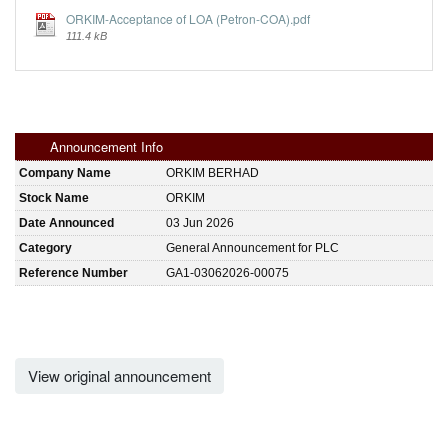
ORKIM-Acceptance of LOA (Petron-COA).pdf
111.4 kB
Announcement Info
Company Name
ORKIM BERHAD
Stock Name
ORKIM
Date Announced
03 Jun 2026
Category
General Announcement for PLC
Reference Number
GA1-03062026-00075
View original announcement