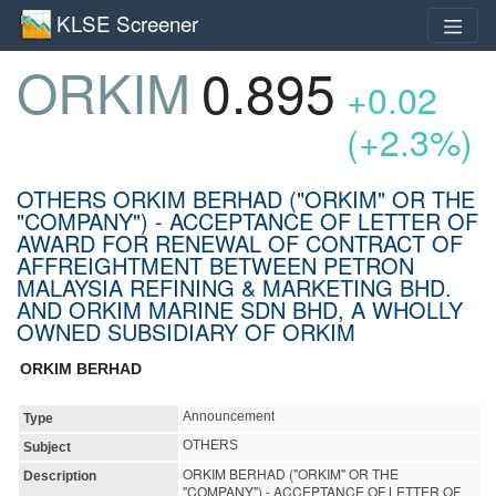
KLSE Screener
ORKIM
0.895
+0.02
(+2.3%)
OTHERS ORKIM BERHAD ("ORKIM" OR THE
"COMPANY") - ACCEPTANCE OF LETTER OF
AWARD FOR RENEWAL OF CONTRACT OF
AFFREIGHTMENT BETWEEN PETRON
MALAYSIA REFINING & MARKETING BHD.
AND ORKIM MARINE SDN BHD, A WHOLLY
OWNED SUBSIDIARY OF ORKIM
ORKIM BERHAD
Announcement
Type
OTHERS
Subject
ORKIM BERHAD ("ORKIM" OR THE
Description
"COMPANY") - ACCEPTANCE OF LETTER OF