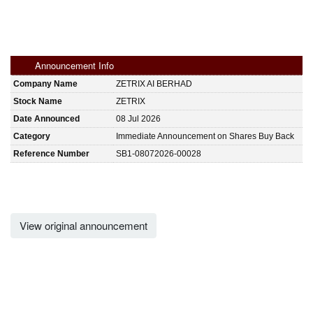
Announcement Info
Company Name
ZETRIX AI BERHAD
Stock Name
ZETRIX
Date Announced
08 Jul 2026
Category
Immediate Announcement on Shares Buy Back
Reference Number
SB1-08072026-00028
View original announcement