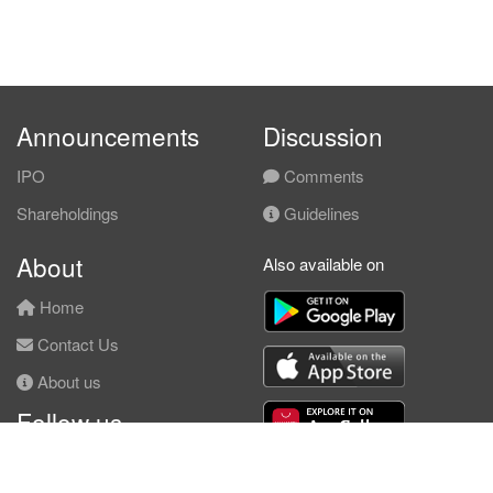
Announcements
Discussion
IPO
Comments
Shareholdings
Guidelines
About
Also available on
Home
Contact Us
About us
Follow us
Facebook