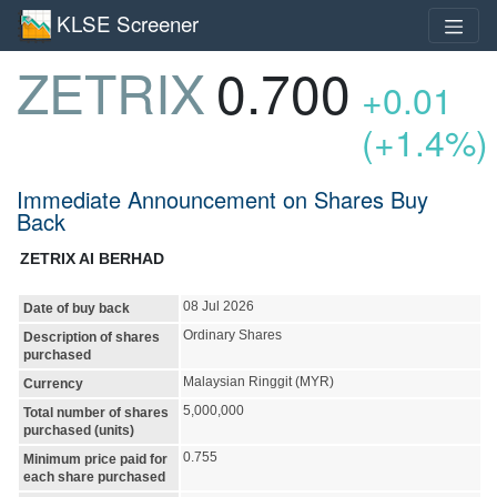
KLSE Screener
ZETRIX
0.700
+0.01
(+1.4%)
Immediate Announcement on Shares Buy
Back
ZETRIX AI BERHAD
08 Jul 2026
Date of buy back
Ordinary Shares
Description of shares
purchased
Malaysian Ringgit (MYR)
Currency
5,000,000
Total number of shares
purchased (units)
0.755
Minimum price paid for
each share purchased