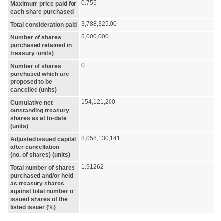
0.755
Maximum price paid for
each share purchased
3,788,325.00
Total consideration paid
5,000,000
Number of shares
purchased retained in
treasury (units)
0
Number of shares
purchased which are
proposed to be
cancelled (units)
154,121,200
Cumulative net
outstanding treasury
shares as at to-date
(units)
8,058,130,141
Adjusted issued capital
after cancellation
(no. of shares) (units)
1.91262
Total number of shares
purchased and/or held
as treasury shares
against total number of
issued shares of the
listed issuer (%)