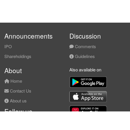
Announcements
Discussion
IPO
Comments
Shareholdings
Guidelines
About
Also available on
Home
Contact Us
About us
Follow us
Facebook