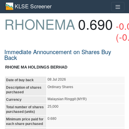
KLSE Screener
RHONEMA
0.690
-0.
(-0
Immediate Announcement on Shares Buy
Back
RHONE MA HOLDINGS BERHAD
08 Jul 2026
Date of buy back
Ordinary Shares
Description of shares
purchased
Malaysian Ringgit (MYR)
Currency
25,000
Total number of shares
purchased (units)
0.680
Minimum price paid for
each share purchased