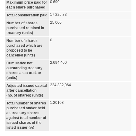
0.690
Maximum price paid for
each share purchased
17,225.73
Total consideration paid
25,000
Number of shares
purchased retained in
treasury (units)
0
Number of shares
purchased which are
proposed to be
cancelled (units)
2,694,400
Cumulative net
outstanding treasury
shares as at to-date
(units)
224,332,064
Adjusted issued capital
after cancellation
(no. of shares) (units)
1.20108
Total number of shares
purchased and/or held
as treasury shares
against total number of
issued shares of the
listed issuer (%)