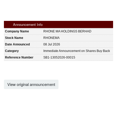
Announcement Info
Company Name
RHONE MA HOLDINGS BERHAD
Stock Name
RHONEMA
Date Announced
08 Jul 2026
Category
Immediate Announcement on Shares Buy Back
Reference Number
SB1-13052026-00015
View original announcement