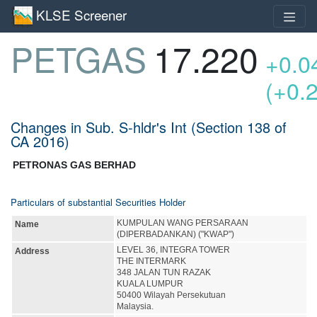
KLSE Screener
PETGAS
17.220
+0.0
(+0.
Changes in Sub. S-hldr's Int (Section 138 of
CA 2016)
PETRONAS GAS BERHAD
Particulars of substantial Securities Holder
KUMPULAN WANG PERSARAAN
Name
(DIPERBADANKAN) ("KWAP")
LEVEL 36, INTEGRA TOWER
Address
THE INTERMARK
348 JALAN TUN RAZAK
KUALA LUMPUR
50400 Wilayah Persekutuan
Malaysia.