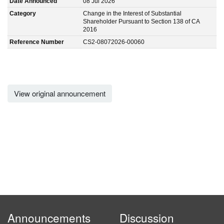
Date Announced
08 Jul 2026
Category
Change in the Interest of Substantial
Shareholder Pursuant to Section 138 of CA
2016
Reference Number
CS2-08072026-00060
View original announcement
Announcements
Discussion