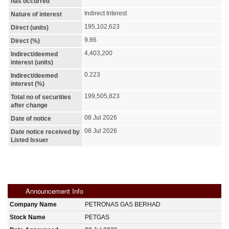
has occurred
Indirect Interest
Nature of interest
195,102,623
Direct (units)
9.86
Direct (%)
4,403,200
Indirect/deemed
interest (units)
0.223
Indirect/deemed
interest (%)
199,505,823
Total no of securities
after change
08 Jul 2026
Date of notice
08 Jul 2026
Date notice received by
Listed Issuer
Announcement Info
Company Name
PETRONAS GAS BERHAD
Stock Name
PETGAS