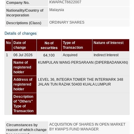
KWAPACT6622007
Company No.
Malaysia
Nationality/Country of
incorporation
ORDINARY SHARES
Descriptions (Class)
Details of changes
No of
No
Date of
Type of
Nature of Interest
securities
change
Transaction
64,100
1
06 Jul 2026
Acquired
Indirect Interest
Name of
KUMPULAN WANG PERSARAAN (DIPERBADANKAN)
registered
holder
Address of
LEVEL 36, INTEGRA TOWER THE INTERMARK 348
registered
JALAN TUN RAZAK 50400 KUALA LUMPUR
holder
Description
of "Others"
Type of
Transaction
ACQUISITION OF SHARES IN OPEN MARKET 
Circumstances by
BY KWAP'S FUND MANAGER
reason of which change