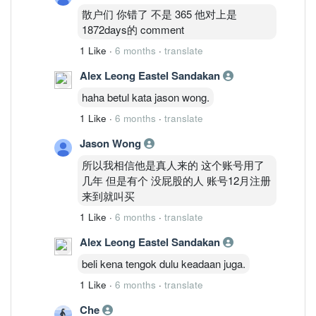
散户们 你错了 不是 365 他对上是
1872days的 comment
1 Like
·
6 months
·
translate
Alex Leong Eastel Sandakan
haha betul kata jason wong.
1 Like
·
6 months
·
translate
Jason Wong
所以我相信他是真人来的 这个账号用了
几年 但是有个 没屁股的人 账号12月注册
来到就叫买
1 Like
·
6 months
·
translate
Alex Leong Eastel Sandakan
beli kena tengok dulu keadaan juga.
1 Like
·
6 months
·
translate
Che