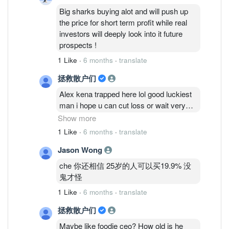
Big sharks buying alot and will push up
the price for short term profit while real
investors will deeply look into it future
prospects !
1 Like
·
6 months
·
translate
拯救散户们
Alex kena trapped here lol good luckiest
man i hope u can cut loss or wait very
long time man
Show more
1 Like
·
6 months
·
translate
Cold eyes talk so big but is a new
Jason Wong
account very fishy!
che 你还相信 25岁的人可以买19.9% 没
Mr che also fishy with the mention kf big
鬼才怪
sharks buying alot push up price i see the
1 Like
·
6 months
·
translate
price still stagnant! Real investors wont
even buy this piece of garbaz?
拯救散户们
Maybe like foodie ceo? How old is he