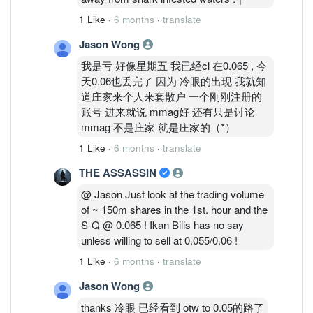
1 Like
·
6 months
·
translate
Jason Wong
我是亏 好像星期五 我已经cl 在0.065 , 今
天0.06也丢完了 因为 冷眼的出现 我就知
道庄家来个人来套散户 一个刚刚注册的
账号 进来就说 mmag好 还有只是讨论
mmag 不是庄家 就是庄家的（*）
1 Like
·
6 months
·
translate
THE ASSASSIN
@ Jason Just look at the trading volume
of ~ 150m shares in the 1st. hour and the
S-Q @ 0.065 ! Ikan Bilis has no say
unless willing to sell at 0.055/0.06 !
1 Like
·
6 months
·
translate
Jason Wong
thanks 冷眼 已经看到 otw to 0.05的路了