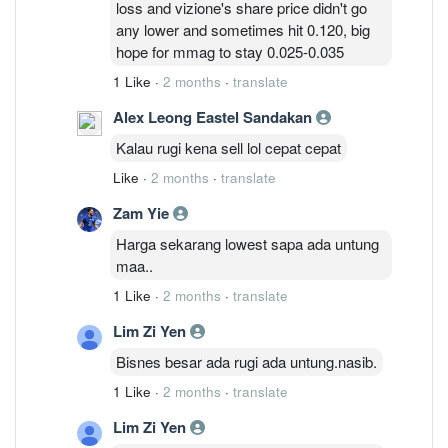
loss and vizione's share price didn't go
massive write-offs going forward.
any lower and sometimes hit 0.120, big
hope for mmag to stay 0.025-0.035
1 Like
·
2 months
·
translate
Alex Leong Eastel Sandakan
Kalau rugi kena sell lol cepat cepat
Like
·
2 months
·
translate
Zam Yie
Harga sekarang lowest sapa ada untung
maa..
1 Like
·
2 months
·
translate
Lim Zi Yen
Bisnes besar ada rugi ada untung.nasib.
1 Like
·
2 months
·
translate
Lim Zi Yen