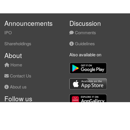
Announcements
Discussion
IPO
Comments
Shareholdings
Guidelines
About
Also available on
Home
Contact Us
About us
Follow us
Facebook