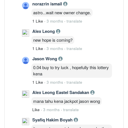
norazrin ismail
astro...wait new owner change.
1 Like
·
3 months
·
translate
Alex Leong
new hope is coming?
1 Like
·
3 months
·
translate
Jason Wong
0.04 buy to try luck , hopefully this lottery
kena
1 Like
·
3 months
·
translate
Alex Leong Eastel Sandakan
mana tahu kena jackpot jason wong
Like
·
3 months
·
translate
Syafiq Hakim Boyah