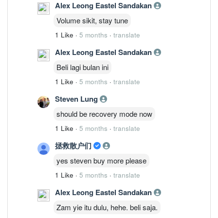
Alex Leong Eastel Sandakan
Volume sikit, stay tune
1 Like
·
5 months
·
translate
Alex Leong Eastel Sandakan
Beli lagi bulan ini
1 Like
·
5 months
·
translate
Steven Lung
should be recovery mode now
1 Like
·
5 months
·
translate
拯救散户们
yes steven buy more please
1 Like
·
5 months
·
translate
Alex Leong Eastel Sandakan
Zam yie itu dulu, hehe. beli saja.