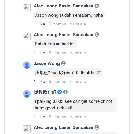
Alex Leong Eastel Sandakan
Jason wong sudah semalam, haha
1 Like
·
6 months
·
translate
Alex Leong Eastel Sandakan
Entah, bukan hari ini.
1 Like
·
6 months
·
translate
Jason Wong
我都已经park好车了 0.05 all lin 左
1 Like
·
6 months
·
translate
拯救散户们
I parking 0.005 see can get some or not
hehe good luckiest!
1 Like
·
6 months
·
translate
Alex Leong Eastel Sandakan