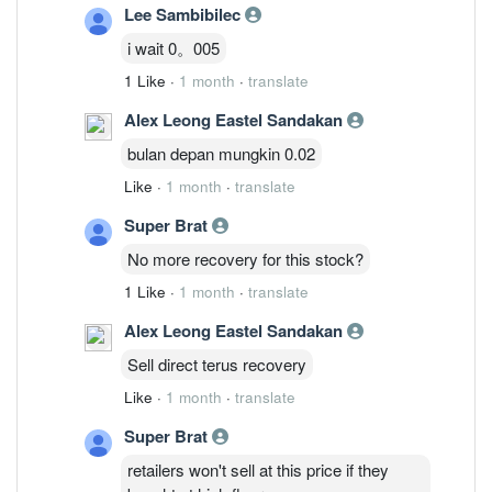
Lee Sambibilec
i wait 0。005
1 Like
·
1 month
·
translate
Alex Leong Eastel Sandakan
bulan depan mungkin 0.02
Like
·
1 month
·
translate
Super Brat
No more recovery for this stock?
1 Like
·
1 month
·
translate
Alex Leong Eastel Sandakan
Sell direct terus recovery
Like
·
1 month
·
translate
Super Brat
retailers won't sell at this price if they