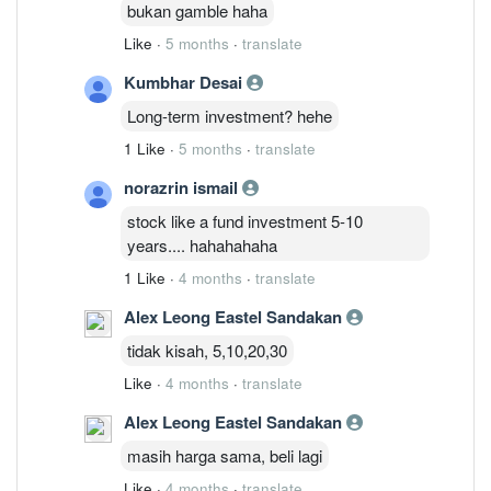
bukan gamble haha
Like
·
5 months
·
translate
Kumbhar Desai
Long-term investment? hehe
1 Like
·
5 months
·
translate
norazrin ismail
stock like a fund investment 5-10
years.... hahahahaha
1 Like
·
4 months
·
translate
Alex Leong Eastel Sandakan
tidak kisah, 5,10,20,30
Like
·
4 months
·
translate
Alex Leong Eastel Sandakan
masih harga sama, beli lagi
Like
·
4 months
·
translate