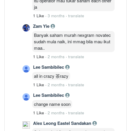
itu operator mau tukar saham each other
ja
1 Like
·
3 months
·
translate
Zam Yie
Banyak saham murah nexgram novatec
sudah mula naik, ini mmag bila mau ikut
maa..
1 Like
·
2 months
·
translate
Lee Sambibilec
all in crazy 茶razy
1 Like
·
2 months
·
translate
Lee Sambibilec
change name soon
1 Like
·
2 months
·
translate
Alex Leong Eastel Sandakan