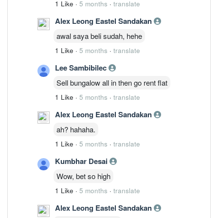
1 Like
·
5 months
·
translate
Alex Leong Eastel Sandakan
awal saya beli sudah, hehe
1 Like
·
5 months
·
translate
Lee Sambibilec
Sell bungalow all in then go rent flat
1 Like
·
5 months
·
translate
Alex Leong Eastel Sandakan
ah? hahaha.
1 Like
·
5 months
·
translate
Kumbhar Desai
Wow, bet so high
1 Like
·
5 months
·
translate
Alex Leong Eastel Sandakan