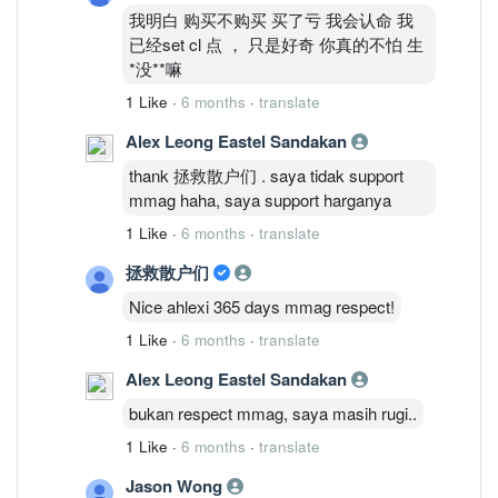
我明白 购买不购买 买了亏 我会认命 我
已经set cl 点 ， 只是好奇 你真的不怕 生
*没**嘛
1 Like
·
6 months
·
translate
Alex Leong Eastel Sandakan
thank 拯救散户们 . saya tidak support
mmag haha, saya support harganya
1 Like
·
6 months
·
translate
拯救散户们
Nice ahlexi 365 days mmag respect!
1 Like
·
6 months
·
translate
Alex Leong Eastel Sandakan
bukan respect mmag, saya masih rugi..
1 Like
·
6 months
·
translate
Jason Wong