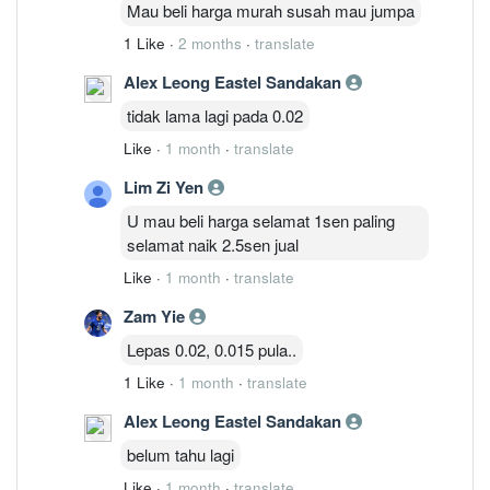
Mau beli harga murah susah mau jumpa
1 Like
·
2 months
·
translate
Alex Leong Eastel Sandakan
tidak lama lagi pada 0.02
Like
·
1 month
·
translate
Lim Zi Yen
U mau beli harga selamat 1sen paling
selamat naik 2.5sen jual
Like
·
1 month
·
translate
Zam Yie
Lepas 0.02, 0.015 pula..
1 Like
·
1 month
·
translate
Alex Leong Eastel Sandakan
belum tahu lagi
Like
·
1 month
·
translate