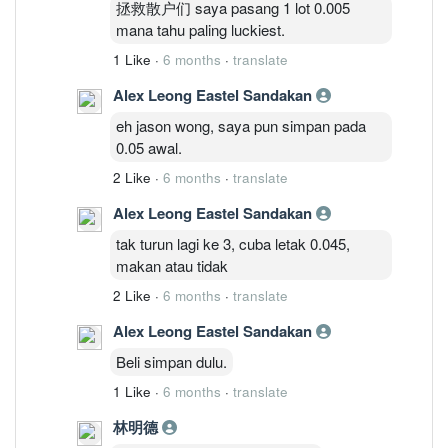
拯救散户们 saya pasang 1 lot 0.005
mana tahu paling luckiest.
1 Like
·
6 months
·
translate
Alex Leong Eastel Sandakan
eh jason wong, saya pun simpan pada
0.05 awal.
2 Like
·
6 months
·
translate
Alex Leong Eastel Sandakan
tak turun lagi ke 3, cuba letak 0.045,
makan atau tidak
2 Like
·
6 months
·
translate
Alex Leong Eastel Sandakan
Beli simpan dulu.
1 Like
·
6 months
·
translate
林明德