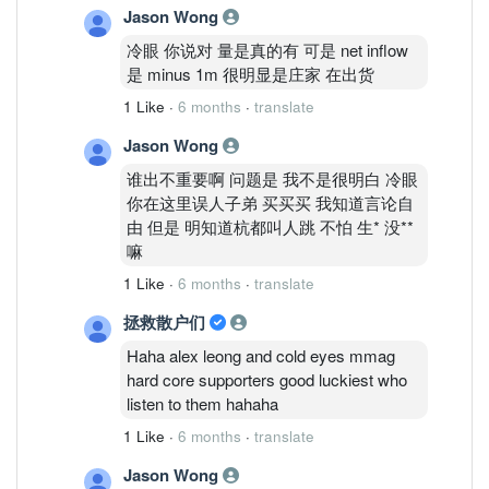
Jason Wong
冷眼 你说对 量是真的有 可是 net inflow
是 minus 1m 很明显是庄家 在出货
1 Like
·
6 months
·
translate
Jason Wong
谁出不重要啊 问题是 我不是很明白 冷眼
你在这里误人子弟 买买买 我知道言论自
由 但是 明知道杭都叫人跳 不怕 生* 没**
嘛
1 Like
·
6 months
·
translate
拯救散户们
Haha alex leong and cold eyes mmag
hard core supporters good luckiest who
listen to them hahaha
1 Like
·
6 months
·
translate
Jason Wong