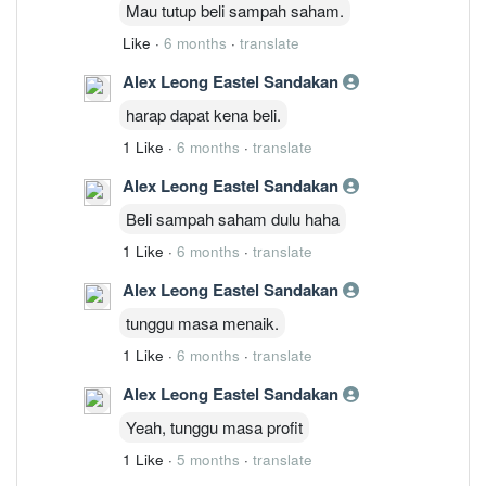
Mau tutup beli sampah saham.
Like
·
6 months
·
translate
Alex Leong Eastel Sandakan
harap dapat kena beli.
1 Like
·
6 months
·
translate
Alex Leong Eastel Sandakan
Beli sampah saham dulu haha
1 Like
·
6 months
·
translate
Alex Leong Eastel Sandakan
tunggu masa menaik.
1 Like
·
6 months
·
translate
Alex Leong Eastel Sandakan
Yeah, tunggu masa profit
1 Like
·
5 months
·
translate