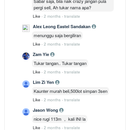
Sabar saja, bila naik crazy jangan pula
pergi sell, Ah tukar nama apa?
Like
·
2 months
·
translate
Alex Leong Eastel Sandakan
menunggu saja bergiliran
Like
·
2 months
·
translate
Zam Yie
Tukar tangan.. Tukar tangan
Like
·
2 months
·
translate
Lim Zi Yen
Kaunter murah beli,500lot simpan 3sen
Like
·
2 months
·
translate
Jason Wong
nice rugi 113m ， kali INI la
Like
·
2 months
·
translate