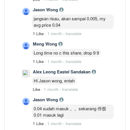
Jason Wong
jangsan risau, akan sampai 0.005, my
avg price 0.04
1 Like
·
1 month
·
translate
Meng Wong
Long time no c this share, drop 9 9
1 Like
·
1 month
·
translate
Alex Leong Eastel Sandakan
Hi Jason wong, entah
Like
·
1 month
·
translate
Jason Wong
0.04 sudah masuk 。。sekarang 停股
0.01 masuk lagi
1 Like
·
1 month
·
translate