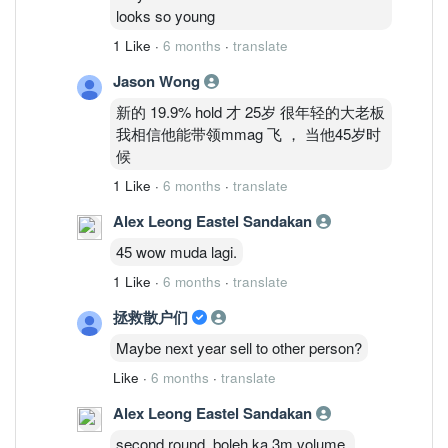
looks so young
1 Like
·
6 months
·
translate
Jason Wong
新的 19.9% hold 才 25岁 很年轻的大老板
我相信他能带领mmag 飞 ， 当他45岁时
候
1 Like
·
6 months
·
translate
Alex Leong Eastel Sandakan
45 wow muda lagi.
1 Like
·
6 months
·
translate
拯救散户们
Maybe next year sell to other person?
Like
·
6 months
·
translate
Alex Leong Eastel Sandakan
second round, boleh ka 3m volume.