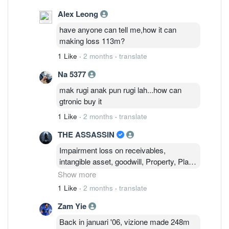
Alex Leong
have anyone can tell me,how it can
making loss 113m?
1 Like
·
2 months
·
translate
Na 5377
mak rugi anak pun rugi lah...how can
gtronic buy it
1 Like
·
2 months
·
translate
THE ASSASSIN
Impairment loss on receivables,
intangible asset, goodwill, Property, Plant
& Equipment ! Impairment required to
Show more
ensure financial statements accurately
1 Like
·
2 months
·
translate
reflect an asset's true economic value.
Zam Yie
This will ensure a realistic picture of a
company's financial health and true
Back in januari '06, vizione made 248m
earning potential and to avoid sudden,