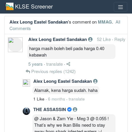
KLSE Screener
Alex Leong Eastel Sandakan
's comment on
MMAG
.
All
Comments
Alex Leong Eastel Sandakan
52 Like
·
Reply
harga masih boleh beli pada harga 0.40
kebawah
5 years
·
translate
·
Previous replies
(1242)
Alex Leong Eastel Sandakan
Alamak, kena harga sudah. haha
1 Like
·
6 months
·
translate
THE ASSASSIN
@ Jason & Zam Yie - Meg 3 @ 0.055 !
That’s why we Ikan Bilis need to stay
away from shark infested waters :-|