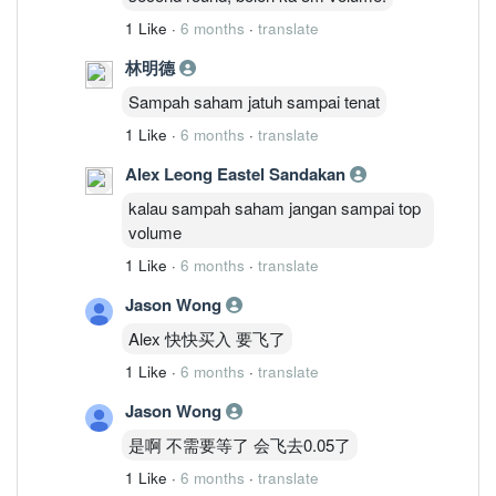
1 Like
·
6 months
·
translate
林明德
Sampah saham jatuh sampai tenat
1 Like
·
6 months
·
translate
Alex Leong Eastel Sandakan
kalau sampah saham jangan sampai top
volume
1 Like
·
6 months
·
translate
Jason Wong
Alex 快快买入 要飞了
1 Like
·
6 months
·
translate
Jason Wong
是啊 不需要等了 会飞去0.05了
1 Like
·
6 months
·
translate