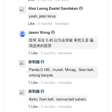
Alex Leong Eastel Sandakan
yeah, jalan terus
Like
·
3 months
·
translate
Jason Wong
哎呀 买在 0.45 以为会突破 果然又是 骗
我进来的股票
1 Like
·
3 months
·
translate
林明德
Panda 0.195.. murah. Mmag.. 3sen beli..
untung banyak.
1 Like
·
3 months
·
translate
林明德
Astro 7sen beli.. semua beli saham
1 Like
·
3 months
·
translate