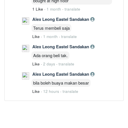
bought at high floor
1 Like
·
1 month
·
translate
Alex Leong Eastel Sandakan
Terus membeli saja
Like
·
1 month
·
translate
Alex Leong Eastel Sandakan
Ada orang beli tak.
Like
·
2 days
·
translate
Alex Leong Eastel Sandakan
bila boleh buaya makan besar
Like
·
12 hours
·
translate