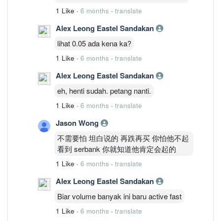
1 Like
·
6 months
·
translate
Alex Leong Eastel Sandakan
lihat 0.05 ada kena ka?
1 Like
·
6 months
·
translate
Alex Leong Eastel Sandakan
eh, henti sudah. petang nanti.
1 Like
·
6 months
·
translate
Jason Wong
不需要怕 坦白说的 再跌再买 你怕他不起
看到 serbank 你就知道他肯定会起的
1 Like
·
6 months
·
translate
Alex Leong Eastel Sandakan
Biar volume banyak ini baru active fast
1 Like
·
6 months
·
translate