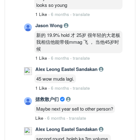
looks so young
1 Like
·
6 months
·
translate
Jason Wong
新的 19.9% hold 才 25岁 很年轻的大老板
我相信他能带领mmag 飞 ， 当他45岁时
候
1 Like
·
6 months
·
translate
Alex Leong Eastel Sandakan
45 wow muda lagi.
1 Like
·
6 months
·
translate
拯救散户们
Maybe next year sell to other person?
Like
·
6 months
·
translate
Alex Leong Eastel Sandakan
second round, boleh ka 3m volume.