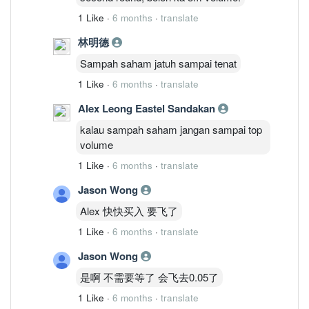
1 Like
·
6 months
·
translate
林明德
Sampah saham jatuh sampai tenat
1 Like
·
6 months
·
translate
Alex Leong Eastel Sandakan
kalau sampah saham jangan sampai top
volume
1 Like
·
6 months
·
translate
Jason Wong
Alex 快快买入 要飞了
1 Like
·
6 months
·
translate
Jason Wong
是啊 不需要等了 会飞去0.05了
1 Like
·
6 months
·
translate