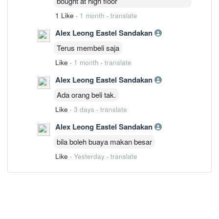
bought at high floor
1 Like
·
1 month
·
translate
Alex Leong Eastel Sandakan
Terus membeli saja
Like
·
1 month
·
translate
Alex Leong Eastel Sandakan
Ada orang beli tak.
Like
·
3 days
·
translate
Alex Leong Eastel Sandakan
bila boleh buaya makan besar
Like
·
Yesterday
·
translate