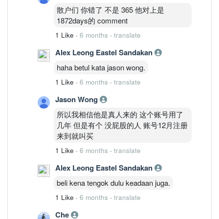
散户们 你错了 不是 365 他对上是
1872days的 comment
1 Like
·
6 months
·
translate
Alex Leong Eastel Sandakan
haha betul kata jason wong.
1 Like
·
6 months
·
translate
Jason Wong
所以我相信他是真人来的 这个账号用了
几年 但是有个 没屁股的人 账号12月注册
来到就叫买
1 Like
·
6 months
·
translate
Alex Leong Eastel Sandakan
beli kena tengok dulu keadaan juga.
1 Like
·
6 months
·
translate
Che