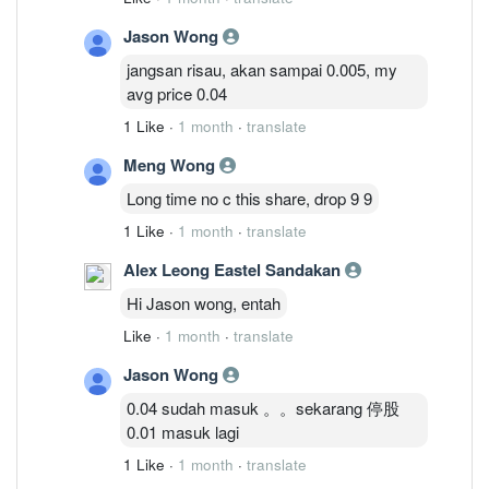
Jason Wong
jangsan risau, akan sampai 0.005, my
avg price 0.04
1 Like
·
1 month
·
translate
Meng Wong
Long time no c this share, drop 9 9
1 Like
·
1 month
·
translate
Alex Leong Eastel Sandakan
Hi Jason wong, entah
Like
·
1 month
·
translate
Jason Wong
0.04 sudah masuk 。。sekarang 停股
0.01 masuk lagi
1 Like
·
1 month
·
translate