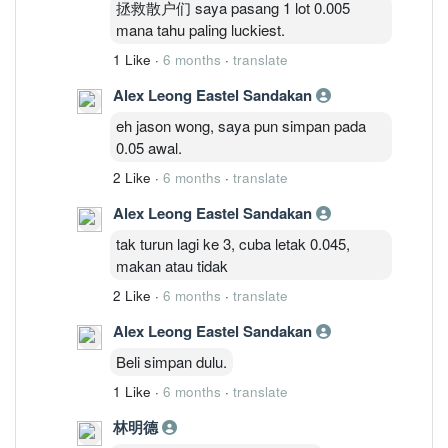
拯救散户们 saya pasang 1 lot 0.005
mana tahu paling luckiest.
1 Like
·
6 months
·
translate
Alex Leong Eastel Sandakan
eh jason wong, saya pun simpan pada
0.05 awal.
2 Like
·
6 months
·
translate
Alex Leong Eastel Sandakan
tak turun lagi ke 3, cuba letak 0.045,
makan atau tidak
2 Like
·
6 months
·
translate
Alex Leong Eastel Sandakan
Beli simpan dulu.
1 Like
·
6 months
·
translate
林明德