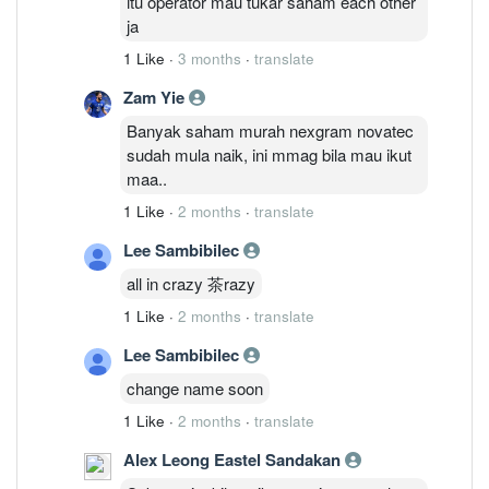
itu operator mau tukar saham each other
ja
1 Like
·
3 months
·
translate
Zam Yie
Banyak saham murah nexgram novatec
sudah mula naik, ini mmag bila mau ikut
maa..
1 Like
·
2 months
·
translate
Lee Sambibilec
all in crazy 茶razy
1 Like
·
2 months
·
translate
Lee Sambibilec
change name soon
1 Like
·
2 months
·
translate
Alex Leong Eastel Sandakan