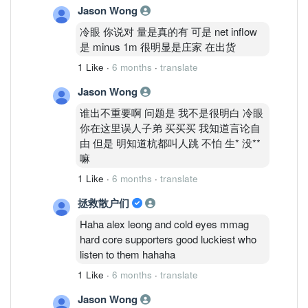
Jason Wong
冷眼 你说对 量是真的有 可是 net inflow
是 minus 1m 很明显是庄家 在出货
1 Like
·
6 months
·
translate
Jason Wong
谁出不重要啊 问题是 我不是很明白 冷眼
你在这里误人子弟 买买买 我知道言论自
由 但是 明知道杭都叫人跳 不怕 生* 没**
嘛
1 Like
·
6 months
·
translate
拯救散户们
Haha alex leong and cold eyes mmag
hard core supporters good luckiest who
listen to them hahaha
1 Like
·
6 months
·
translate
Jason Wong