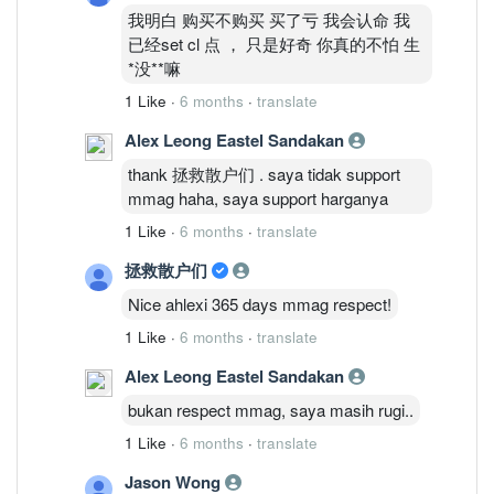
我明白 购买不购买 买了亏 我会认命 我
已经set cl 点 ， 只是好奇 你真的不怕 生
*没**嘛
1 Like
·
6 months
·
translate
Alex Leong Eastel Sandakan
thank 拯救散户们 . saya tidak support
mmag haha, saya support harganya
1 Like
·
6 months
·
translate
拯救散户们
Nice ahlexi 365 days mmag respect!
1 Like
·
6 months
·
translate
Alex Leong Eastel Sandakan
bukan respect mmag, saya masih rugi..
1 Like
·
6 months
·
translate
Jason Wong