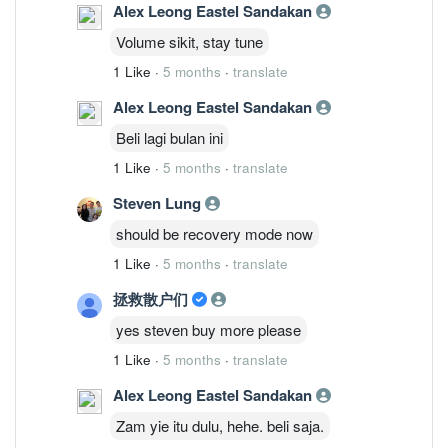
Alex Leong Eastel Sandakan
Volume sikit, stay tune
1 Like
·
5 months
·
translate
Alex Leong Eastel Sandakan
Beli lagi bulan ini
1 Like
·
5 months
·
translate
Steven Lung
should be recovery mode now
1 Like
·
5 months
·
translate
拯救散户们
yes steven buy more please
1 Like
·
5 months
·
translate
Alex Leong Eastel Sandakan
Zam yie itu dulu, hehe. beli saja.