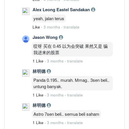
Alex Leong Eastel Sandakan
yeah, jalan terus
Like
·
3 months
·
translate
Jason Wong
哎呀 买在 0.45 以为会突破 果然又是 骗
我进来的股票
1 Like
·
3 months
·
translate
林明德
Panda 0.195.. murah. Mmag.. 3sen beli..
untung banyak.
1 Like
·
3 months
·
translate
林明德
Astro 7sen beli.. semua beli saham
1 Like
·
3 months
·
translate