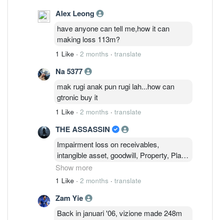
Alex Leong
have anyone can tell me,how it can
making loss 113m?
1 Like
·
2 months
·
translate
Na 5377
mak rugi anak pun rugi lah...how can
gtronic buy it
1 Like
·
2 months
·
translate
THE ASSASSIN
Impairment loss on receivables,
intangible asset, goodwill, Property, Plant
& Equipment ! Impairment required to
Show more
ensure financial statements accurately
1 Like
·
2 months
·
translate
reflect an asset's true economic value.
Zam Yie
This will ensure a realistic picture of a
company's financial health and true
Back in januari '06, vizione made 248m
earning potential and to avoid sudden,