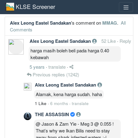
KLSE Screener
Alex Leong Eastel Sandakan
's comment on
MMAG
.
All
Comments
Alex Leong Eastel Sandakan
52 Like
·
Reply
harga masih boleh beli pada harga 0.40
kebawah
5 years
·
translate
·
Previous replies
(1242)
Alex Leong Eastel Sandakan
Alamak, kena harga sudah. haha
1 Like
·
6 months
·
translate
THE ASSASSIN
@ Jason & Zam Yie - Meg 3 @ 0.055 !
That’s why we Ikan Bilis need to stay
away from shark infested waters :-|