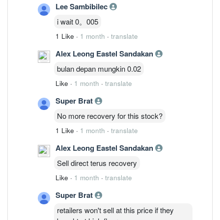
Lee Sambibilec
i wait 0。005
1 Like
·
1 month
·
translate
Alex Leong Eastel Sandakan
bulan depan mungkin 0.02
Like
·
1 month
·
translate
Super Brat
No more recovery for this stock?
1 Like
·
1 month
·
translate
Alex Leong Eastel Sandakan
Sell direct terus recovery
Like
·
1 month
·
translate
Super Brat
retailers won't sell at this price if they