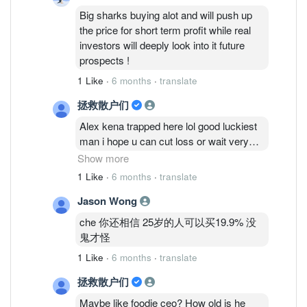
Big sharks buying alot and will push up
the price for short term profit while real
investors will deeply look into it future
prospects !
1 Like
·
6 months
·
translate
拯救散户们
Alex kena trapped here lol good luckiest
man i hope u can cut loss or wait very
long time man
Show more
1 Like
·
6 months
·
translate
Cold eyes talk so big but is a new
Jason Wong
account very fishy!
che 你还相信 25岁的人可以买19.9% 没
Mr che also fishy with the mention kf big
鬼才怪
sharks buying alot push up price i see the
1 Like
·
6 months
·
translate
price still stagnant! Real investors wont
even buy this piece of garbaz?
拯救散户们
Maybe like foodie ceo? How old is he