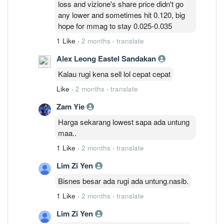
loss and vizione's share price didn't go
massive write-offs going forward.
any lower and sometimes hit 0.120, big
hope for mmag to stay 0.025-0.035
1 Like
·
2 months
·
translate
Alex Leong Eastel Sandakan
Kalau rugi kena sell lol cepat cepat
Like
·
2 months
·
translate
Zam Yie
Harga sekarang lowest sapa ada untung
maa..
1 Like
·
2 months
·
translate
Lim Zi Yen
Bisnes besar ada rugi ada untung.nasib.
1 Like
·
2 months
·
translate
Lim Zi Yen