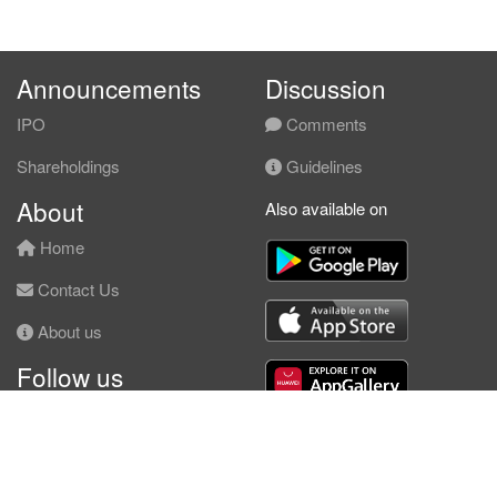
Announcements
Discussion
IPO
Comments
Shareholdings
Guidelines
About
Also available on
Home
Contact Us
About us
Follow us
Facebook