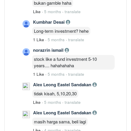
bukan gamble haha
Like
·
5 months
·
translate
Kumbhar Desai
Long-term investment? hehe
1 Like
·
5 months
·
translate
norazrin ismail
stock like a fund investment 5-10
years.... hahahahaha
1 Like
·
5 months
·
translate
Alex Leong Eastel Sandakan
tidak kisah, 5,10,20,30
Like
·
5 months
·
translate
Alex Leong Eastel Sandakan
masih harga sama, beli lagi
Like
·
4 months
·
translate