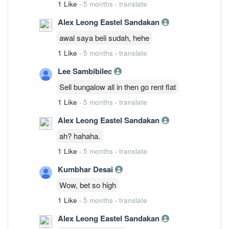
1 Like
·
5 months
·
translate
Alex Leong Eastel Sandakan
awal saya beli sudah, hehe
1 Like
·
5 months
·
translate
Lee Sambibilec
Sell bungalow all in then go rent flat
1 Like
·
5 months
·
translate
Alex Leong Eastel Sandakan
ah? hahaha.
1 Like
·
5 months
·
translate
Kumbhar Desai
Wow, bet so high
1 Like
·
5 months
·
translate
Alex Leong Eastel Sandakan