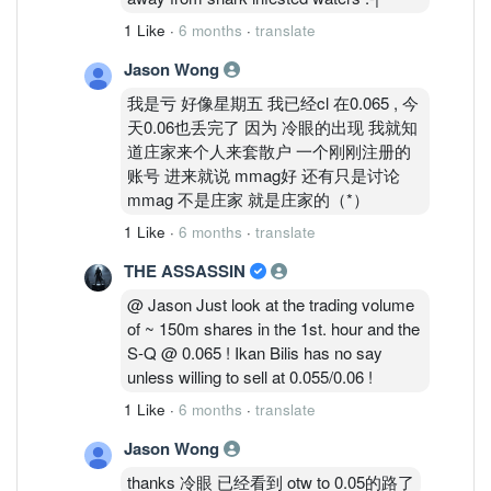
1 Like
·
6 months
·
translate
Jason Wong
我是亏 好像星期五 我已经cl 在0.065 , 今
天0.06也丢完了 因为 冷眼的出现 我就知
道庄家来个人来套散户 一个刚刚注册的
账号 进来就说 mmag好 还有只是讨论
mmag 不是庄家 就是庄家的（*）
1 Like
·
6 months
·
translate
THE ASSASSIN
@ Jason Just look at the trading volume
of ~ 150m shares in the 1st. hour and the
S-Q @ 0.065 ! Ikan Bilis has no say
unless willing to sell at 0.055/0.06 !
1 Like
·
6 months
·
translate
Jason Wong
thanks 冷眼 已经看到 otw to 0.05的路了