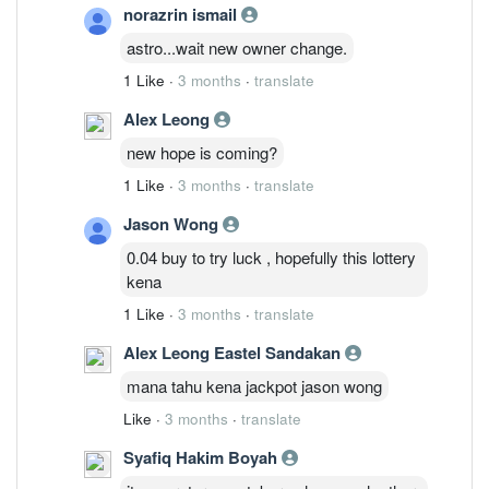
norazrin ismail
astro...wait new owner change.
1 Like
·
3 months
·
translate
Alex Leong
new hope is coming?
1 Like
·
3 months
·
translate
Jason Wong
0.04 buy to try luck , hopefully this lottery
kena
1 Like
·
3 months
·
translate
Alex Leong Eastel Sandakan
mana tahu kena jackpot jason wong
Like
·
3 months
·
translate
Syafiq Hakim Boyah