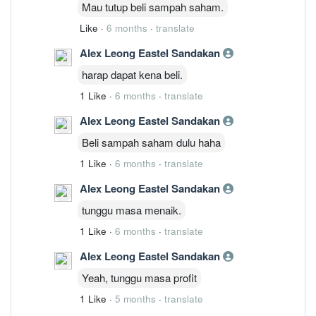
Mau tutup beli sampah saham.
Like
·
6 months
·
translate
Alex Leong Eastel Sandakan
harap dapat kena beli.
1 Like
·
6 months
·
translate
Alex Leong Eastel Sandakan
Beli sampah saham dulu haha
1 Like
·
6 months
·
translate
Alex Leong Eastel Sandakan
tunggu masa menaik.
1 Like
·
6 months
·
translate
Alex Leong Eastel Sandakan
Yeah, tunggu masa profit
1 Like
·
5 months
·
translate