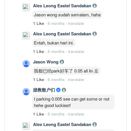
Alex Leong Eastel Sandakan
Jason wong sudah semalam, haha
1 Like
·
6 months
·
translate
Alex Leong Eastel Sandakan
Entah, bukan hari ini.
1 Like
·
6 months
·
translate
Jason Wong
我都已经park好车了 0.05 all lin 左
1 Like
·
6 months
·
translate
拯救散户们
I parking 0.005 see can get some or not
hehe good luckiest!
1 Like
·
6 months
·
translate
Alex Leong Eastel Sandakan