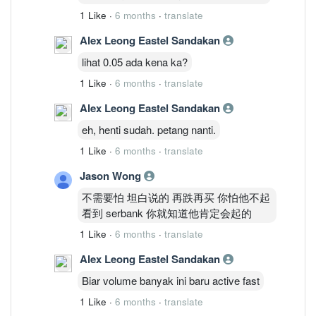
1 Like
·
6 months
·
translate
Alex Leong Eastel Sandakan
lihat 0.05 ada kena ka?
1 Like
·
6 months
·
translate
Alex Leong Eastel Sandakan
eh, henti sudah. petang nanti.
1 Like
·
6 months
·
translate
Jason Wong
不需要怕 坦白说的 再跌再买 你怕他不起
看到 serbank 你就知道他肯定会起的
1 Like
·
6 months
·
translate
Alex Leong Eastel Sandakan
Biar volume banyak ini baru active fast
1 Like
·
6 months
·
translate