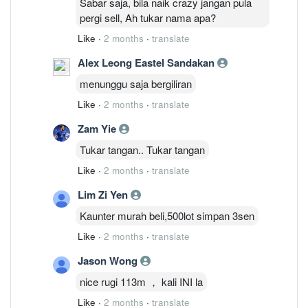
Sabar saja, bila naik crazy jangan pula
pergi sell, Ah tukar nama apa?
Like
·
2 months
·
translate
Alex Leong Eastel Sandakan
menunggu saja bergiliran
Like
·
2 months
·
translate
Zam Yie
Tukar tangan.. Tukar tangan
Like
·
2 months
·
translate
Lim Zi Yen
Kaunter murah beli,500lot simpan 3sen
Like
·
2 months
·
translate
Jason Wong
nice rugi 113m ， kali INI la
Like
·
2 months
·
translate