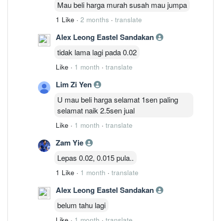
Mau beli harga murah susah mau jumpa
1 Like
·
2 months
·
translate
Alex Leong Eastel Sandakan
tidak lama lagi pada 0.02
Like
·
1 month
·
translate
Lim Zi Yen
U mau beli harga selamat 1sen paling
selamat naik 2.5sen jual
Like
·
1 month
·
translate
Zam Yie
Lepas 0.02, 0.015 pula..
1 Like
·
1 month
·
translate
Alex Leong Eastel Sandakan
belum tahu lagi
Like
·
1 month
·
translate