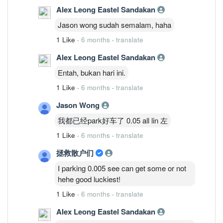
Alex Leong Eastel Sandakan
Jason wong sudah semalam, haha
1 Like
·
6 months
·
translate
Alex Leong Eastel Sandakan
Entah, bukan hari ini.
1 Like
·
6 months
·
translate
Jason Wong
我都已经park好车了 0.05 all lin 左
1 Like
·
6 months
·
translate
拯救散户们
I parking 0.005 see can get some or not
hehe good luckiest!
1 Like
·
6 months
·
translate
Alex Leong Eastel Sandakan