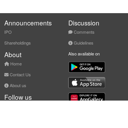
Announcements
Discussion
IPO
Comments
Shareholdings
Guidelines
About
Also available on
Home
Contact Us
About us
Follow us
Facebook