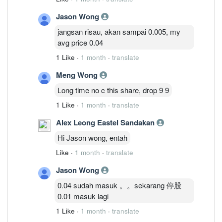
Jason Wong
jangsan risau, akan sampai 0.005, my
avg price 0.04
1 Like
·
1 month
·
translate
Meng Wong
Long time no c this share, drop 9 9
1 Like
·
1 month
·
translate
Alex Leong Eastel Sandakan
Hi Jason wong, entah
Like
·
1 month
·
translate
Jason Wong
0.04 sudah masuk 。。sekarang 停股
0.01 masuk lagi
1 Like
·
1 month
·
translate