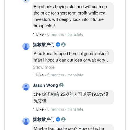
Big sharks buying alot and will push up
the price for short term profit while real
investors will deeply look into it future
prospects !
1 Like
·
6 months
·
translate
拯救散户们
Alex kena trapped here lol good luckiest
man i hope u can cut loss or wait very
long time man
Show more
1 Like
·
6 months
·
translate
Cold eyes talk so big but is a new
Jason Wong
account very fishy!
che 你还相信 25岁的人可以买19.9% 没
Mr che also fishy with the mention kf big
鬼才怪
sharks buying alot push up price i see the
1 Like
·
6 months
·
translate
price still stagnant! Real investors wont
even buy this piece of garbaz?
拯救散户们
Maybe like foodie ceo? How old is he