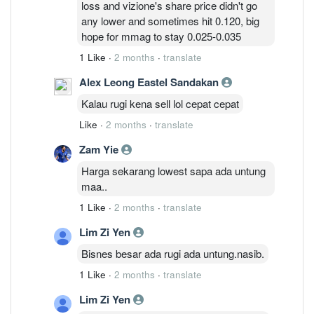
loss and vizione's share price didn't go
massive write-offs going forward.
any lower and sometimes hit 0.120, big
hope for mmag to stay 0.025-0.035
1 Like
·
2 months
·
translate
Alex Leong Eastel Sandakan
Kalau rugi kena sell lol cepat cepat
Like
·
2 months
·
translate
Zam Yie
Harga sekarang lowest sapa ada untung
maa..
1 Like
·
2 months
·
translate
Lim Zi Yen
Bisnes besar ada rugi ada untung.nasib.
1 Like
·
2 months
·
translate
Lim Zi Yen