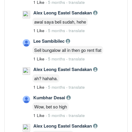
1 Like
·
5 months
·
translate
Alex Leong Eastel Sandakan
awal saya beli sudah, hehe
1 Like
·
5 months
·
translate
Lee Sambibilec
Sell bungalow all in then go rent flat
1 Like
·
5 months
·
translate
Alex Leong Eastel Sandakan
ah? hahaha.
1 Like
·
5 months
·
translate
Kumbhar Desai
Wow, bet so high
1 Like
·
5 months
·
translate
Alex Leong Eastel Sandakan