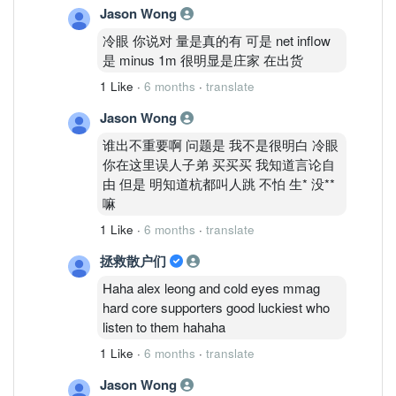
Jason Wong
冷眼 你说对 量是真的有 可是 net inflow
是 minus 1m 很明显是庄家 在出货
1 Like
·
6 months
·
translate
Jason Wong
谁出不重要啊 问题是 我不是很明白 冷眼
你在这里误人子弟 买买买 我知道言论自
由 但是 明知道杭都叫人跳 不怕 生* 没**
嘛
1 Like
·
6 months
·
translate
拯救散户们
Haha alex leong and cold eyes mmag
hard core supporters good luckiest who
listen to them hahaha
1 Like
·
6 months
·
translate
Jason Wong