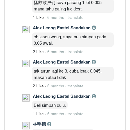
拯救散户们 saya pasang 1 lot 0.005
mana tahu paling luckiest.
1 Like
·
6 months
·
translate
Alex Leong Eastel Sandakan
eh jason wong, saya pun simpan pada
0.05 awal.
2 Like
·
6 months
·
translate
Alex Leong Eastel Sandakan
tak turun lagi ke 3, cuba letak 0.045,
makan atau tidak
2 Like
·
6 months
·
translate
Alex Leong Eastel Sandakan
Beli simpan dulu.
1 Like
·
6 months
·
translate
林明德