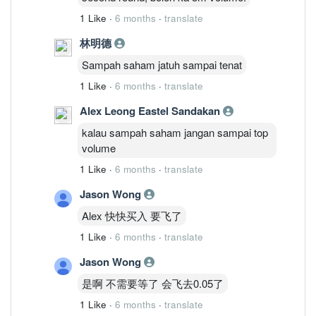
1 Like
·
6 months
·
translate
林明德
Sampah saham jatuh sampai tenat
1 Like
·
6 months
·
translate
Alex Leong Eastel Sandakan
kalau sampah saham jangan sampai top
volume
1 Like
·
6 months
·
translate
Jason Wong
Alex 快快买入 要飞了
1 Like
·
6 months
·
translate
Jason Wong
是啊 不需要等了 会飞去0.05了
1 Like
·
6 months
·
translate