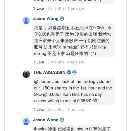
1 Like
·
6 months
·
translate
Jason Wong
我是亏 好像星期五 我已经cl 在0.065 , 今
天0.06也丢完了 因为 冷眼的出现 我就知
道庄家来个人来套散户 一个刚刚注册的
账号 进来就说 mmag好 还有只是讨论
mmag 不是庄家 就是庄家的（*）
1 Like
·
6 months
·
translate
THE ASSASSIN
@ Jason Just look at the trading volume
of ~ 150m shares in the 1st. hour and the
S-Q @ 0.065 ! Ikan Bilis has no say
unless willing to sell at 0.055/0.06 !
1 Like
·
6 months
·
translate
Jason Wong
thanks 冷眼 已经看到 otw to 0.05的路了