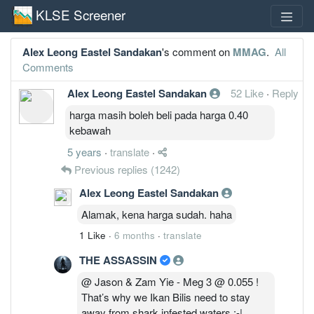
KLSE Screener
Alex Leong Eastel Sandakan
's comment on
MMAG
.
All
Comments
Alex Leong Eastel Sandakan
52 Like
·
Reply
harga masih boleh beli pada harga 0.40
kebawah
5 years
·
translate
·
Previous replies
(1242)
Alex Leong Eastel Sandakan
Alamak, kena harga sudah. haha
1 Like
·
6 months
·
translate
THE ASSASSIN
@ Jason & Zam Yie - Meg 3 @ 0.055 !
That’s why we Ikan Bilis need to stay
away from shark infested waters :-|