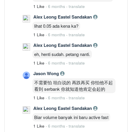
1 Like
·
6 months
·
translate
Alex Leong Eastel Sandakan
lihat 0.05 ada kena ka?
1 Like
·
6 months
·
translate
Alex Leong Eastel Sandakan
eh, henti sudah. petang nanti.
1 Like
·
6 months
·
translate
Jason Wong
不需要怕 坦白说的 再跌再买 你怕他不起
看到 serbank 你就知道他肯定会起的
1 Like
·
6 months
·
translate
Alex Leong Eastel Sandakan
Biar volume banyak ini baru active fast
1 Like
·
6 months
·
translate