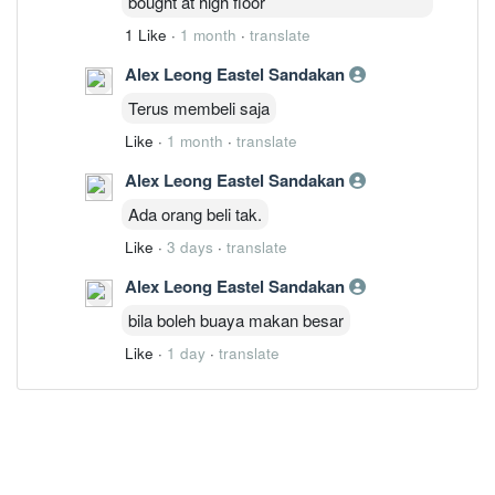
bought at high floor
1 Like
·
1 month
·
translate
Alex Leong Eastel Sandakan
Terus membeli saja
Like
·
1 month
·
translate
Alex Leong Eastel Sandakan
Ada orang beli tak.
Like
·
3 days
·
translate
Alex Leong Eastel Sandakan
bila boleh buaya makan besar
Like
·
1 day
·
translate