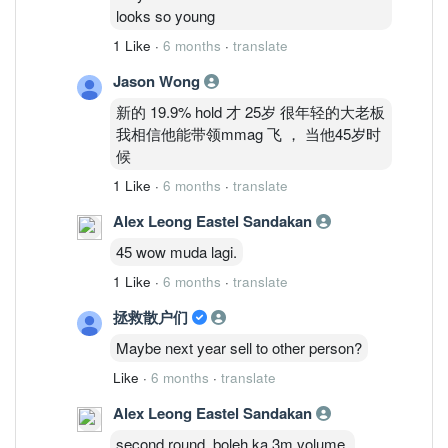
looks so young
1 Like
·
6 months
·
translate
Jason Wong
新的 19.9% hold 才 25岁 很年轻的大老板
我相信他能带领mmag 飞 ， 当他45岁时
候
1 Like
·
6 months
·
translate
Alex Leong Eastel Sandakan
45 wow muda lagi.
1 Like
·
6 months
·
translate
拯救散户们
Maybe next year sell to other person?
Like
·
6 months
·
translate
Alex Leong Eastel Sandakan
second round, boleh ka 3m volume.