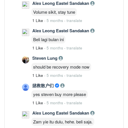
Alex Leong Eastel Sandakan
Volume sikit, stay tune
1 Like
·
5 months
·
translate
Alex Leong Eastel Sandakan
Beli lagi bulan ini
1 Like
·
5 months
·
translate
Steven Lung
should be recovery mode now
1 Like
·
5 months
·
translate
拯救散户们
yes steven buy more please
1 Like
·
5 months
·
translate
Alex Leong Eastel Sandakan
Zam yie itu dulu, hehe. beli saja.