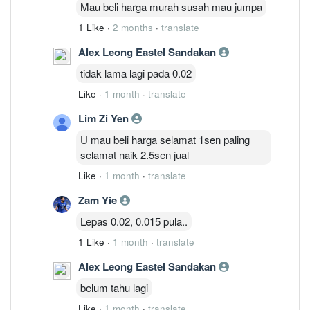
Mau beli harga murah susah mau jumpa
1 Like
·
2 months
·
translate
Alex Leong Eastel Sandakan
tidak lama lagi pada 0.02
Like
·
1 month
·
translate
Lim Zi Yen
U mau beli harga selamat 1sen paling
selamat naik 2.5sen jual
Like
·
1 month
·
translate
Zam Yie
Lepas 0.02, 0.015 pula..
1 Like
·
1 month
·
translate
Alex Leong Eastel Sandakan
belum tahu lagi
Like
·
1 month
·
translate