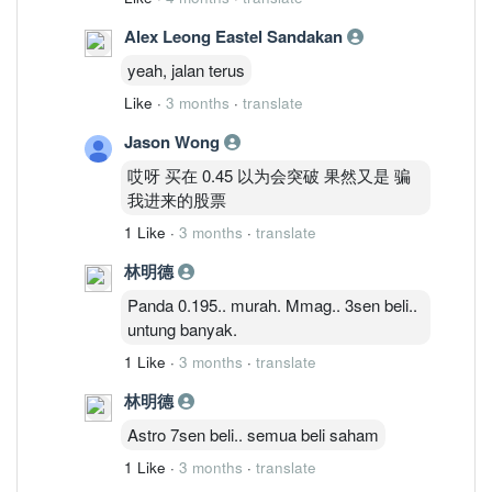
Alex Leong Eastel Sandakan
yeah, jalan terus
Like
·
3 months
·
translate
Jason Wong
哎呀 买在 0.45 以为会突破 果然又是 骗
我进来的股票
1 Like
·
3 months
·
translate
林明德
Panda 0.195.. murah. Mmag.. 3sen beli..
untung banyak.
1 Like
·
3 months
·
translate
林明德
Astro 7sen beli.. semua beli saham
1 Like
·
3 months
·
translate