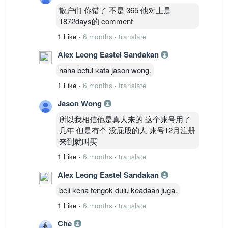
散户们 你错了 不是 365 他对上是
1872days的 comment
1 Like
·
6 months
·
translate
Alex Leong Eastel Sandakan
haha betul kata jason wong.
1 Like
·
6 months
·
translate
Jason Wong
所以我相信他是真人来的 这个账号用了
几年 但是有个 没屁股的人 账号12月注册
来到就叫买
1 Like
·
6 months
·
translate
Alex Leong Eastel Sandakan
beli kena tengok dulu keadaan juga.
1 Like
·
6 months
·
translate
Che