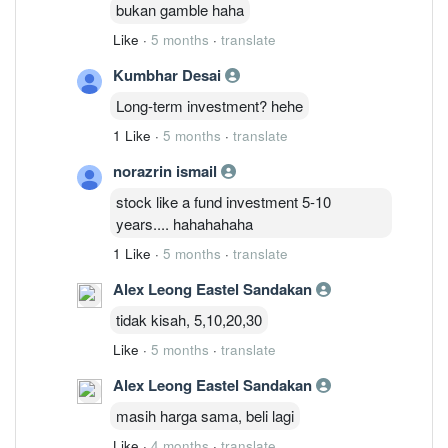
bukan gamble haha
Like
·
5 months
·
translate
Kumbhar Desai
Long-term investment? hehe
1 Like
·
5 months
·
translate
norazrin ismail
stock like a fund investment 5-10
years.... hahahahaha
1 Like
·
5 months
·
translate
Alex Leong Eastel Sandakan
tidak kisah, 5,10,20,30
Like
·
5 months
·
translate
Alex Leong Eastel Sandakan
masih harga sama, beli lagi
Like
·
4 months
·
translate