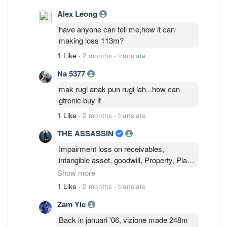
Alex Leong
have anyone can tell me,how it can
making loss 113m?
1 Like
·
2 months
·
translate
Na 5377
mak rugi anak pun rugi lah...how can
gtronic buy it
1 Like
·
2 months
·
translate
THE ASSASSIN
Impairment loss on receivables,
intangible asset, goodwill, Property, Plant
& Equipment ! Impairment required to
Show more
ensure financial statements accurately
1 Like
·
2 months
·
translate
reflect an asset's true economic value.
Zam Yie
This will ensure a realistic picture of a
company's financial health and true
Back in januari '06, vizione made 248m
earning potential and to avoid sudden,