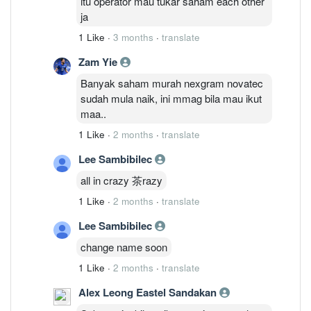
itu operator mau tukar saham each other
ja
1 Like
·
3 months
·
translate
Zam Yie
Banyak saham murah nexgram novatec
sudah mula naik, ini mmag bila mau ikut
maa..
1 Like
·
2 months
·
translate
Lee Sambibilec
all in crazy 茶razy
1 Like
·
2 months
·
translate
Lee Sambibilec
change name soon
1 Like
·
2 months
·
translate
Alex Leong Eastel Sandakan