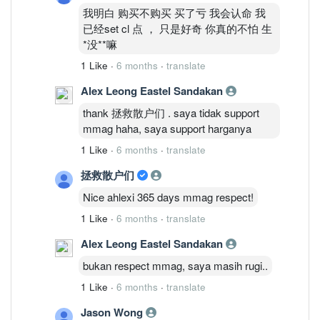
我明白 购买不购买 买了亏 我会认命 我
已经set cl 点 ， 只是好奇 你真的不怕 生
*没**嘛
1 Like
·
6 months
·
translate
Alex Leong Eastel Sandakan
thank 拯救散户们 . saya tidak support
mmag haha, saya support harganya
1 Like
·
6 months
·
translate
拯救散户们
Nice ahlexi 365 days mmag respect!
1 Like
·
6 months
·
translate
Alex Leong Eastel Sandakan
bukan respect mmag, saya masih rugi..
1 Like
·
6 months
·
translate
Jason Wong