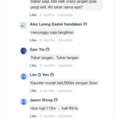
Sabar saja, bila naik crazy jangan pula
pergi sell, Ah tukar nama apa?
Like
·
2 months
·
translate
Alex Leong Eastel Sandakan
menunggu saja bergiliran
Like
·
2 months
·
translate
Zam Yie
Tukar tangan.. Tukar tangan
Like
·
2 months
·
translate
Lim Zi Yen
Kaunter murah beli,500lot simpan 3sen
Like
·
2 months
·
translate
Jason Wong
nice rugi 113m ， kali INI la
Like
·
2 months
·
translate