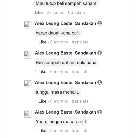
Mau tutup beli sampah saham.
Like
·
6 months
·
translate
Alex Leong Eastel Sandakan
harap dapat kena beli.
1 Like
·
6 months
·
translate
Alex Leong Eastel Sandakan
Beli sampah saham dulu haha
1 Like
·
6 months
·
translate
Alex Leong Eastel Sandakan
tunggu masa menaik.
1 Like
·
6 months
·
translate
Alex Leong Eastel Sandakan
Yeah, tunggu masa profit
1 Like
·
5 months
·
translate