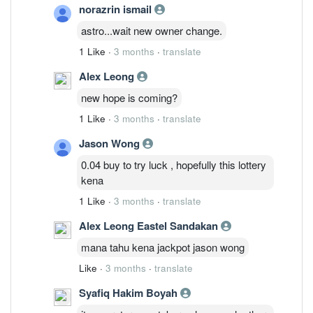
norazrin ismail
astro...wait new owner change.
1 Like
·
3 months
·
translate
Alex Leong
new hope is coming?
1 Like
·
3 months
·
translate
Jason Wong
0.04 buy to try luck , hopefully this lottery
kena
1 Like
·
3 months
·
translate
Alex Leong Eastel Sandakan
mana tahu kena jackpot jason wong
Like
·
3 months
·
translate
Syafiq Hakim Boyah