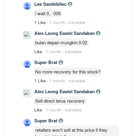
Lee Sambibilec
i wait 0。005
1 Like
·
1 month
·
translate
Alex Leong Eastel Sandakan
bulan depan mungkin 0.02
Like
·
1 month
·
translate
Super Brat
No more recovery for this stock?
1 Like
·
1 month
·
translate
Alex Leong Eastel Sandakan
Sell direct terus recovery
Like
·
1 month
·
translate
Super Brat
retailers won't sell at this price if they