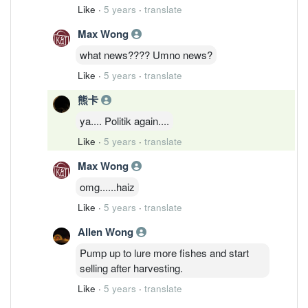
Like
·
5 years
·
translate
Max Wong
what news???? Umno news?
Like
·
5 years
·
translate
熊卡
ya.... Politik again....
Like
·
5 years
·
translate
Max Wong
omg......haiz
Like
·
5 years
·
translate
Allen Wong
Pump up to lure more fishes and start
selling after harvesting.
Like
·
5 years
·
translate