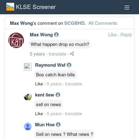
KLSE Screener
Max Wong
's comment on
SCGBHD
.
All Comments
Max Wong
Like
·
Reply
What happen drop so much?
5 years
·
translate
·
Raymond Wsf
Bos catch ikan bilis
Like
·
5 years
·
translate
kent liew
sell on news
Like
·
5 years
·
translate
Mun Hoe
Sell on news ? What news ?