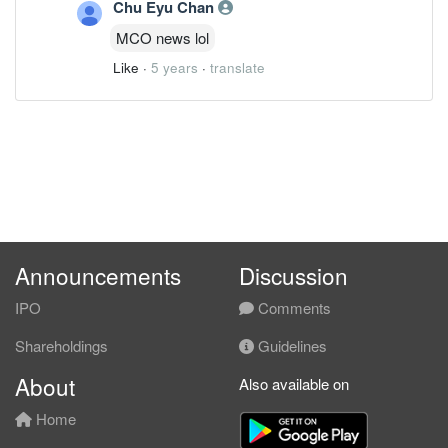
Chu Eyu Chan
MCO news lol
Like
·
5 years
·
translate
Announcements
Discussion
IPO
Comments
Shareholdings
Guidelines
About
Also available on
Home