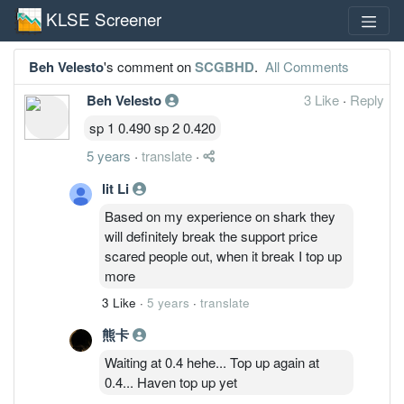
KLSE Screener
Beh Velesto
's comment on
SCGBHD
.
All Comments
Beh Velesto
3 Like
·
Reply
sp 1 0.490 sp 2 0.420
5 years
·
translate
·
lit Li
Based on my experience on shark they
will definitely break the support price
scared people out, when it break I top up
more
3 Like
·
5 years
·
translate
熊卡
Waiting at 0.4 hehe... Top up again at
0.4... Haven top up yet