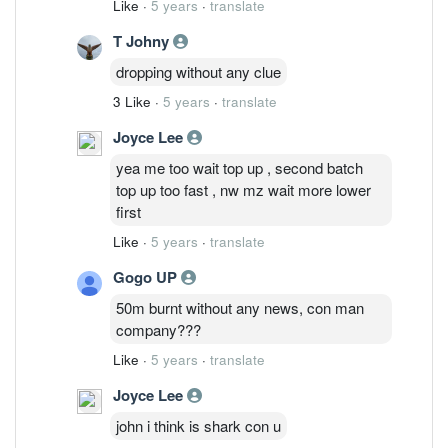
Like
·
5 years
·
translate
T Johny
dropping without any clue
3 Like
·
5 years
·
translate
Joyce Lee
yea me too wait top up , second batch
top up too fast , nw mz wait more lower
first
Like
·
5 years
·
translate
Gogo UP
50m burnt without any news, con man
company???
Like
·
5 years
·
translate
Joyce Lee
john i think is shark con u