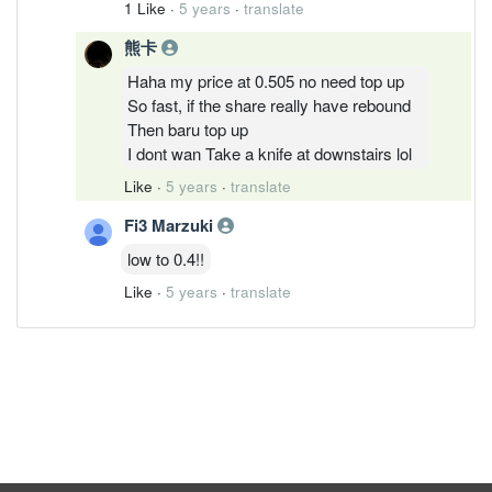
1 Like
·
5 years
·
translate
熊卡
Haha my price at 0.505 no need top up
So fast, if the share really have rebound
Then baru top up
I dont wan Take a knife at downstairs lol
Like
·
5 years
·
translate
Fi3 Marzuki
low to 0.4!!
Like
·
5 years
·
translate