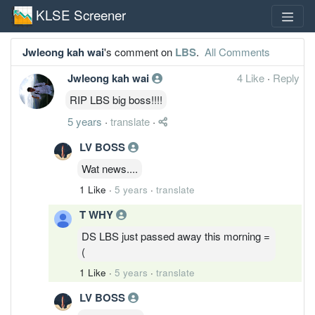
KLSE Screener
Jwleong kah wai
's comment on
LBS
.
All Comments
Jwleong kah wai
4 Like
·
Reply
RIP LBS big boss!!!!
5 years
·
translate
·
LV BOSS
Wat news....
1 Like
·
5 years
·
translate
T WHY
DS LBS just passed away this morning =
(
1 Like
·
5 years
·
translate
LV BOSS