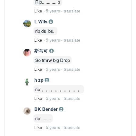
Rip............ :(
Like
·
5 years
·
translate
L Wils
rip ds lbs..
Like
·
5 years
·
translate
斯马可
So tmrw big Drop
Like
·
5 years
·
translate
h zp
rip 。。。。。。。。。
Like
·
5 years
·
translate
BK Bender
rip.........
Like
·
5 years
·
translate