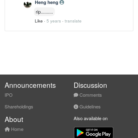
Heng heng
rip..........
Like
·
5 years
·
translate
Announcements
Discussion
IPO
Comments
Shareholdings
Guidelines
About
Also available on
Home