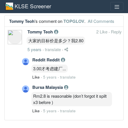
KLSE Screener
Tommy Teoh
's comment on
TOPGLOV
.
All Comments
Tommy Teoh
2 Like
·
Reply
大家的目标价是多少？我2.80
5 years
·
translate
·
Reddit Reddit
3.00才考虑建厂...
Like
·
5 years
·
translate
Bursa Malaysia
Rm2.8 is reasonable (don’t forgot it spilt
x3 before )
Like
·
5 years
·
translate