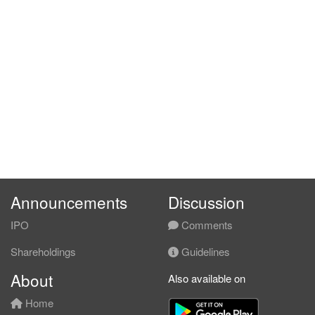
Announcements
Discussion
IPO
Comments
Shareholdings
Guidelines
About
Also available on
Home