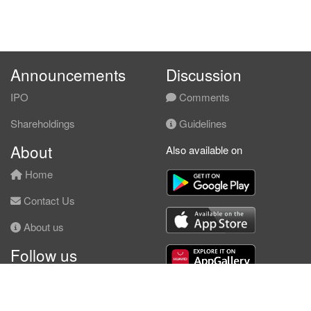
Announcements
Discussion
IPO
Comments
Shareholdings
Guidelines
About
Also available on
Home
Contact Us
About us
Follow us
Facebook