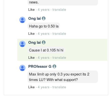
news.
Like
·
4 years
·
translate
Ong lai
Haha go to 0.50 la
Like
·
4 years
·
translate
Ong lai
Cause I at 0.105 hi hi
Like
·
4 years
·
translate
PROfessor G
Max limit up only 0.3 you expect its 2
times LU? With what support?
Like
·
4 years
·
translate