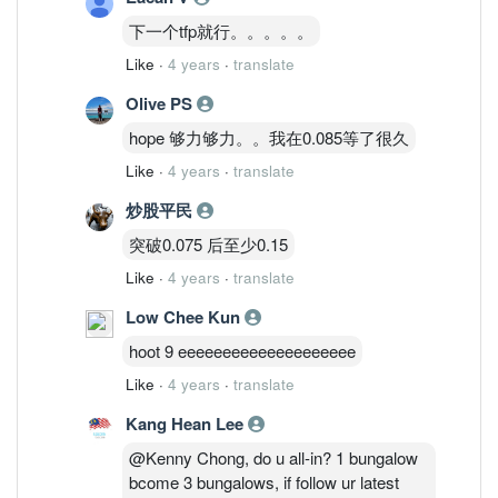
下一个tfp就行。。。。。
Like
·
4 years
·
translate
Olive PS
hope 够力够力。。我在0.085等了很久
Like
·
4 years
·
translate
炒股平民
突破0.075 后至少0.15
Like
·
4 years
·
translate
Low Chee Kun
hoot 9 eeeeeeeeeeeeeeeeeeee
Like
·
4 years
·
translate
Kang Hean Lee
@Kenny Chong, do u all-in? 1 bungalow
bcome 3 bungalows, if follow ur latest