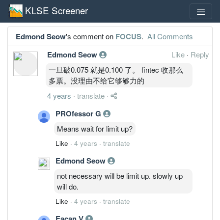
KLSE Screener
Edmond Seow
's comment on
FOCUS
.
All Comments
Edmond Seow
Like
·
Reply
一旦破0.075 就是0.100 了。 fintec 收那么
多票。没理由不给它够够力的
4 years
·
translate
·
PROfessor G
Means wait for limit up?
Like
·
4 years
·
translate
Edmond Seow
not necessary will be limit up. slowly up
will do.
Like
·
4 years
·
translate
Eacan V