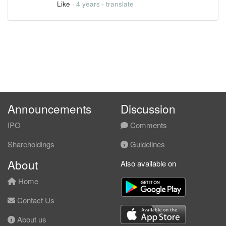
Like
·
4 years
·
translate
Announcements
Discussion
IPO
Comments
Shareholdings
Guidelines
About
Also available on
Home
Contact Us
About us