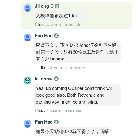
JHong C
大概率能够超过10m .....
Like
·
4 years
·
translate
Fan Hao
应该不会， 下季财报Johor 7-9月还在解
封第一阶段，只有60%员工及运作，除非
有而外income
1 Like
·
4 years
·
translate
kk chow
Yea, up coming Quarter don't think will
look good also. Both Revenue and
earning yoy might be shrinking.
Like
·
4 years
·
translate
Fan Hao
如果今天站稳0.72就不得了了，嘻嘻