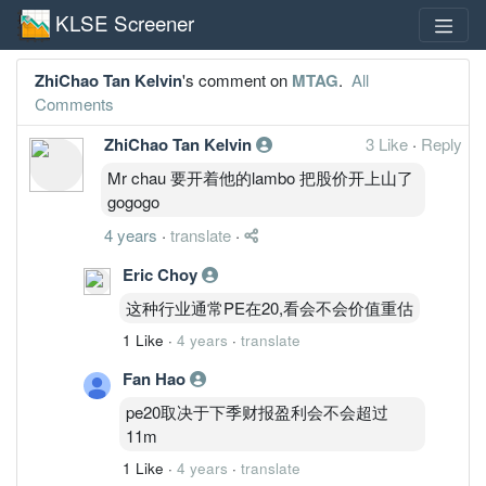
KLSE Screener
ZhiChao Tan Kelvin
's comment on
MTAG
.
All
Comments
ZhiChao Tan Kelvin
3 Like
·
Reply
Mr chau 要开着他的lambo 把股价开上山了
gogogo
4 years
·
translate
·
Eric Choy
这种行业通常PE在20,看会不会价值重估
1 Like
·
4 years
·
translate
Fan Hao
pe20取决于下季财报盈利会不会超过
11m
1 Like
·
4 years
·
translate