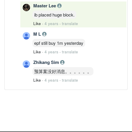
Master Lee
ib placed huge block.
Like
·
4 years
·
translate
M L
epf still buy 1m yesterday
Like
·
4 years
·
translate
Zhikang Sim
预算案没好消息。。。。。。
Like
·
4 years
·
translate