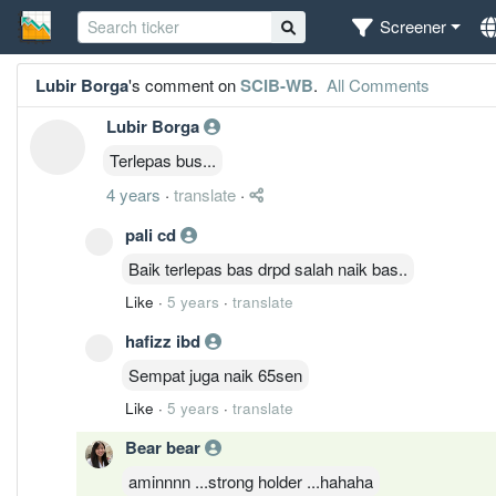
Screener
Lubir Borga
's comment on
SCIB-WB
.
All Comments
Lubir Borga
Terlepas bus...
4 years
·
translate
·
pali cd
Baik terlepas bas drpd salah naik bas..
Like
·
5 years
·
translate
hafizz ibd
Sempat juga naik 65sen
Like
·
5 years
·
translate
Bear bear
aminnnn ...strong holder ...hahaha