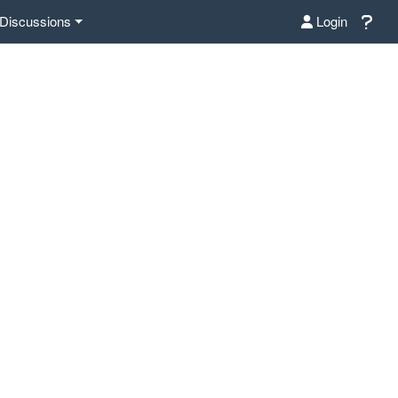
Discussions
Login