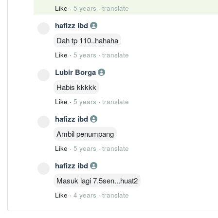
Like
·
5 years
·
translate
hafizz ibd
Dah tp 110..hahaha
Like
·
5 years
·
translate
Lubir Borga
Habis kkkkk
Like
·
5 years
·
translate
hafizz ibd
Ambil penumpang
Like
·
5 years
·
translate
hafizz ibd
Masuk lagi 7.5sen...huat2
Like
·
4 years
·
translate