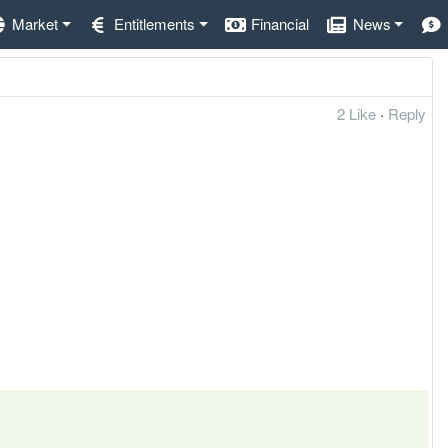
Market
Entitlements
Financial
News
2 Like
·
Reply