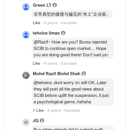
Green LT
非常典型的傲慢与偏见的“本土”企业家。
Like
·
4 years
·
translate
tehoice limao
@Razif~ How are you? Bursa rejected
SCIB to continue open market… Hope
you are doing good there! Don't sad ya~
Like
·
4 years
·
translate
Mohd Razif Mohd Shah
@tehoice..dont worry im still OK..Later
they will post all the good news about
SCIB before uplift the suspension..it just
a psychological game..hahaha
1 Like
·
4 years
·
translate
JQ
Buy when already fail to submit audit