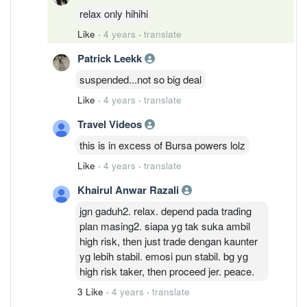
relax only hihihi
Like
·
4 years
·
translate
Patrick Leekk
suspended...not so big deal
Like
·
4 years
·
translate
Travel Videos
this is in excess of Bursa powers lolz
Like
·
4 years
·
translate
Khairul Anwar Razali
jgn gaduh2. relax. depend pada trading
plan masing2. siapa yg tak suka ambil
high risk, then just trade dengan kaunter
yg lebih stabil. emosi pun stabil. bg yg
high risk taker, then proceed jer. peace.
3 Like
·
4 years
·
translate