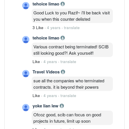
tehoice limao
Good Luck to you Razif~ i'll be back visit
you when this counter delisted
3 Like
·
4 years
·
translate
tehoice limao
Various contract being terminated! SCIB
still looking good?! Ask yourself!
Like
·
4 years
·
translate
Travel Videos
sue all the companies who terminated
contracts. it is beyond their powers
Like
·
4 years
·
translate
yoke lian lew
Ofcoz good, scib can focus on good
projects in future, limit up soon