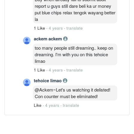
report u guys still dare beli ka ur money
put blue chips relax tengok wayang better
la
1 Like
·
4 years
·
translate
ackem ackem
too many people still dreaming.. keep on
dreaming. I'm with you on this tehoice
limao
1 Like
·
4 years
·
translate
tehoice limao
@Ackem~Let's us watching it delisted!
Con counter must be eliminated!
Like
·
4 years
·
translate