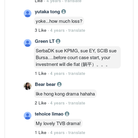
Like
·
4 years
·
translate
yutaka tong
yoke...how much loss?
3 Like
·
4 years
·
translate
Green LT
SerbaDK sue KPMG, sue EY, SCIB sue
Bursa….before court case start, your
investment will die flat (躺平）。。。
1 Like
·
4 years
·
translate
Bear bear
like hong kong drama hahaha
2 Like
·
4 years
·
translate
tehoice limao
My lovely TVB drama!
1 Like
·
4 years
·
translate