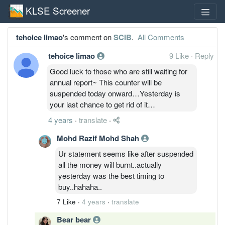
KLSE Screener
tehoice limao
's comment on
SCIB
.
All Comments
tehoice limao
9 Like
·
Reply
Good luck to those who are still waiting for
annual report~ This counter will be
suspended today onward…Yesterday is
your last chance to get rid of it…
4 years
·
translate
·
Mohd Razif Mohd Shah
Ur statement seems like after suspended
all the money will burnt..actually
yesterday was the best timing to
buy..hahaha..
7 Like
·
4 years
·
translate
Bear bear