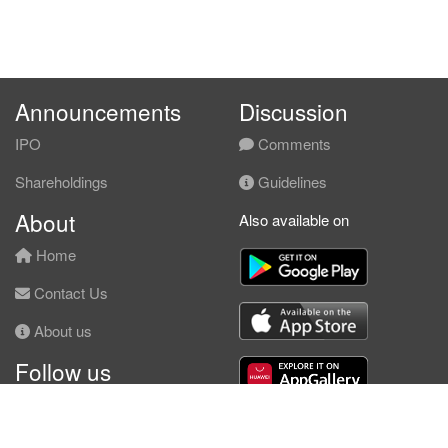
Announcements
Discussion
IPO
Comments
Shareholdings
Guidelines
About
Also available on
Home
Contact Us
About us
Follow us
Facebook