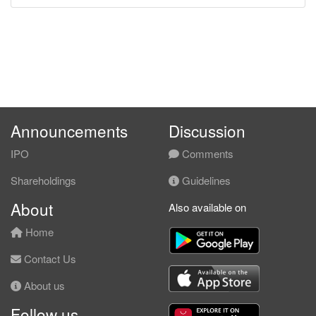
Announcements
Discussion
IPO
Comments
Shareholdings
Guidelines
About
Also available on
Home
Contact Us
About us
Follow us