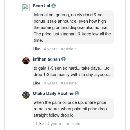
Sean Lai
Internal not goreng, no dividend & no
bonus issue announce, even how high
the earning or land dispose also no use.
The price just stagnant & keep low all the
time.
Like
·
4 years
·
translate
isfihan adnan
to gain 1-3 sen so hard... take days.....to
drop 1-3 sen easily within a day aiyooo....
Like
·
4 years
·
translate
Otaku Daily Routine
when the palm oil price up. share price
remain same. when palm oil price drop
straight follow drop lol
1 Like
·
4 years
·
translate