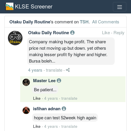
KLSE Screener
Otaku Daily Routine
's comment on
TSH
.
All Comments
Otaku Daily Routine
Like
·
Reply
Company making huge profit. The share
price not moving up but down. yet others
making lesser profit fly higher and higher.
Bursa boleh...
4 years
·
translate
·
Master Lee
Be patient...
Like
·
4 years
·
translate
isfihan adnan
hope can test 52week high again
Like
·
4 years
·
translate