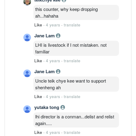
this counter, why keep dropping
ah...hahaha
Like
·
4 years
·
translate
Jane Lam
LHI is livestock if I not mistaken. not
familiar
Like
·
4 years
·
translate
Jane Lam
Uncle teik chye kee want to support
shenheng ah
Like
·
4 years
·
translate
yutaka tong
lhi director is a conman...delist and relist
again.....
Like
·
4 years
·
translate