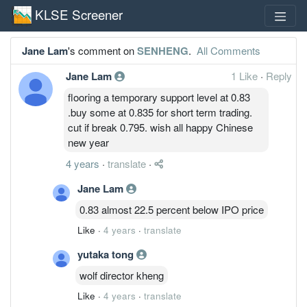
KLSE Screener
Jane Lam
's comment on
SENHENG
.
All Comments
Jane Lam
1 Like
·
Reply
flooring a temporary support level at 0.83
.buy some at 0.835 for short term trading.
cut if break 0.795. wish all happy Chinese
new year
4 years
·
translate
·
Jane Lam
0.83 almost 22.5 percent below IPO price
Like
·
4 years
·
translate
yutaka tong
wolf director kheng
Like
·
4 years
·
translate