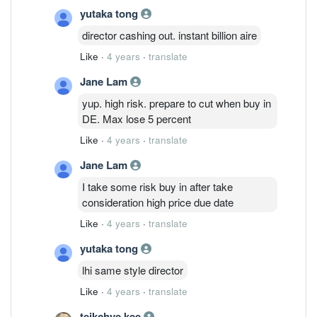
yutaka tong
director cashing out. instant billion aire
Like
·
4 years
·
translate
Jane Lam
yup. high risk. prepare to cut when buy in
DE. Max lose 5 percent
Like
·
4 years
·
translate
Jane Lam
I take some risk buy in after take
consideration high price due date
Like
·
4 years
·
translate
yutaka tong
lhi same style director
Like
·
4 years
·
translate
teikchye kee