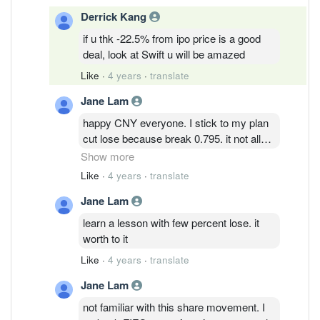
Derrick Kang
if u thk -22.5% from ipo price is a good
deal, look at Swift u will be amazed
Like
·
4 years
·
translate
Jane Lam
happy CNY everyone. I stick to my plan
cut lose because break 0.795. it not all
call buy or sell. it just my personal
Show more
discipline in term of investment. wish all
Like
·
4 years
·
translate
good luck. hope it bounces back so those
Jane Lam
buy at higher price can at least break
even.
learn a lesson with few percent lose. it
worth to it
Like
·
4 years
·
translate
Jane Lam
not familiar with this share movement. I