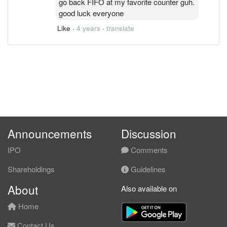
go back FIFO at my favorite counter guh.
good luck everyone
Like
·
4 years
·
translate
Announcements
Discussion
IPO
Comments
Shareholdings
Guidelines
About
Also available on
Home
Contact Us