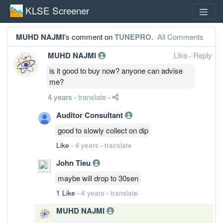
KLSE Screener
MUHD NAJMI
's comment on
TUNEPRO
.
All Comments
MUHD NAJMI
Like
·
Reply
is it good to buy now? anyone can advise
me?
4 years
·
translate
·
Auditor Consultant
good to slowly collect on dip
Like
·
4 years
·
translate
John Tieu
maybe will drop to 30sen
1 Like
·
4 years
·
translate
MUHD NAJMI