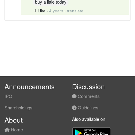
buy a little today
1 Like
·
4 years
·
translate
Announcements
Discussion
IPO
Comments
Shareholdings
Guidelines
About
Also available on
Home