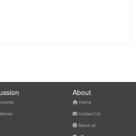
ussion
About
ments
Home
elines
Contact Us
About us