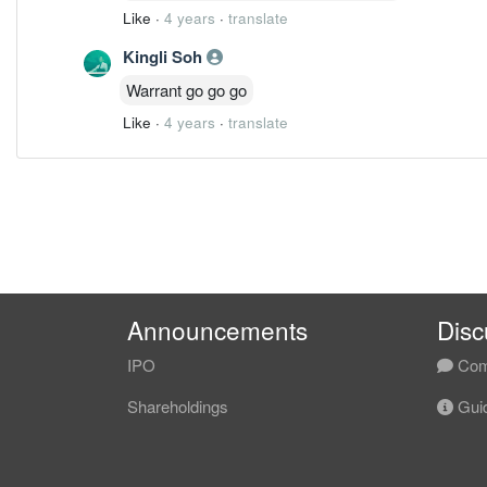
Like
·
4 years
·
translate
Kingli Soh
Warrant go go go
Like
·
4 years
·
translate
Announcements
Disc
IPO
Com
Shareholdings
Guid