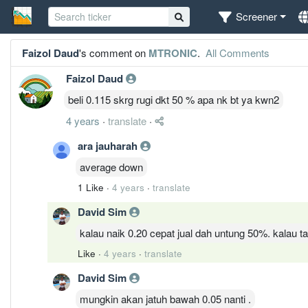
Screener
Faizol Daud
's comment on
MTRONIC
.
All Comments
Faizol Daud
beli 0.115 skrg rugi dkt 50 % apa nk bt ya kwn2
4 years
·
translate
·
ara jauharah
average down
1 Like
·
4 years
·
translate
David Sim
kalau naik 0.20 cepat jual dah untung 50%. kalau
Like
·
4 years
·
translate
David Sim
mungkin akan jatuh bawah 0.05 nanti .