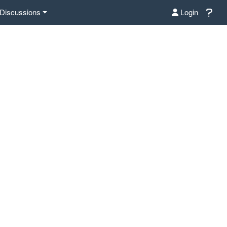
Discussions
Login