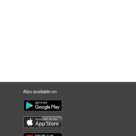
Also available on