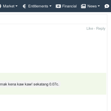
Market
Entitlements
Financial
News
Like
·
Reply
 tamak kena kaw kaw! sekatang 0.07c.