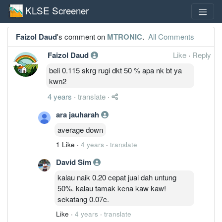
KLSE Screener
Faizol Daud
's comment on
MTRONIC
.
All Comments
Faizol Daud
Like
·
Reply
beli 0.115 skrg rugi dkt 50 % apa nk bt ya
kwn2
4 years
·
translate
·
ara jauharah
average down
1 Like
·
4 years
·
translate
David Sim
kalau naik 0.20 cepat jual dah untung
50%. kalau tamak kena kaw kaw!
sekatang 0.07c.
Like
·
4 years
·
translate