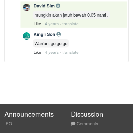
David Sim
mungkin akan jatuh bawah 0.05 nanti .
Like
·
4 years
·
translate
Kingli Soh
Warrant go go go
Like
·
4 years
·
translate
Announcements
Discussion
IPO
Comments