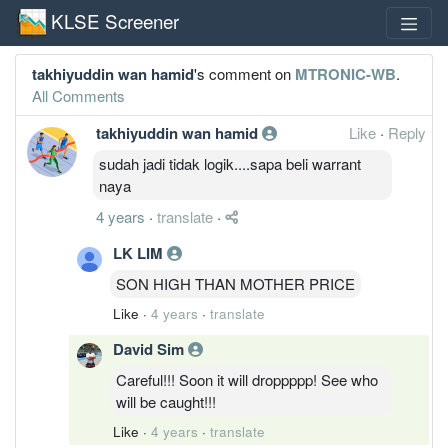
KLSE Screener
takhiyuddin wan hamid
's comment on
MTRONIC-WB
.
All Comments
takhiyuddin wan hamid
Like
·
Reply
sudah jadi tidak logik....sapa beli warrant
naya
4 years
·
translate
·
LK LIM
SON HIGH THAN MOTHER PRICE
Like
·
4 years
·
translate
David Sim
Careful!!! Soon it will droppppp! See who
will be caught!!!
Like
·
4 years
·
translate