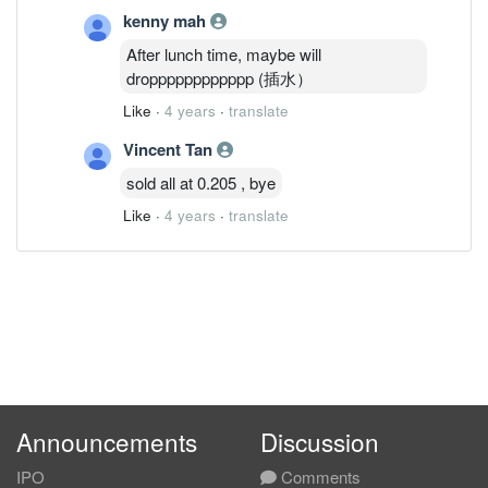
kenny mah
After lunch time, maybe will
dropppppppppppp (插水）
Like
·
4 years
·
translate
Vincent Tan
sold all at 0.205 , bye
Like
·
4 years
·
translate
Announcements
Discussion
IPO
Comments