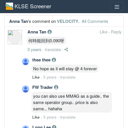
KLSE Screener
Anna Tan
's comment on
VELOCITY
.
All Comments
Anna Tan
Like
·
Reply
何時能回到0.090呀
3 years
·
translate
·
thee thee
No hope as it will stay @ 4 forever
Like
·
3 years
·
translate
FW Trader
you can also use MMAG as a guide.. the
same operator group.. price is also
same... hahaha
Like
·
3 years
·
translate
Long Lee