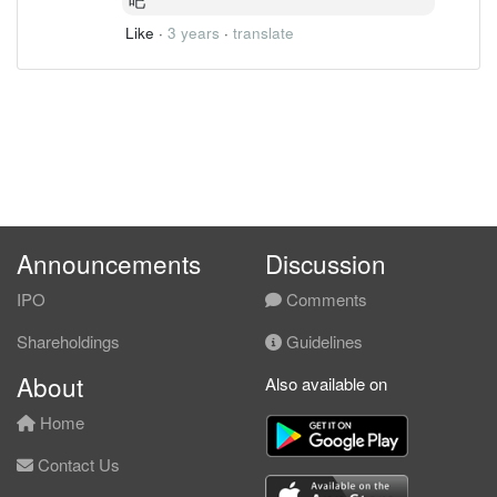
Like
·
3 years
·
translate
Announcements
Discussion
IPO
Comments
Shareholdings
Guidelines
About
Also available on
Home
Contact Us