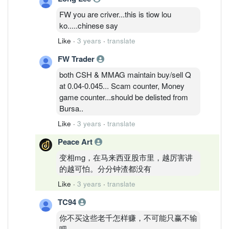
FW you are criver...this is tiow lou
ko.....chinese say
Like
·
3 years
·
translate
FW Trader
both CSH & MMAG maintain buy/sell Q
at 0.04-0.045... Scam counter, Money
game counter...should be delisted from
Bursa..
Like
·
3 years
·
translate
Peace Art
变相mg，在马来西亚股市里，越厉害讲
的越可怕。分分钟渣都没有
Like
·
3 years
·
translate
TC94
你不买这些老千怎样赚，不可能只赢不输
吧