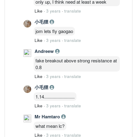
only up, I think need at least a week
Like
·
3 years
·
translate
小毛狸
jom lets fly gaogao
Like
·
3 years
·
translate
Andreew
fake breakout above strong resistance at
0.8
Like
·
3 years
·
translate
小毛狸
1.14.........................
Like
·
3 years
·
translate
Mr Hamtaro
what mean lc?
Like
·
3 years
·
translate