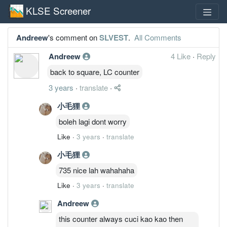
KLSE Screener
Andreew
's comment on
SLVEST
.
All Comments
Andreew
4 Like
·
Reply
back to square, LC counter
3 years
·
translate
·
小毛狸
boleh lagi dont worry
Like
·
3 years
·
translate
小毛狸
735 nice lah wahahaha
Like
·
3 years
·
translate
Andreew
this counter always cuci kao kao then