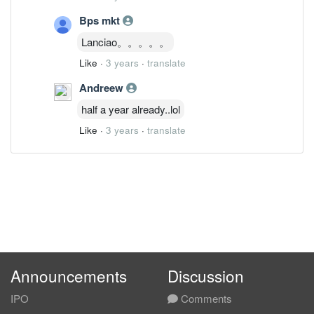
Bps mkt
Lanciao。。。。。
Like
·
3 years
·
translate
Andreew
half a year already..lol
Like
·
3 years
·
translate
Announcements
Discussion
IPO
Comments