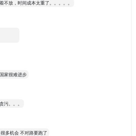
着不放，时间成本太重了。。。。。
。。。。
国家很难进步
贪污。。。
很多机会 不对路要跑了