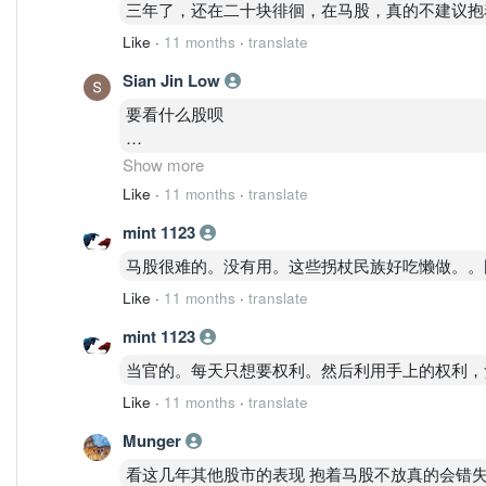
三年了，还在二十块徘徊，在马股，真的不建议抱
Like
·
11 months
·
translate
Sian Jin Low
要看什么股呗
有的股抱着可以创造收益那么没问题
Show more
Like
·
11 months
·
translate
但马股真的很多股抱着创造不了收益还变成贬值。
mint 1123
马股很难的。没有用。这些拐杖民族好吃懒做。。
Like
·
11 months
·
translate
mint 1123
当官的。每天只想要权利。然后利用手上的权利，
Like
·
11 months
·
translate
Munger
看这几年其他股市的表现 抱着马股不放真的会错失