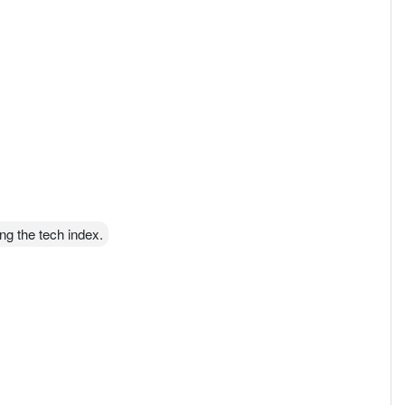
ng the tech index.