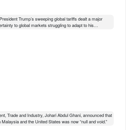
resident Trump’s sweeping global tariffs dealt a major
ainty to global markets struggling to adapt to his
/live/2026/02/20/us/trump-tariffs-supreme-court
nt, Trade and Industry, Johari Abdul Ghani, announced that
Malaysia and the United States was now “null and void.”