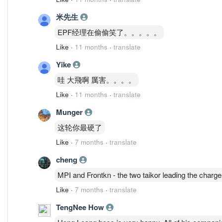
米先生
EPF经理在偷偷笑了。。。。。
Like
·
11 months
·
translate
Yike
哇 大飛啊 厲害。。。。
Like
·
11 months
·
translate
Munger
这轮你最硬了
Like
·
7 months
·
translate
cheng
MPI and Frontkn - the two taikor leading the charge
Like
·
7 months
·
translate
TengNee How