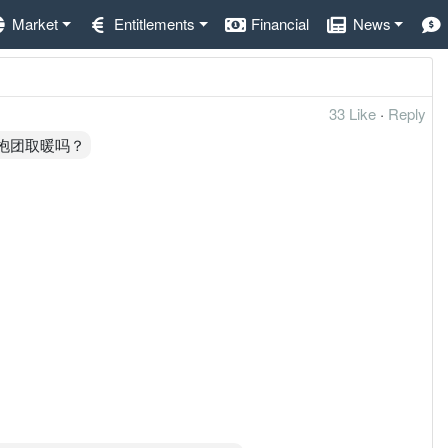
Market
Entitlements
Financial
News
33 Like
·
Reply
来抱团取暖吗？