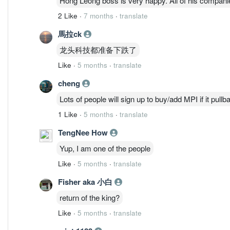
Hong Leong boss is very happy. All of his compan
2 Like
·
7 months
·
translate
馬拉ck
龙头科技都准备下跌了
Like
·
5 months
·
translate
cheng
Lots of people will sign up to buy/add MPI if it pullb
1 Like
·
5 months
·
translate
TengNee How
Yup, I am one of the people
Like
·
5 months
·
translate
Fisher aka 小白
return of the king?
Like
·
5 months
·
translate