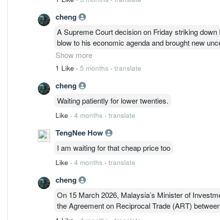
cheng
A Supreme Court decision on Friday striking down P
blow to his economic agenda and brought new uncert
whipsawing trade policies.
https://www.nytimes.com
Show more
1 Like
·
5 months
·
translate
cheng
Waiting patiently for lower twenties.
Like
·
4 months
·
translate
TengNee How
I am waiting for that cheap price too
Like
·
4 months
·
translate
cheng
On 15 March 2026, Malaysia’s Minister of Investme
the Agreement on Reciprocal Trade (ART) between 