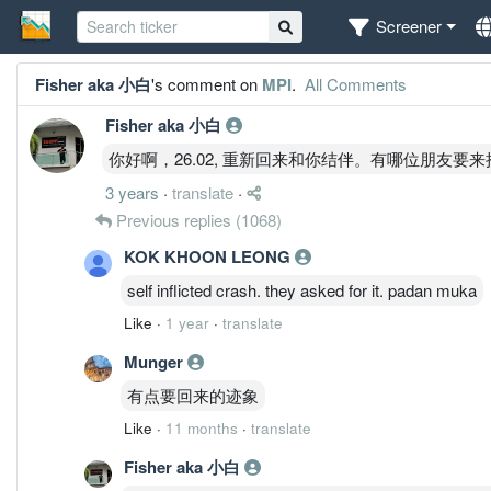
Screener
Fisher aka 小白
's comment on
MPI
.
All Comments
Fisher aka 小白
你好啊，26.02, 重新回来和你结伴。有哪位朋友要
3 years
·
translate
·
Previous replies
(1068)
KOK KHOON LEONG
self inflicted crash. they asked for it. padan muka
Like
·
1 year
·
translate
Munger
有点要回来的迹象
Like
·
11 months
·
translate
Fisher aka 小白