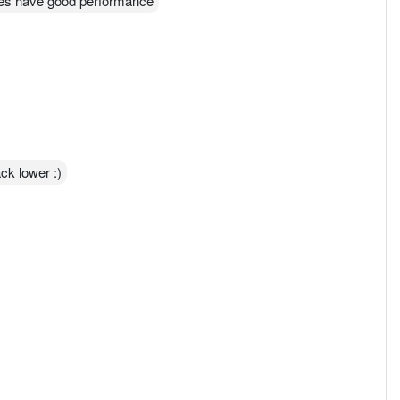
ies have good performance
ack lower :)