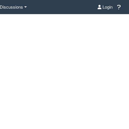
Discussions
Login