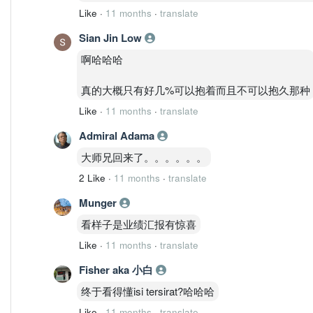
Like
·
11 months
·
translate
Sian Jin Low
啊哈哈哈
真的大概只有好几%可以抱着而且不可以抱久那种
Like
·
11 months
·
translate
Admiral Adama
大师兄回来了。。。。。。
2 Like
·
11 months
·
translate
Munger
看样子是业绩汇报有惊喜
Like
·
11 months
·
translate
Fisher aka 小白
终于看得懂isi tersirat?哈哈哈
Like
·
11 months
·
translate