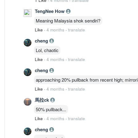
1 Like
·
4 months
·
translate
TengNee How
Meaning Malaysia shok sendiri?
Like
·
4 months
·
translate
cheng
Lol, chaotic
Like
·
4 months
·
translate
cheng
approaching 20% pullback from recent high; mirrori
Like
·
4 months
·
translate
馬拉ck
50% pullback...
Like
·
4 months
·
translate
cheng