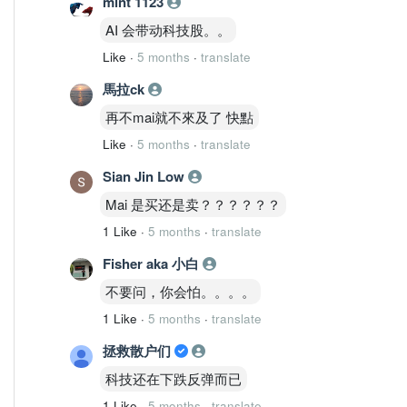
mint 1123
AI 会带动科技股。。
Like
·
5 months
·
translate
馬拉ck
再不mai就不來及了 快點
Like
·
5 months
·
translate
Sian Jin Low
Mai 是买还是卖？？？？？？
1 Like
·
5 months
·
translate
Fisher aka 小白
不要问，你会怕。。。。
1 Like
·
5 months
·
translate
拯救散户们
科技还在下跌反弹而已
1 Like
·
5 months
·
translate