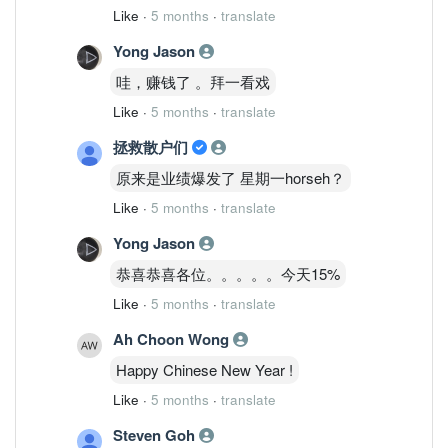
Like
·
5 months
·
translate
Yong Jason
哇，赚钱了 。拜一看戏
Like
·
5 months
·
translate
拯救散户们
原来是业绩爆发了 星期一horseh？
Like
·
5 months
·
translate
Yong Jason
恭喜恭喜各位。。。。。今天15%
Like
·
5 months
·
translate
Ah Choon Wong
Happy Chinese New Year !
Like
·
5 months
·
translate
Steven Goh