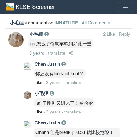
KLSE Screener
小毛狸
's comment on
INNATURE
.
All Comments
小毛狸
2 Like
·
Reply
gg 怎么了你软车软到如此严重
3 years
·
translate
·
Chen Justin
你还没有lari kuat kuat？
Like
·
3 years
·
translate
小毛狸
lari 了刚刚又进来了！哈哈哈
Like
·
3 years
·
translate
Chen Justin
Ohhhh 但是break了 0.53 就比较危险了