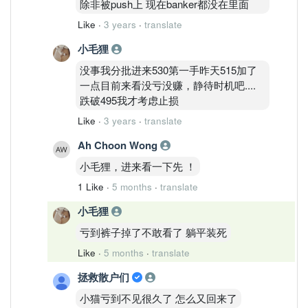
除非被push上 现在banker都没在里面
Like
·
3 years
·
translate
小毛狸
没事我分批进来530第一手昨天515加了
一点目前来看没亏没赚，静待时机吧....
跌破495我才考虑止损
Like
·
3 years
·
translate
Ah Choon Wong
小毛狸，进来看一下先 ！
1 Like
·
5 months
·
translate
小毛狸
亏到裤子掉了不敢看了 躺平装死
Like
·
5 months
·
translate
拯救散户们
小猫亏到不见很久了 怎么又回来了