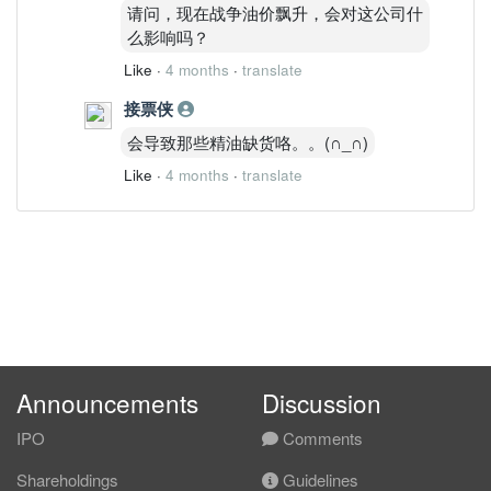
请问，现在战争油价飘升，会对这公司什
么影响吗？
Like
·
4 months
·
translate
接票侠
会导致那些精油缺货咯。。(∩_∩)
Like
·
4 months
·
translate
Announcements
Discussion
IPO
Comments
Shareholdings
Guidelines