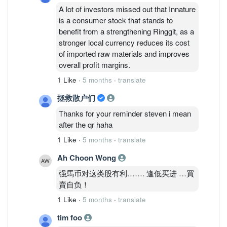
A lot of investors missed out that Innature
is a consumer stock that stands to
benefit from a strengthening Ringgit, as a
stronger local currency reduces its cost
of imported raw materials and improves
overall profit margins.
1 Like
·
5 months
·
translate
拯救散户们
Thanks for your reminder steven i mean
after the qr haha
1 Like
·
5 months
·
translate
Ah Choon Wong
强馬币对这类股有利……. 逢低买进 …買
賣自负！
1 Like
·
5 months
·
translate
tim foo