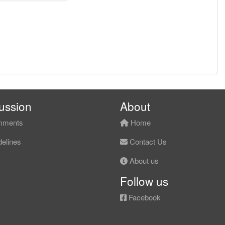
ussion
About
ments
Home
elines
Contact Us
About us
Follow us
Facebook