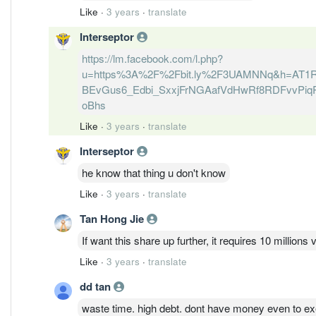
Like
·
3 years
·
translate
Interseptor
https://lm.facebook.com/l.php?
u=https%3A%2F%2Fbit.ly%2F3UAMNNq&h=AT1
BEvGus6_Edbi_SxxjFrNGAafVdHwRf8RDFvvPiqR
oBhs
Like
·
3 years
·
translate
Interseptor
he know that thing u don't know
Like
·
3 years
·
translate
Tan Hong Jie
If want this share up further, it requires 10 million
Like
·
3 years
·
translate
dd tan
waste time. high debt. dont have money even to ex