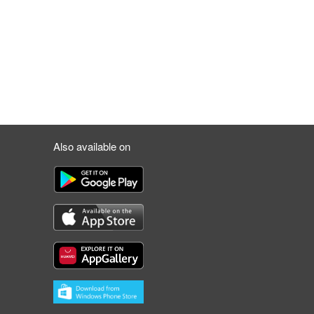
Also available on