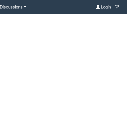
Discussions
Login