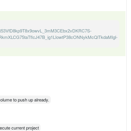
R53VfD8kp9T8x9owvL_3mM3CEbx2vDKRC7S-
kmXLCG75taTflcJ47B_ig1LIowtP38cONNykMcQlTkdaMIgl-
s volume to push up already.
ecute current project