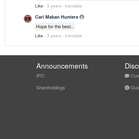
Like
·
3 years
·
translate
Cari Makan Hunters
Hope for the best..
Like
·
3 years
·
translate
Announcements
Disc
IPO
Com
Shareholdings
Guid