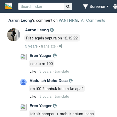
Screener
Aaron Leong
's comment on
VANTNRG
.
All Comments
Aaron Leong
Rise again sapura on 12.12.22!
3 years
·
translate
·
Eren Yaeger
rise to rm100
Like
·
3 years
·
translate
Abdullah Mohd Desa
rm100 ? mabuk ketum ke apa?
Like
·
3 years
·
translate
Eren Yaeger
teknik harapan + mabuk ketum..haha