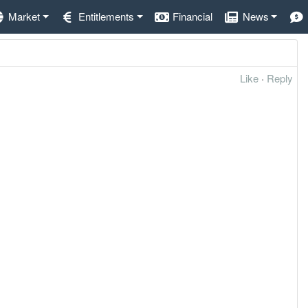
Market
Entitlements
Financial
News
Like
·
Reply