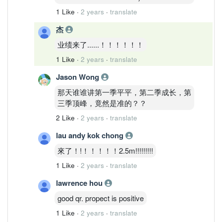
1 Like
·
2 years
·
translate
杰
业绩来了......！！！！！！
1 Like
·
2 years
·
translate
Jason Wong
那天谁谁讲第一季平平，第二季成长，第
三季顶峰，竟然是准的？？
2 Like
·
2 years
·
translate
lau andy kok chong
來了！!！！！！！2.5m!!!!!!!!!
1 Like
·
2 years
·
translate
lawrence hou
good qr. propect is positive
1 Like
·
2 years
·
translate