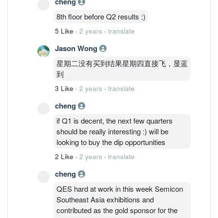
cheng
perhaps; when the stock price is at 52
wks high, index at the peak :) Another
8th floor before Q2 results :)
strong Q2/Q3 performance will send the
5 Like
·
2 years
·
translate
stock to where it should be - pricing the
growth ahead.
Jason Wong
星期二没有买到结果星期四直接飞，显蓝
到
3 Like
·
2 years
·
translate
cheng
if Q1 is decent, the next few quarters
should be really interesting :) will be
looking to buy the dip opportunities
2 Like
·
2 years
·
translate
cheng
QES hard at work in this week Semicon
Southeast Asia exhibitions and
contributed as the gold sponsor for the