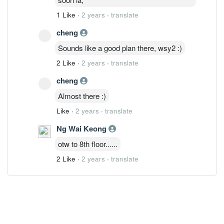
1 Like
·
2 years
·
translate
cheng
Sounds like a good plan there, wsy2 :)
2 Like
·
2 years
·
translate
cheng
Almost there :)
Like
·
2 years
·
translate
Ng Wai Keong
otw to 8th floor......
2 Like
·
2 years
·
translate