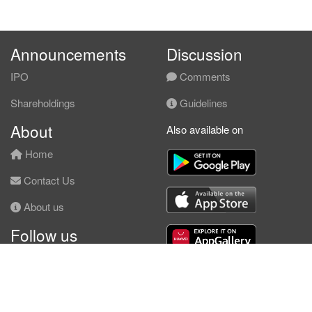
Announcements
Discussion
IPO
Comments
Shareholdings
Guidelines
About
Also available on
Home
Contact Us
About us
Follow us
Facebook
© KLSE Screener 2026 | Neobie Enterprise |
Terms of Use
|
Privacy Policy