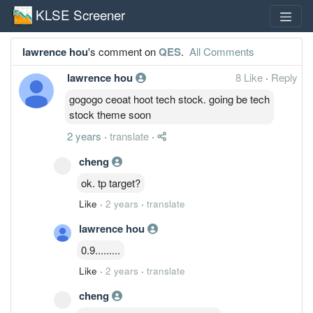
KLSE Screener
lawrence hou
's comment on
QES
.
All Comments
lawrence hou
8 Like
·
Reply
gogogo ceoat hoot tech stock. going be tech
stock theme soon
2 years
·
translate
·
cheng
ok. tp target?
Like
·
2 years
·
translate
lawrence hou
0.9.........
Like
·
2 years
·
translate
cheng