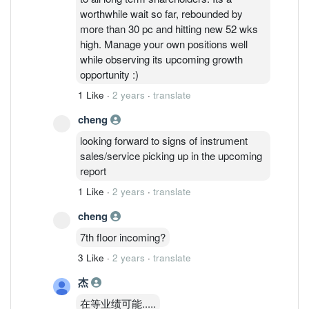
worthwhile wait so far, rebounded by
more than 30 pc and hitting new 52 wks
high. Manage your own positions well
while observing its upcoming growth
opportunity :)
1 Like
·
2 years
·
translate
cheng
looking forward to signs of instrument
sales/service picking up in the upcoming
report
1 Like
·
2 years
·
translate
cheng
7th floor incoming?
3 Like
·
2 years
·
translate
杰
在等业绩可能.....