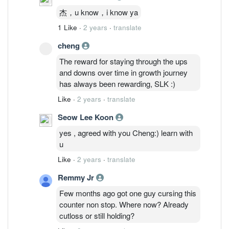
杰，u know，i know ya
1 Like
·
2 years
·
translate
cheng
The reward for staying through the ups
and downs over time in growth journey
has always been rewarding, SLK :)
Like
·
2 years
·
translate
Seow Lee Koon
yes , agreed with you Cheng:) learn with
u
Like
·
2 years
·
translate
Remmy Jr
Few months ago got one guy cursing this
counter non stop. Where now? Already
cutloss or still holding?