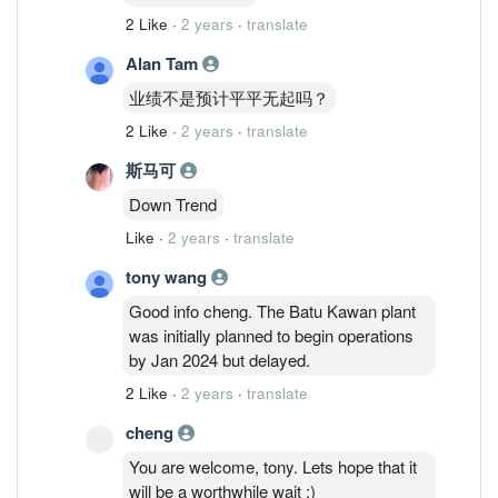
2 Like
·
2 years
·
translate
Alan Tam
业绩不是预计平平无起吗？
2 Like
·
2 years
·
translate
斯马可
Down Trend
Like
·
2 years
·
translate
tony wang
Good info cheng. The Batu Kawan plant
was initially planned to begin operations
by Jan 2024 but delayed.
2 Like
·
2 years
·
translate
cheng
You are welcome, tony. Lets hope that it
will be a worthwhile wait :)