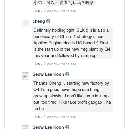
小弟，可以不要看到我吗？哈哈
Like
·
2 years
·
translate
cheng
Definitely holding tight, SLK :) It is also a
beneficiary of China+1 strategy since
Applied Engineering is US based :) First
is the start up of the new mfg plant by Q4
this year and followed by ramp up.
Like
·
2 years
·
translate
Seow Lee Koon
Thanks Cheng ，starting new factory by
Q4 it's a good news,hope can bring it
grow up slowly . I don't like jump in jump
out ,too tired, i like take profit gaogao，ha
ha ha
Like
·
2 years
·
translate
Seow Lee Koon