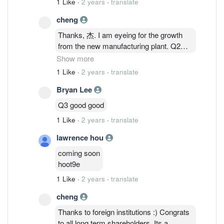
1 Like
·
2 years
·
translate
semiconductor industry. QES will be well-
outlook for semiconductors pointing to
positioned to harness these opportunities
cheng
the highly anticipated recovery second
from this expansion while leveraging on
half of this year :)
Thanks, 杰. I am eyeing for the growth
Batu Kawan’s attractive industry
from the new manufacturing plant. Q2
ecosystem. The Group will continue to
and Q3 will be interesting as the new
Show more
focus on its business strategies in
plant is target to start operating by Q4; by
expanding during the slowdown to be
1 Like
·
2 years
·
translate
modular basis. If thats the case, we
well-positioned to harness opportunities
Bryan Lee
should be seeing some numbers in
at the signs of the semiconductor
Q2/Q3 report. Additionally, you may want
industry recovery. Following various
Q3 good good
to have a look at the latest shareholdings
optimistic outlook reports on the
1 Like
·
2 years
·
translate
in the latest annual report :) Foreign
semiconductor industry for 2024, the
institutions seems to be busy sweeping.
Group is confident for better growth
lawrence hou
From ~3M foreign shareholdings in 2022
prospects for FYE 2024.
coming soon
to ~25M in 2023.
hoot9e
1 Like
·
2 years
·
translate
cheng
Thanks to foreign institutions :) Congrats
to all long term shareholders. Its a