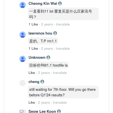
Cheong Kin Wai
一直看到11 lot 重复买是什么庄家讯号
吗？
1 Like
·
2 years
·
translate
lawrence hou
是的。T.P rm1.1
1 Like
·
2 years
·
translate
Unknown
目标价RM1.1 hoot9e la
Like
·
2 years
·
translate
cheng
still waiting for 7th floor. Will you go there
before Q1'24 results?
Like
·
2 years
·
translate
Seow Lee Koon