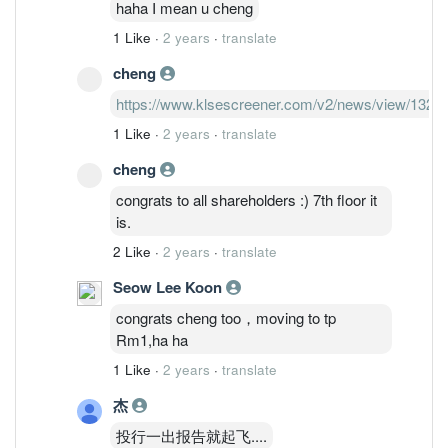
haha I mean u cheng
1 Like
·
2 years
·
translate
cheng
https://www.klsescreener.com/v2/news/view/1328
1 Like
·
2 years
·
translate
cheng
congrats to all shareholders :) 7th floor it
is.
2 Like
·
2 years
·
translate
Seow Lee Koon
congrats cheng too，moving to tp
Rm1,ha ha
1 Like
·
2 years
·
translate
杰
投行一出报告就起飞....