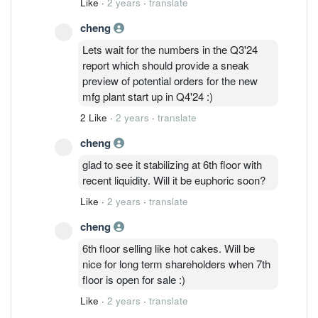
Like
·
2 years
·
translate
cheng
Lets wait for the numbers in the Q3'24
report which should provide a sneak
preview of potential orders for the new
mfg plant start up in Q4'24 :)
2 Like
·
2 years
·
translate
cheng
glad to see it stabilizing at 6th floor with
recent liquidity. Will it be euphoric soon?
Like
·
2 years
·
translate
cheng
6th floor selling like hot cakes. Will be
nice for long term shareholders when 7th
floor is open for sale :)
Like
·
2 years
·
translate