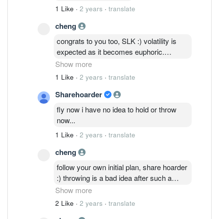
1 Like
·
2 years
·
translate
cheng
congrats to you too, SLK :) volatility is
expected as it becomes euphoric.
manage it well as all eyes are on Q2/Q3
Show more
numbers; navigating the industry
1 Like
·
2 years
·
translate
recovery towards start-up of the new
Sharehoarder
manufacturing plant. We should be
expecting QES to benefit from the
fly now i have no idea to hold or throw
China+1 initiatives with the new plant in
now...
place.
1 Like
·
2 years
·
translate
cheng
follow your own initial plan, share hoarder
:) throwing is a bad idea after such a
decent q1 performance. The real
Show more
challenge is to manage the emotions
2 Like
·
2 years
·
translate
sitting on top of 40% paper gains