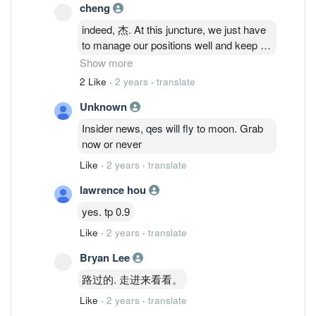
cheng
indeed, 杰. At this juncture, we just have
to manage our positions well and keep an
eye on the progress of its expansion -
Show more
signs of revenue increase. Its good to
2 Like
·
2 years
·
translate
see recent interests on QES and thus
Unknown
providing the liquidity that we are seeing.
Insider news, qes will fly to moon. Grab
now or never
Like
·
2 years
·
translate
lawrence hou
yes. tp 0.9
Like
·
2 years
·
translate
Bryan Lee
路过的. 走进来看看。
Like
·
2 years
·
translate