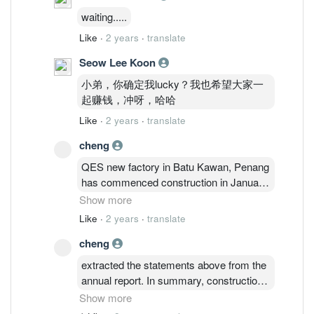
waiting.....
Like
·
2 years
·
translate
Seow Lee Koon
小弟，你确定我lucky？我也希望大家一
起赚钱，冲呀，哈哈
Like
·
2 years
·
translate
cheng
QES new factory in Batu Kawan, Penang
has commenced construction in January
2024 and is slated to be completed by the
Show more
fourth quarter of 2024. The new factory is
Like
·
2 years
·
translate
a testament and a momentous step
cheng
forward of QES’ reputation as a global
frontrunner in the manufacturing industry
extracted the statements above from the
for its automated inspection and handling
annual report. In summary, construction
equipment but also reflects the long-term
of the new plant is on-going with target
Show more
global growth in demand for the
completion by 4th quarter and the overall