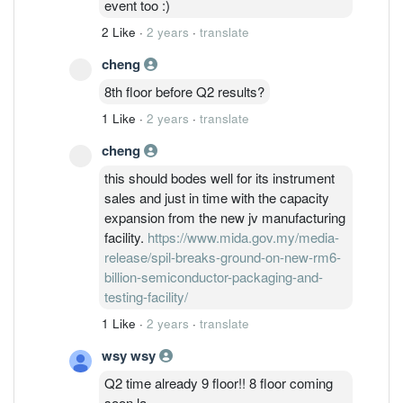
event too :)
2 Like
·
2 years
·
translate
cheng
8th floor before Q2 results?
1 Like
·
2 years
·
translate
cheng
this should bodes well for its instrument
sales and just in time with the capacity
expansion from the new jv manufacturing
facility.
https://www.mida.gov.my/media-
release/spil-breaks-ground-on-new-rm6-
billion-semiconductor-packaging-and-
testing-facility/
1 Like
·
2 years
·
translate
wsy wsy
Q2 time already 9 floor!! 8 floor coming
soon la,