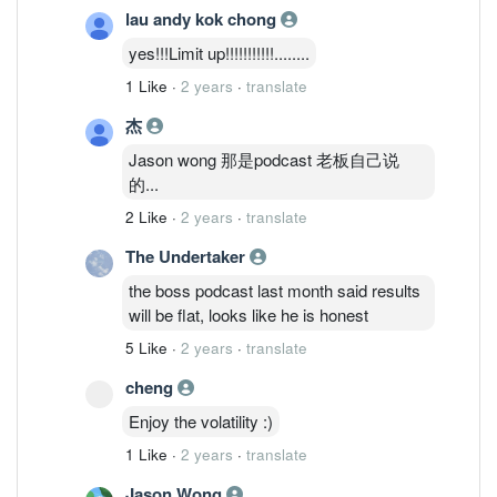
lau andy kok chong
yes!!!Limit up!!!!!!!!!!!........
1 Like
·
2 years
·
translate
杰
Jason wong 那是podcast 老板自己说
的...
2 Like
·
2 years
·
translate
The Undertaker
the boss podcast last month said results
will be flat, looks like he is honest
5 Like
·
2 years
·
translate
cheng
Enjoy the volatility :)
1 Like
·
2 years
·
translate
Jason Wong