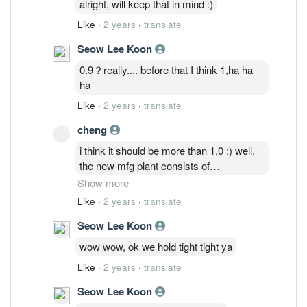
alright, will keep that in mind :)
Like
·
2 years
·
translate
Seow Lee Koon
0.9？really.... before that I think 1,ha ha
ha
Like
·
2 years
·
translate
cheng
i think it should be more than 1.0 :) well,
the new mfg plant consists of
cleanrooms which means products
Show more
manufactured in these cleanrooms
Like
·
2 years
·
translate
probably require compliance to GMP/ISO
Seow Lee Koon
standards; medical industries potentially.
Non-cyclical and resilient to economic
wow wow, ok we hold tight tight ya
cycle providing consistent sales growth.
Like
·
2 years
·
translate
Manage our own positions well and cross
our fingers :)
Seow Lee Koon