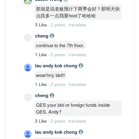
那就是说老板预计下两季会好？那明天快
点跌多一点我要hoot了哈哈哈
3 Like
·
2 years
·
translate
cheng
continue to the 7th floor.
1 Like
·
2 years
·
translate
lau andy kok chong
wow!!my idol!!
1 Like
·
2 years
·
translate
cheng
QES your idol or foreign funds inside
QES, Andy?
2 Like
·
2 years
·
translate
lau andy kok chong