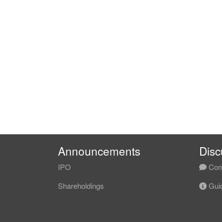
Announcements
Disc
IPO
Com
Shareholdings
Guid