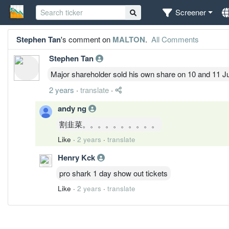
Screener
Stephen Tan
's comment on
MALTON
.
All Comments
Stephen Tan
Major shareholder sold his own share on 10 and 11 J
2 years
·
translate
·
andy ng
割韭菜。。。。。。。。。。
Like
·
2 years
·
translate
Henry Kck
pro shark 1 day show out tickets
Like
·
2 years
·
translate