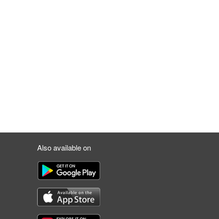
Also available on