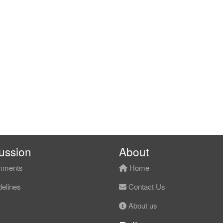
ussion
About
ments
Home
elines
Contact Us
About us