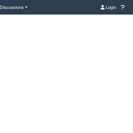
Discussions
Login