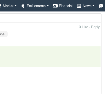
Market
Entitlements
Financial
News
3 Like
·
Reply
une..