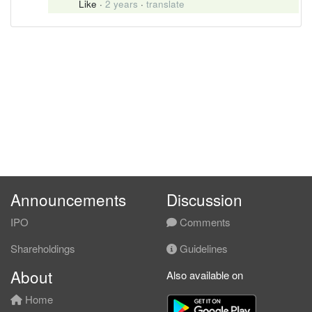
Like
·
2 years
·
translate
Announcements
Discussion
IPO
Comments
Shareholdings
Guidelines
About
Also available on
Home