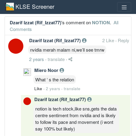
KLSE Screener
Dzarif Izzat (Rif_Izzat77)
's comment on
NOTION
.
All
Comments
Dzarif Izzat (Rif_Izzat77)
2 Like
·
Reply
nvidia merah malam ni,we’ll see tmrw
2 years
·
translate
·
Miero Noor
What ‘ s the relation
Like
·
2 years
·
translate
Dzarif Izzat (Rif_Izzat77)
notion is tech stock,like sns,gets the data
centre sentiment from nvidia and is likely
to follow its pace and movement (i wont
say 100% but likely)