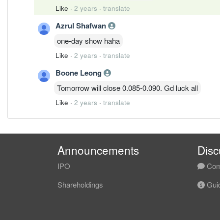
Like
·
2 years
·
translate
Azrul Shafwan
one-day show haha
Like
·
2 years
·
translate
Boone Leong
Tomorrow will close 0.085-0.090. Gd luck all
Like
·
2 years
·
translate
Announcements
Disc
IPO
Com
Shareholdings
Guid