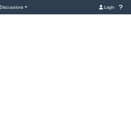
Discussions
Login