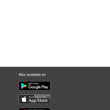
Also available on