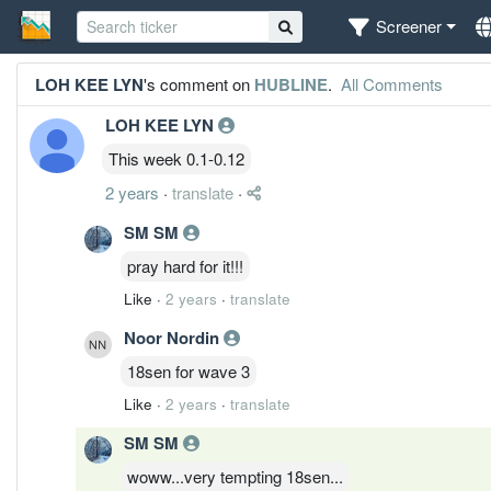
Screener
LOH KEE LYN
's comment on
HUBLINE
.
All Comments
LOH KEE LYN
This week 0.1-0.12
2 years
·
translate
·
SM SM
pray hard for it!!!
Like
·
2 years
·
translate
Noor Nordin
18sen for wave 3
Like
·
2 years
·
translate
SM SM
woww...very tempting 18sen...