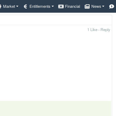
Market
Entitlements
Financial
News
1 Like
·
Reply