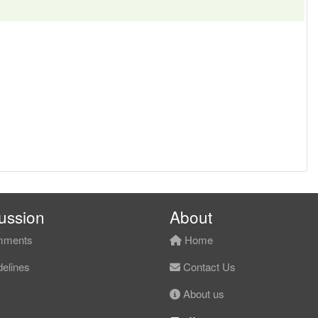
ussion
About
ments
Home
elines
Contact Us
About us