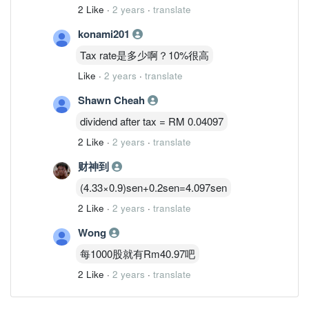
2 Like
·
2 years
·
translate
konami201
Tax rate是多少啊？10%很高
Like
·
2 years
·
translate
Shawn Cheah
dividend after tax = RM 0.04097
2 Like
·
2 years
·
translate
财神到
(4.33×0.9)sen+0.2sen=4.097sen
2 Like
·
2 years
·
translate
Wong
每1000股就有Rm40.97吧
2 Like
·
2 years
·
translate