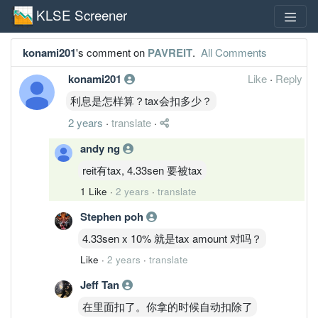
KLSE Screener
konami201
's comment on
PAVREIT
.
All Comments
konami201
Like
·
Reply
利息是怎样算？tax会扣多少？
2 years
·
translate
·
andy ng
reit有tax, 4.33sen 要被tax
1 Like
·
2 years
·
translate
Stephen poh
4.33sen x 10% 就是tax amount 对吗？
Like
·
2 years
·
translate
Jeff Tan
在里面扣了。你拿的时候自动扣除了