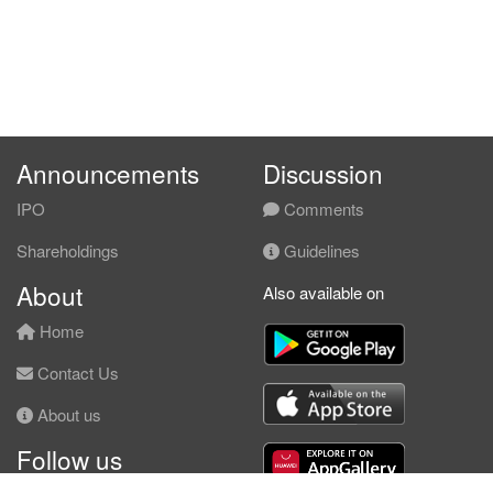
Announcements
Discussion
IPO
Comments
Shareholdings
Guidelines
About
Also available on
Home
Contact Us
About us
Follow us