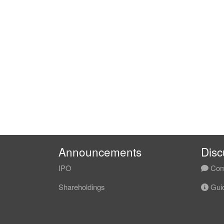
Announcements
Disc
IPO
Com
Shareholdings
Guid