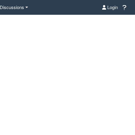
Discussions
Login