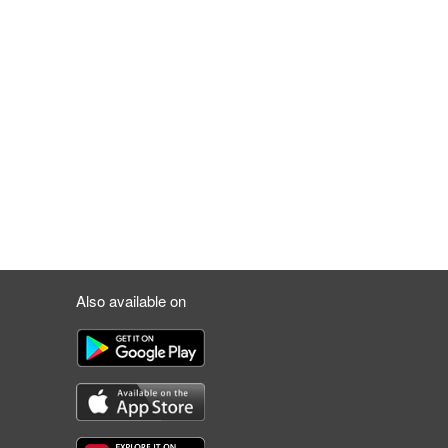
Also available on