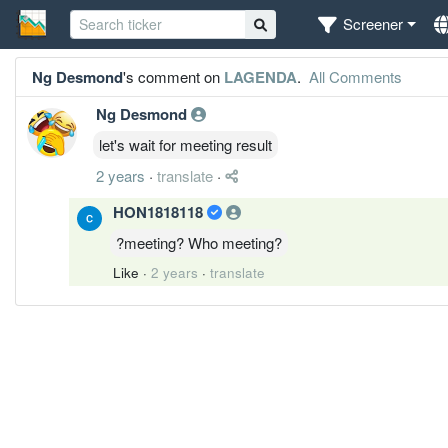
Screener
Ng Desmond
's comment on
LAGENDA
.
All Comments
Ng Desmond
let's wait for meeting result
2 years
·
translate
·
HON1818118
?meeting? Who meeting?
Like
·
2 years
·
translate