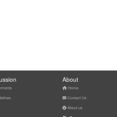
ussion
About
ments
Home
elines
Contact Us
About us