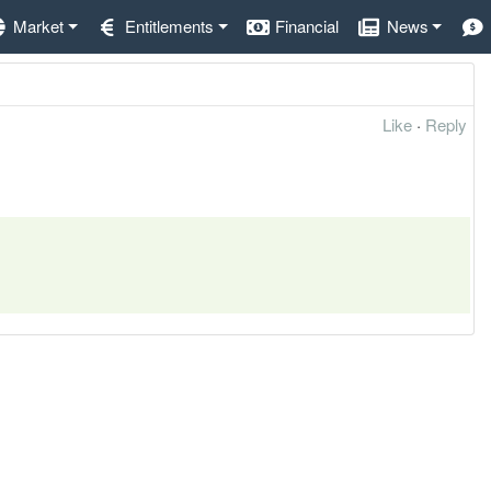
Market
Entitlements
Financial
News
Like
·
Reply