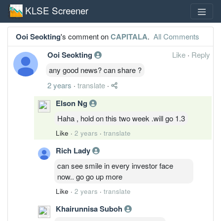
KLSE Screener
Ooi Seokting
's comment on
CAPITALA
.
All Comments
Ooi Seokting
Like
·
Reply
any good news? can share ?
2 years
·
translate
·
Elson Ng
Haha , hold on this two week .will go 1.3
Like
·
2 years
·
translate
Rich Lady
can see smile in every investor face
now.. go go up more
Like
·
2 years
·
translate
Khairunnisa Suboh