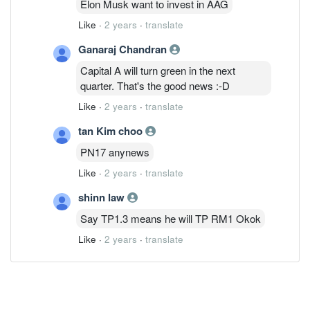
Elon Musk want to invest in AAG
Like
·
2 years
·
translate
Ganaraj Chandran
Capital A will turn green in the next
quarter. That's the good news :-D
Like
·
2 years
·
translate
tan Kim choo
PN17 anynews
Like
·
2 years
·
translate
shinn law
Say TP1.3 means he will TP RM1 Okok
Like
·
2 years
·
translate