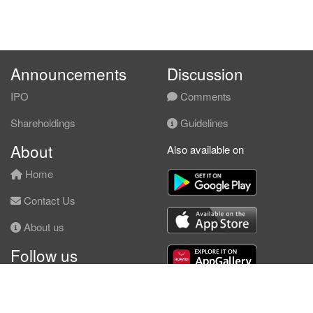
Announcements
Discussion
IPO
Comments
Shareholdings
Guidelines
About
Also available on
Home
Contact Us
About us
Follow us
Facebook