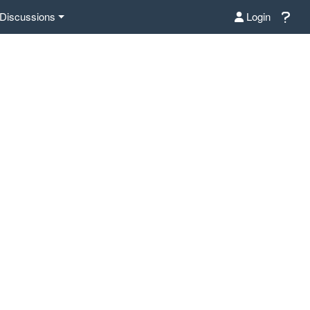
Discussions
Login