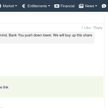
Market
Entitlements
Financial
News
1 Like
·
Reply
mind. Bank You push down lower. We will buy up this share
e link