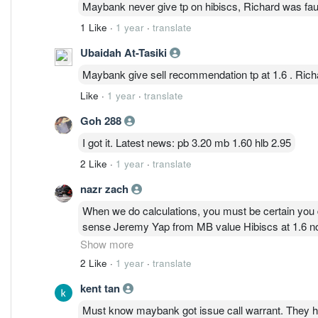
Maybank never give tp on hibiscs, Richard was faul
1 Like
·
1 year
·
translate
Ubaidah At-Tasiki
Maybank give sell recommendation tp at 1.6 . Rich
Like
·
1 year
·
translate
Goh 288
I got it. Latest news: pb 3.20 mb 1.60 hlb 2.95
2 Like
·
1 year
·
translate
nazr zach
When we do calculations, you must be certain you 
sense Jeremy Yap from MB value Hibiscs at 1.6 now.
far off, we throw them in a paper waste basket!!!
Show more
before price consolidation?
2 Like
·
1 year
·
translate
Hibiscs generates more revenue now then 3 years 
kent tan
on valuation of 1.60 is equivalent to 0.64 before co
The funny thing is, these analysts uses the same equ
Must know maybank got issue call warrant. They ha