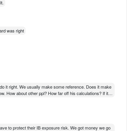
t.
ard was right
do it right. We usually make some reference. Does it make
 How about other ppl? How far off his calculations? If its
 Do you know how much Hibiscs market price 3 year ago
ago. By back of the hand calculation, Jeremy Yap claimed
nsolidation.
ations and they all get difference figures!!! Its good they
ve to protect their IB exposure risk. We got money we go