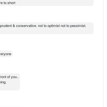
ot of ppl will die.
e to short
st prudent & conservative. not to optimist not to pessimist.
everyone
front of you..
ning.