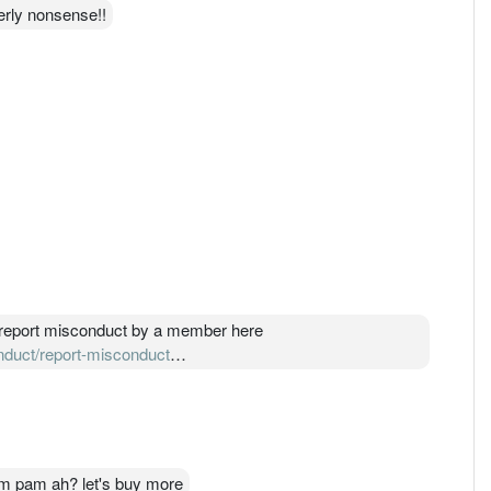
erly nonsense!!
an report misconduct by a member here
onduct/report-misconduct
their Disciplinary Committee. If DC found him guilty, DC will
r of the roll or suspended or fine.
am pam ah? let's buy more