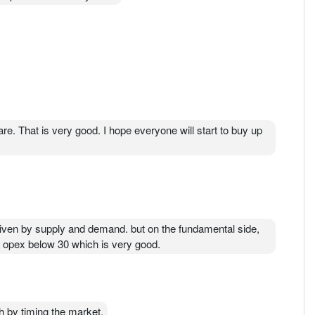
e. That is very good. I hope everyone will start to buy up
 warren Buffet. What share is he holding now
driven by supply and demand. but on the fundamental side,
us opex below 30 which is very good.
 by timing the market.