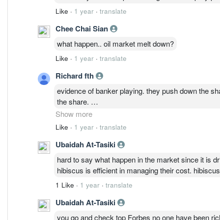
Like
·
1 year
·
translate
Chee Chai Sian
what happen.. oil market melt down?
Like
·
1 year
·
translate
Richard fth
evidence of banker playing. they push down the shar
the share.
Understand Oil is going to be the main driver. See
Show more
Like
·
1 year
·
translate
Ubaidah At-Tasiki
hard to say what happen in the market since it is 
hibiscus is efficient in managing their cost. hibisc
1 Like
·
1 year
·
translate
Ubaidah At-Tasiki
you go and check top Forbes no one have been rich