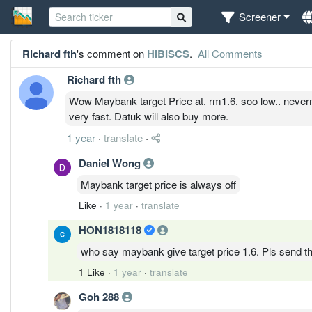
Screener
Richard fth
's comment on
HIBISCS
.
All Comments
Richard fth
Wow Maybank target Price at. rm1.6. soo low.. never
very fast. Datuk will also buy more.
1 year
·
translate
·
Daniel Wong
Maybank target price is always off
Like
·
1 year
·
translate
HON1818118
who say maybank give target price 1.6. Pls send th
1 Like
·
1 year
·
translate
Goh 288