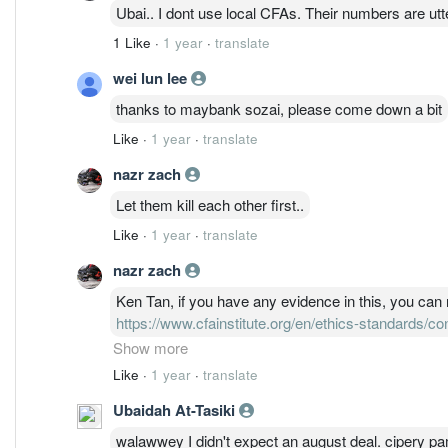
Ubai.. I dont use local CFAs. Their numbers are utt
1 Like
·
1 year
·
translate
wei lun lee
thanks to maybank sozai, please come down a bit
Like
·
1 year
·
translate
nazr zach
Let them kill each other first..
Like
·
1 year
·
translate
nazr zach
Ken Tan, if you have any evidence in this, you c
https://www.cfainstitute.org/en/ethics-standards/c
CFA Society Malaysia will call him and he will face 
Show more
recommend to CFA Society Malaysia to struck him/he
Like
·
1 year
·
translate
Ubaidah At-Tasiki
walawwey I didn't expect an august deal. cipery p