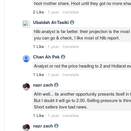
work in banks. If they work on offshore platforms, a l
hoot mother share. Hoot until they got no more shar
2 Like
·
1 year
·
translate
Ubaidah At-Tasiki
hlib analyst is far better. their projection is the mo
you can go & check, I like most of hlib report.
1 Like
·
1 year
·
translate
Chan Ah Pek
Analyst or not the price heading to 2 and Holland 
1 Like
·
1 year
·
translate
nazr zach
Ahh well... its another opportunity presents itself in 
But I doubt it will go to 2.00. Selling pressure is thin
Short sellers love bad news.
1 Like
·
1 year
·
translate
nazr zach