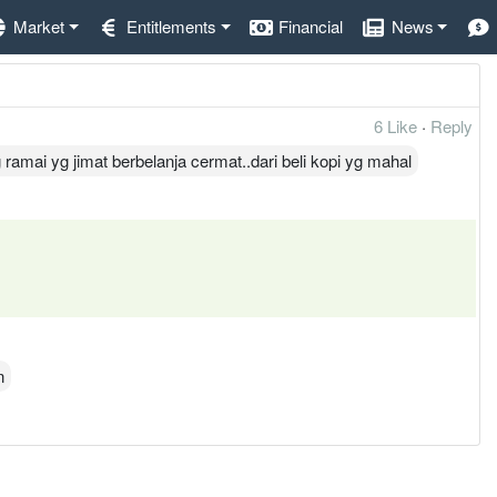
Market
Entitlements
Financial
News
6 Like
·
Reply
amai yg jimat berbelanja cermat..dari beli kopi yg mahal
n