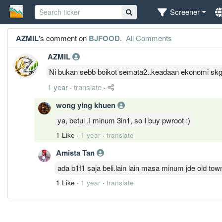
Screener
AZMIL
's comment on
BJFOOD
.
All Comments
AZMIL
Ni bukan sebb boikot semata2..keadaan ekonomi skg r
1 year
·
translate
·
wong ying khuen
ya, betul .I minum 3in1, so I buy pwroot :)
1 Like
·
1 year
·
translate
Amista Tan
ada b1f1 saja beli.lain lain masa minum jde old tow
1 Like
·
1 year
·
translate