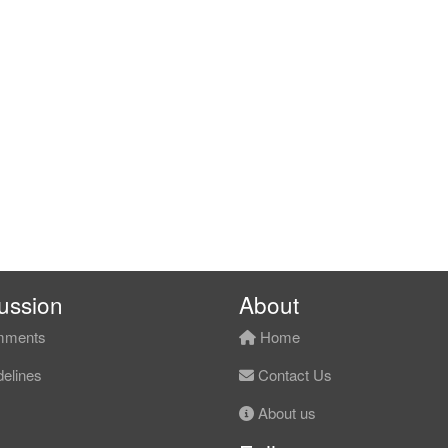
ussion
About
ments
Home
elines
Contact Us
About us