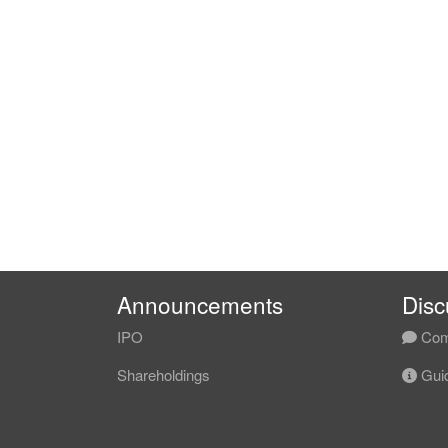
Announcements
Disc
IPO
Com
Shareholdings
Guid