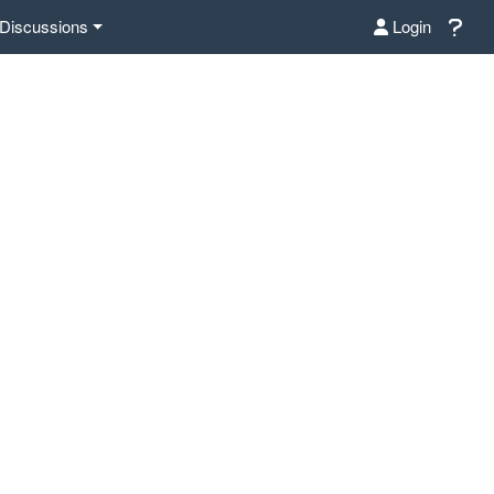
Discussions
Login