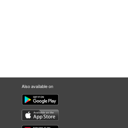
Also available on