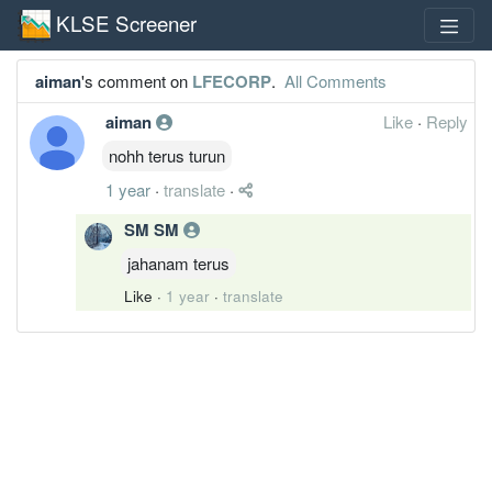
KLSE Screener
aiman
's comment on
LFECORP
.
All Comments
aiman
Like
·
Reply
nohh terus turun
1 year
·
translate
·
SM SM
jahanam terus
Like
·
1 year
·
translate