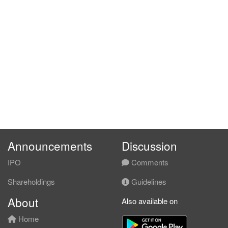
Announcements
Discussion
IPO
Comments
Shareholdings
Guidelines
About
Also available on
Home