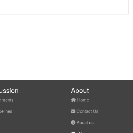
ussion
About
ments
Home
elines
Contact Us
About us