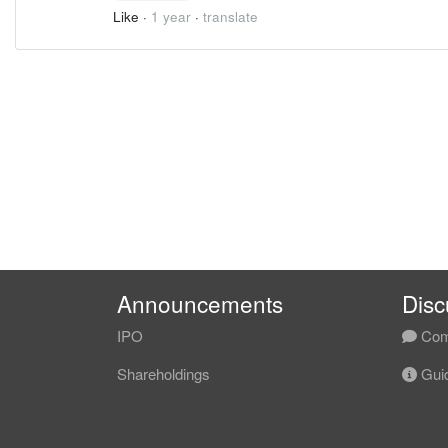
Like
·
1 year
·
translate
Announcements
Disc
IPO
Com
Shareholdings
Guid