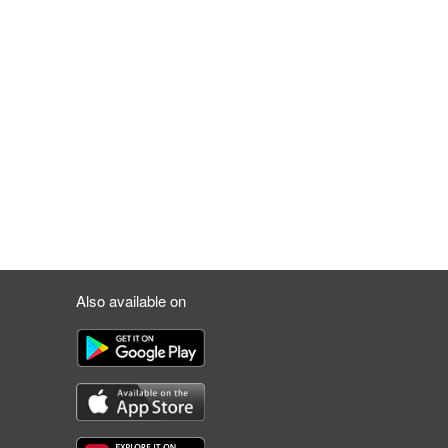
Also available on