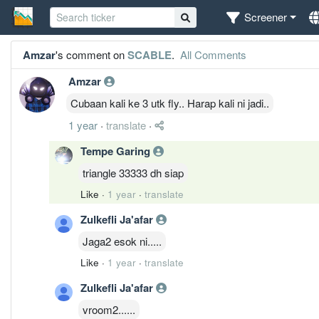
Screener
Amzar
's comment on
SCABLE
.
All Comments
Amzar
Cubaan kali ke 3 utk fly.. Harap kali ni jadi..
1 year
·
translate
·
Tempe Garing
triangle 33333 dh siap
Like
·
1 year
·
translate
Zulkefli Ja'afar
Jaga2 esok ni.....
Like
·
1 year
·
translate
Zulkefli Ja'afar
vroom2......