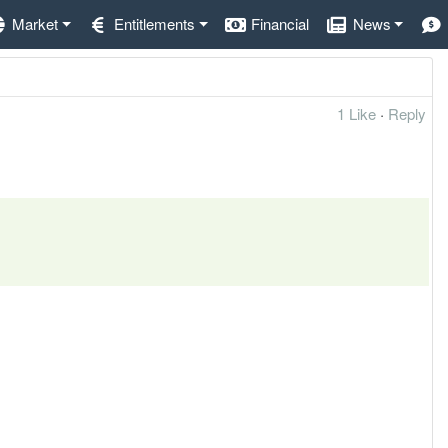
Market
Entitlements
Financial
News
1 Like
·
Reply