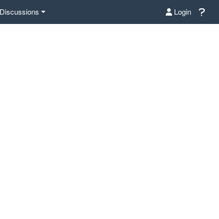
Discussions
Login