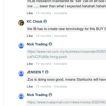
HLIB Research maintained its “sell” call on BFood w
me ….. lower than what I expected hahahah haha
Like
·
10 months
·
translate
KC Chiok
the IB has to create new terminology for this 
Like
·
10 months
·
translate
Nick Trading
https://www.nst.com.my/business/corporate/2025/
caf%C3%A9s-fmcg-push
Like
·
10 months
·
translate
JENSEN T
Zus is doing sooo good, means Starbucks will hav
Like
·
10 months
·
translate
Nick Trading
https://www.malaymail.com/news/money/2025/09/28