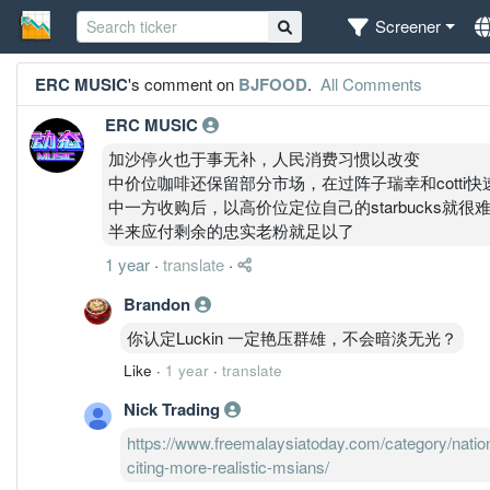
Screener
ERC MUSIC
's comment on
BJFOOD
.
All Comments
ERC MUSIC
加沙停火也于事无补，人民消费习惯以改变
中价位咖啡还保留部分市场，在过阵子瑞幸和cotti
中一方收购后，以高价位定位自己的starbucks
半来应付剩余的忠实老粉就足以了
1 year
·
translate
·
Brandon
你认定Luckin 一定艳压群雄，不会暗淡无光？
Like
·
1 year
·
translate
Nick Trading
https://www.freemalaysiatoday.com/category/natio
citing-more-realistic-msians/