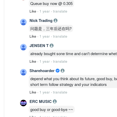
Queue buy now @ 0.305
Like
·
1 year
·
translate
Nick Trading
问题是，三年后还在吗?
Like
·
1 year
·
translate
JENSEN T
already bought sone time and can't determine whethe
Like
·
1 year
·
translate
Sharehoarder
depend what you think about its future, good buy, ba
short term follow strategy and your indicators
Like
·
1 year
·
translate
ERC MUSIC
good buy or good-bye ~~