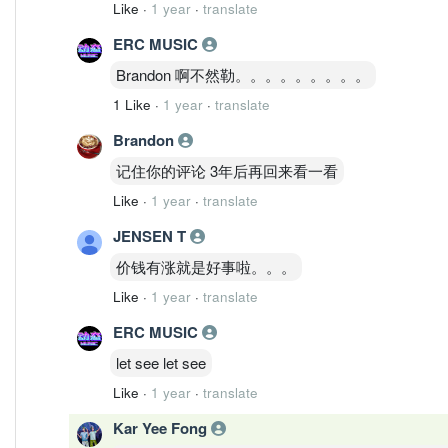
Like
·
1 year
·
translate
ERC MUSIC
Brandon 啊不然勒。。。。。。。。。
1 Like
·
1 year
·
translate
Brandon
记住你的评论 3年后再回来看一看
Like
·
1 year
·
translate
JENSEN T
价钱有涨就是好事啦。。。
Like
·
1 year
·
translate
ERC MUSIC
let see let see
Like
·
1 year
·
translate
Kar Yee Fong