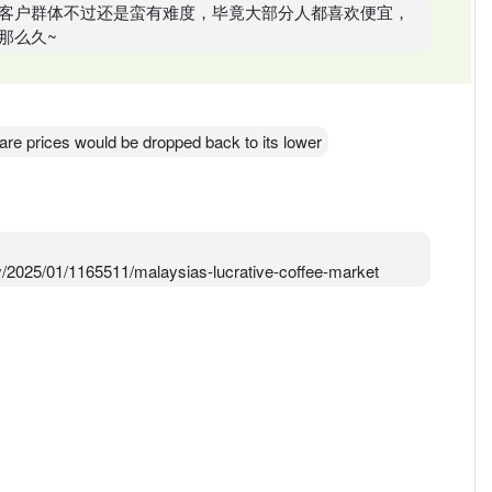
客户群体不过还是蛮有难度，毕竟大部分人都喜欢便宜，
那么久~
hare prices would be dropped back to its lower
2025/01/1165511/malaysias-lucrative-coffee-market