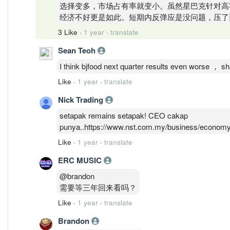
选择变多，市场占有率就变小。虽然星巴克针对高
经济不好更是如此。短期内反弹应是没问题，压了
3 Like
·
1 year
·
translate
Sean Teoh
I think bjfood next quarter results even worse ， s
Like
·
1 year
·
translate
Nick Trading
setapak remains setapak! CEO cakap
punya..https://www.nst.com.my/business/economy/
Like
·
1 year
·
translate
ERC MUSIC
@brandon
需要等三年回来看吗？
Like
·
1 year
·
translate
Brandon