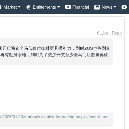
Market
Entitlements
Financial
News
6 Like
·
Reply
快速开店遍布全马低价位咖啡更具吸引力，到时ZUS也等到其
就很难再有翻身余地，到时为了减少开支至少全马门店数量再砍
n/2025/01/10/starbucks-sales-improving-says-vincent-tan-