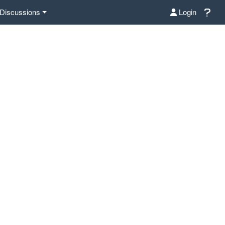
Discussions
Login