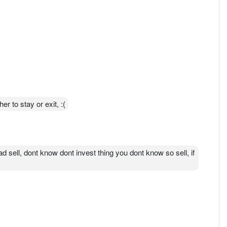
r to stay or exit, :(
d sell, dont know dont invest thing you dont know so sell, if