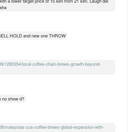
ith a lower target price of 15 sen from 21 sen. Laugh die
haha
BUY SELL HOLD and new one THROW
09/1280354/local-coffee-chain-brews-growth-beyond-
e no show d?
/malaysias-zus-coffee-brews-global-expansion-with-