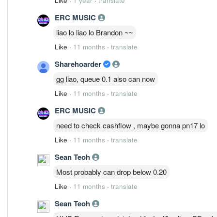
Like
·
1 year
·
translate
ERC MUSIC
liao lo liao lo Brandon ~~
Like
·
11 months
·
translate
Sharehoarder
gg liao, queue 0.1 also can now
Like
·
11 months
·
translate
ERC MUSIC
need to check cashflow , maybe gonna pn17 lo
Like
·
11 months
·
translate
Sean Teoh
Most probably can drop below 0.20
Like
·
11 months
·
translate
Sean Teoh