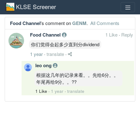
KLSE Screener
Food Channel
's comment on
GENM
.
All Comments
Food Channel
1 Like
·
Reply
你们觉得会起多少直到分dividend
1 year
·
translate
·
leo ong
根据这几年的记录来看。。先给6分。。
年尾再给9分。。??
1 Like
·
1 year
·
translate