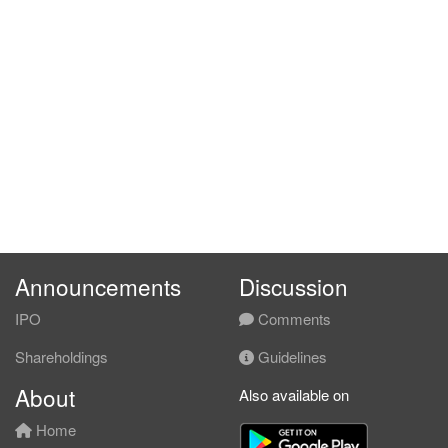
Announcements
Discussion
IPO
Comments
Shareholdings
Guidelines
About
Also available on
Home