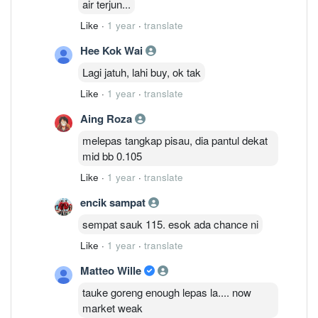
air terjun...
Like
·
1 year
·
translate
Hee Kok Wai
Lagi jatuh, lahi buy, ok tak
Like
·
1 year
·
translate
Aing Roza
melepas tangkap pisau, dia pantul dekat
mid bb 0.105
Like
·
1 year
·
translate
encik sampat
sempat sauk 115. esok ada chance ni
Like
·
1 year
·
translate
Matteo Wille
tauke goreng enough lepas la.... now
market weak