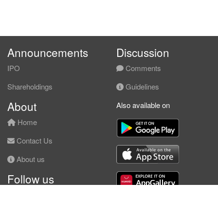
Announcements
Discussion
IPO
Comments
Shareholdings
Guidelines
About
Also available on
Home
Contact Us
About us
Follow us
Facebook