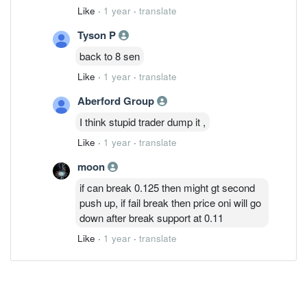
Like
·
1 year
·
translate
Tyson P
back to 8 sen
Like
·
1 year
·
translate
Aberford Group
I think stupid trader dump it ,
Like
·
1 year
·
translate
moon
if can break 0.125 then might gt second
push up, if fail break then price oni will go
down after break support at 0.11
Like
·
1 year
·
translate