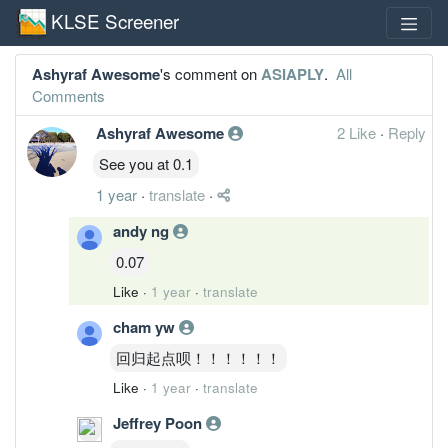
KLSE Screener
Ashyraf Awesome
's comment on
ASIAPLY
.
All
Comments
Ashyraf Awesome
2 Like
·
Reply
See you at 0.1
1 year
·
translate
·
andy ng
0.07
Like
·
1 year
·
translate
cham yw
回归起点呗！！！！！！
Like
·
1 year
·
translate
Jeffrey Poon